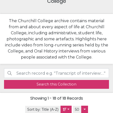
College
The Churchill College archive contains material
from and about every aspect of life at Churchill
College, including administrative, student life,
photographic and some artefacts. Highlights here
include video from long-running series held by the
College, and Oral History interviews from various
people associated with the College.
Search this Collection
Showing
1 - 18 of 18
Records
Sort by:
Title (A-Z)
50