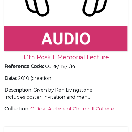
13th Roskill Memorial Lecture
Reference Code
:
CCRF/118/1/14
Date
:
2010 (creation)
Description
:
Given by Ken Livingstone.
Includes poster, invitation and menu
Collection
:
Official Archive of Churchill College