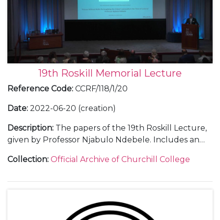
19th Roskill Memorial Lecture
Reference Code
:
CCRF/118/1/20
Date
:
2022-06-20 (creation)
Description
:
The papers of the 19th Roskill Lecture,
given by Professor Njabulo Ndebele. Includes an
audio-visual recording of the lecture as well as
Collection
:
Official Archive of Churchill College
thank you letters.