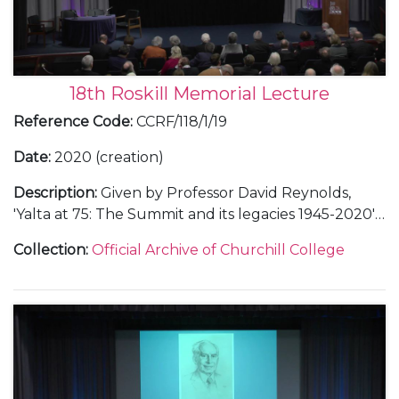
18th Roskill Memorial Lecture
Reference Code
:
CCRF/118/1/19
Date
:
2020 (creation)
Description
:
Given by Professor David Reynolds,
'Yalta at 75: The Summit and its legacies 1945-2020'.
Includes invitiation list and seating plan and audio-
Collection
:
Official Archive of Churchill College
visual recording.