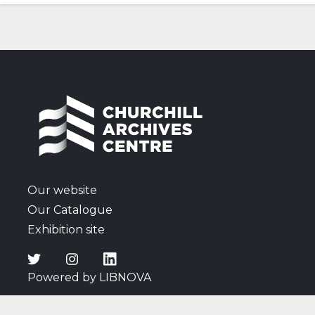
photographs.
Our website
Our Catalogue
Exhibition site
Powered by LIBNOVA