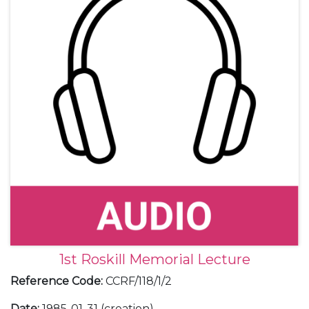
1st Roskill Memorial Lecture
Reference Code
:
CCRF/118/1/2
Date
:
1985-01-31 (creation)