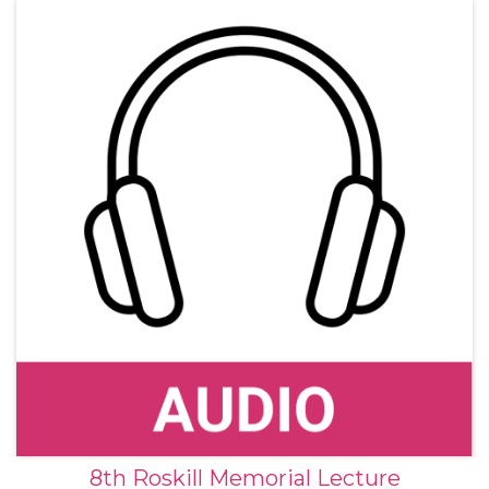
8th Roskill Memorial Lecture