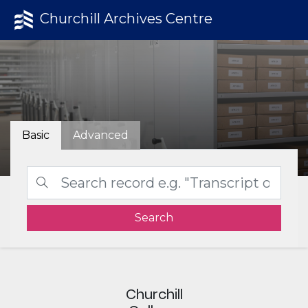
Churchill Archives Centre
Basic
Advanced
Search
Churchill