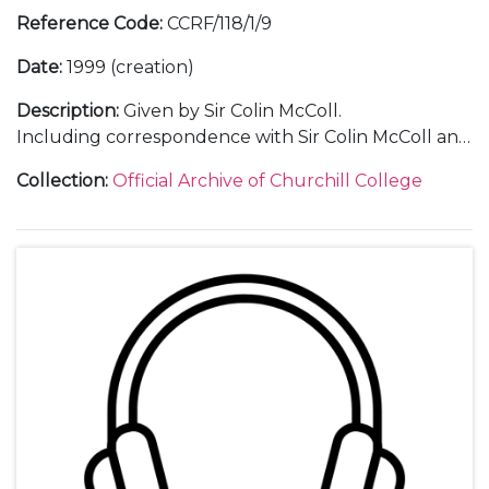
Reference Code
:
CCRF/118/1/9
Date
:
1999 (creation)
Description
:
Given by Sir Colin McColl.
Including correspondence with Sir Colin McColl and
with guests; a transcript of the lecture; 1 audio tape
Collection
:
Official Archive of Churchill College
of the lecture; a menu; an invitation; a ticket; a press
release; a press cutting; a poster; a guest list; and
photographs.