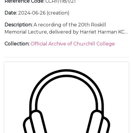
Reference Code
:
CCRF/118/1/21
Date
:
2024-06-26 (creation)
Description
:
A recording of the 20th Roskill
Memorial Lecture, delivered by Harriet Harman KC
on "The Changing Culture in British Politics" on 26
Collection
:
Official Archive of Churchill College
June 2024 and letters of thanks.