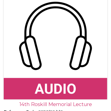
14th Roskill Memorial Lecture