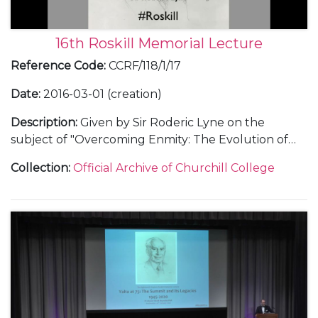
16th Roskill Memorial Lecture
Reference Code
:
CCRF/118/1/17
Date
:
2016-03-01 (creation)
Description
:
Given by Sir Roderic Lyne on the
subject of "Overcoming Enmity: The Evolution of
British-Irish Relations in the 1990s". Includes text of
Collection
:
Official Archive of Churchill College
lecture, audio recording, press release, seating plan
for dinner, an invitation, copy of the before-dinner-
speech, thank you letters, and details of the archive
display.