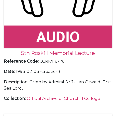
5th Roskill Memorial Lecture
Reference Code
:
CCRF/118/1/6
Date
:
1993-02-03 (creation)
Description
:
Given by Admiral Sir Julian Oswald, First
Sea Lord.
Including correspondence with Admiral Sir Julian
Collection
:
Official Archive of Churchill College
Oswald and with guests; an audio tape and
transcript of the lecture; an invitation; a poster; press
releases; a guest list; a table plan; thank you letters;