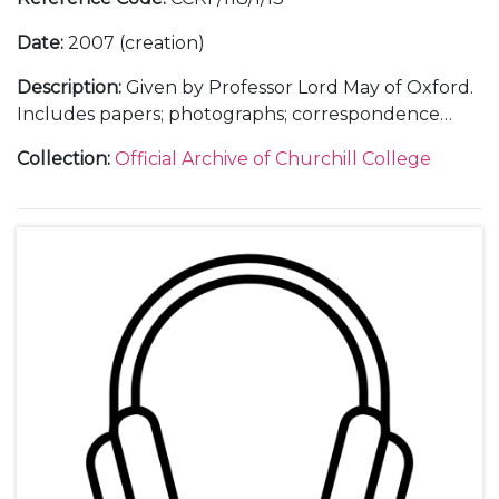
Date
:
2007 (creation)
Description
:
Given by Professor Lord May of Oxford.
Includes papers; photographs; correspondence
with Lord May; lists of guests and seating plan for
Collection
:
Official Archive of Churchill College
dinner; press release; poster; invitation and ticket;
correspondence with Cambridge Printing re
invitations; thank you letters.
Also includes partial recording of the lecture.