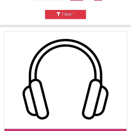
2
Filter