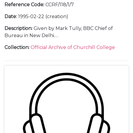
Reference Code
:
CCRF/118/1/7
Date
:
1995-02-22 (creation)
Description
:
Given by Mark Tully, BBC Chief of
Bureau in New Delhi.
Including correspondence with Mark Tully and
Collection
:
Official Archive of Churchill College
with guests; a transcript of the lecture; 2 audio
tapes of the lecture; 1 video tape of the lecture; a
ticket; a poster; a guest list; and photographs.