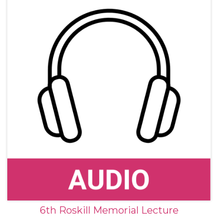
and photographs.
6th Roskill Memorial Lecture