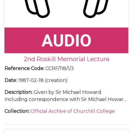
2nd Roskill Memorial Lecture
Reference Code
:
CCRF/118/1/3
Date
:
1987-02-18 (creation)
Description
:
Given by Sir Michael Howard.
Including correspondence with Sir Michael Howard
and with guests; an audio recording and transcript
Collection
:
Official Archive of Churchill College
of the lecture; an invitation; a poster; a menu; a
ticket; a press release; a guest list; press cuttings;
thank you letters and a table plan.