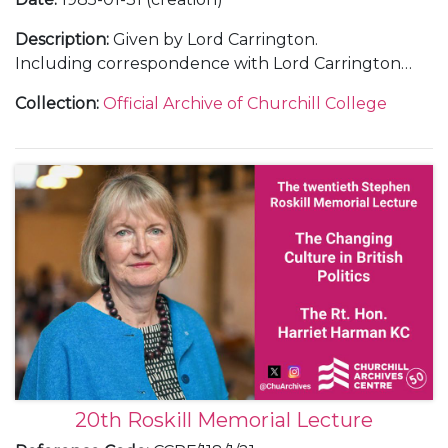
Description
:
Given by Lord Carrington.
Including correspondence with Lord Carrington
and with guests; a recording and transcript of the
Collection
:
Official Archive of Churchill College
lecture; an invitation; a poster; press releases; press
cuttings; thank you letters and a guest list.
20th Roskill Memorial Lecture