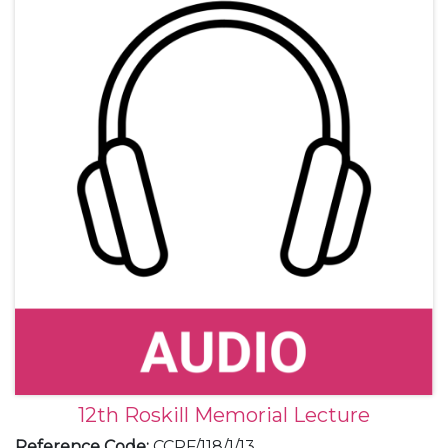
12th Roskill Memorial Lecture
Reference Code
:
CCRF/118/1/13