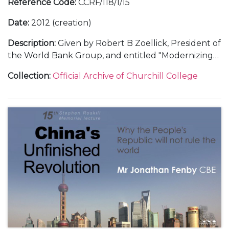
Reference Code
:
CCRF/118/1/15
Date
:
2012 (creation)
Description
:
Given by Robert B Zoellick, President of
the World Bank Group, and entitled "Modernizing
multilateralism: learning from military history.
Collection
:
Official Archive of Churchill College
Includes text of lecture delivered by Zoellick plus
speaking notes for after dinner speech by Nicholas
Roskill.