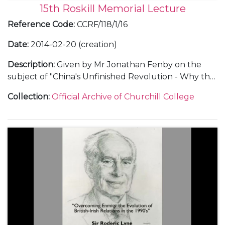
15th Roskill Memorial Lecture
Reference Code
:
CCRF/118/1/16
Date
:
2014-02-20 (creation)
Description
:
Given by Mr Jonathan Fenby on the
subject of "China's Unfinished Revolution - Why the
People's Republic Will Not Rule the World".
Collection
:
Official Archive of Churchill College
Includes text of lecture, audio recording, guest list,
seating plan for dinner, a copy of the invitation, and
thank you letters..