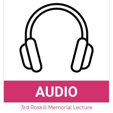
3rd Roskill Memorial Lecture