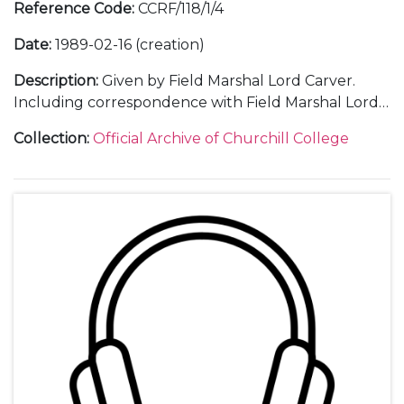
Reference Code
:
CCRF/118/1/4
Date
:
1989-02-16 (creation)
Description
:
Given by Field Marshal Lord Carver.
Including correspondence with Field Marshal Lord
Carver and with guests; an audio recording and
Collection
:
Official Archive of Churchill College
transcript of the lecture; an invitation; a poster; a
ticket; a press release; a guest list; menu; thank you
letters; and a table plan.