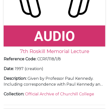
7th Roskill Memorial Lecture
Reference Code
:
CCRF/118/1/8
Date
:
1997 (creation)
Description
:
Given by Professor Paul Kennedy.
Including correspondence with Paul Kennedy and
with some guests; 2 transcripts of the lecture; 3
Collection
:
Official Archive of Churchill College
audio tapes of the lecture; a menu; a ticket; a
poster; a guest list; and contact sheets of
photographs.