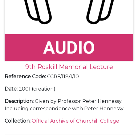
9th Roskill Memorial Lecture
Reference Code
:
CCRF/118/1/10
Date
:
2001 (creation)
Description
:
Given by Professor Peter Hennessy.
Including correspondence with Peter Hennessy
and with guests; a transcript of the lecture; 3 audio
Collection
:
Official Archive of Churchill College
tapes of the lecture; a menu; an invitation; a ticket; a
press release; a poster; a guest list; a table plan; and