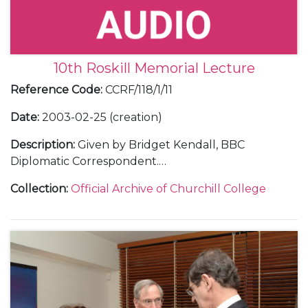
10th Roskill Memorial Lecture
Reference Code
:
CCRF/118/1/11
Date
:
2003-02-25 (creation)
Description
:
Given by Bridget Kendall, BBC
Diplomatic Correspondent.
Including correspondence with Bridget Kendall
Collection
:
Official Archive of Churchill College
and with guests; a transcript of the lecture; 2 audio
tapes of the lecture; a menu; a press release; a
poster; a guest list; a table plan; a programme; and
photographs (including a CD of photographs).