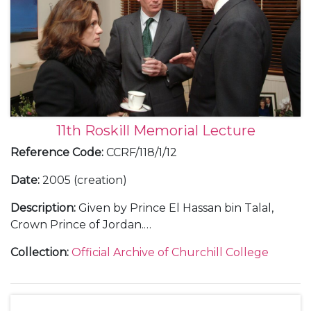
11th Roskill Memorial Lecture
Reference Code
:
CCRF/118/1/12
Date
:
2005 (creation)
Description
:
Given by Prince El Hassan bin Talal,
Crown Prince of Jordan.
Includes text of lecture; photographs [prints and
Collection
:
Official Archive of Churchill College
CD-ROM]; correspondence with Prince Hassan and
Nicholas Roskill; lists of guests and seating plan for
dinner; press release; poster; invitation.