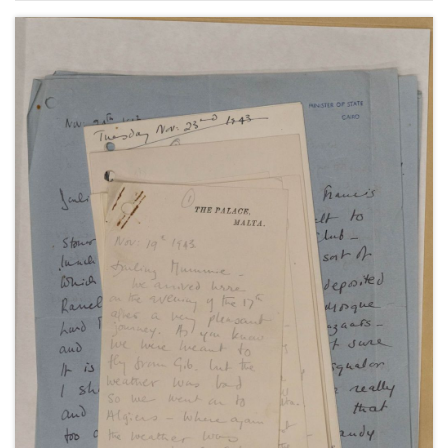
and a telegram from Winston Churchill, undated
[1945].