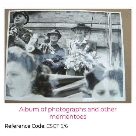
of her marriage to Vic Oliver, 1944 (6).
Album of photographs and other
mementoes
Reference Code
:
CSCT 5/6