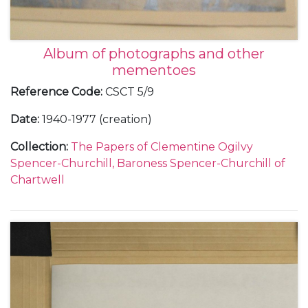
Album of photographs and other
mementoes
Reference Code
:
CSCT 5/9
Date
:
1940-1977 (creation)
Collection
:
The Papers of Clementine Ogilvy
Spencer-Churchill, Baroness Spencer-Churchill of
Chartwell