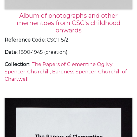
Album of photographs and other
mementoes from CSC's childhood
onwards
Reference Code
:
CSCT 5/2
Date
:
1890-1945 (creation)
Collection
:
The Papers of Clementine Ogilvy
Spencer-Churchill, Baroness Spencer-Churchill of
Chartwell