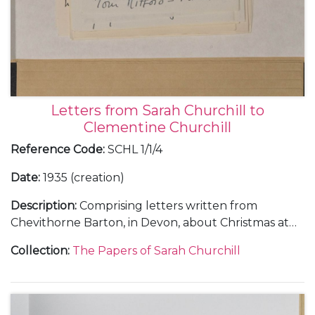
Letters from Sarah Churchill to
Clementine Churchill
Reference Code
:
SCHL 1/1/4
Date
:
1935 (creation)
Description
:
Comprising letters written from
Chevithorne Barton, in Devon, about Christmas at
Blenheim Palace and weekends at Watlington Park,
Collection
:
The Papers of Sarah Churchill
Panshanger and Chevithorne Barton, 1 January 1935
(1); and from Liverpool and Chartwell, about
Randolph Churchill's campaign during the
Wavertree By-election, 22 January 1935-[March