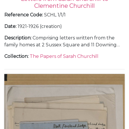
Clementine Churchill
Reference Code
:
SCHL 1/1/1
Date
:
1921-1926 (creation)
Description
:
Comprising letters written from the
family homes at 2 Sussex Square and 11 Downing
Street, in London, and Chartwell, in Kent; and
Collection
:
The Papers of Sarah Churchill
during holidays at Broadstairs and Westgate-on-
Sea, in Kent.