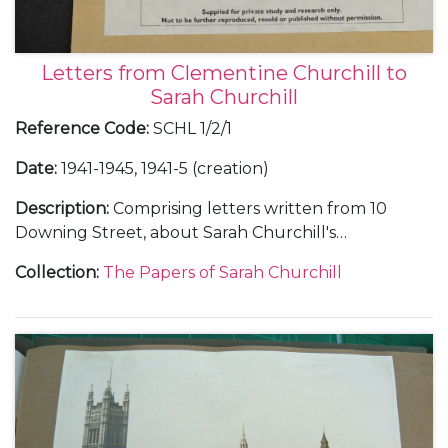
Letters from Clementine Churchill to
Sarah Churchill
Reference Code
:
SCHL 1/2/1
Date
:
1941-1945, 1941-5 (creation)
Description
:
Comprising letters written from 10
Downing Street, about Sarah Churchill's
appearance in J. M. Barrie's play "Mary Rose", 2 July
Collection
:
The Papers of Sarah Churchill
1941 (1), enclosing a letter from Lady Cynthia
Asquith, 1 July 1941(1); from Himley Hall in Dudley,
during a visit to Lord Dudley, November 1941 (2);
from 10 Downing Street, reminding Sarah Churchill
of her promise to help on Flag Day, 28 July 1943 (1);
from Quebec in Canada, during the Quebec
Conference, 22 August 1943 (1); from 10 Downing