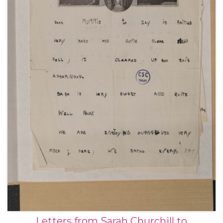
Letters from Sarah Churchill to