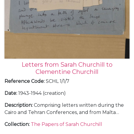
Letters from Sarah Churchill to
Clementine Churchill
Reference Code
:
SCHL 1/1/7
Date
:
1943-1944 (creation)
Description
:
Comprising letters written during the
Cairo and Tehran Conferences, and from Malta
during the journey out, November-December 1943
Collection
:
The Papers of Sarah Churchill
(5); and from RAF Medmenham, about her work in
the Photographic Interpretation Unit and the end