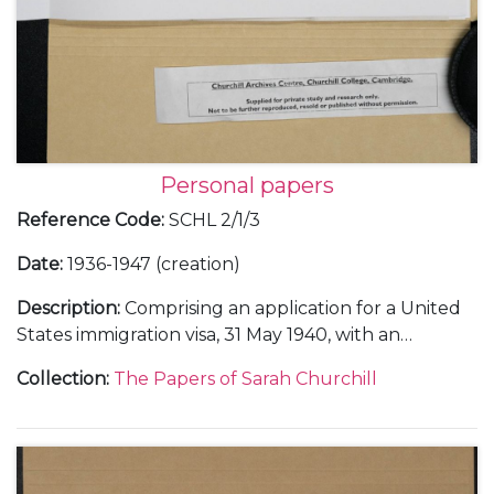
Personal papers
Reference Code
:
SCHL 2/1/3
Date
:
1936-1947 (creation)
Description
:
Comprising an application for a United
States immigration visa, 31 May 1940, with an
attached copy of her birth certificate, 7 October
Collection
:
The Papers of Sarah Churchill
1914 (issued 3 April 1936), an expired United States
immigrant identity card, 12 June 1937, and an
expired re-entry permit, 28 September 1937; an
United States immigrant identity card, 31 May 1940;
memorabilia of the Tehran and Yalta Conferences,