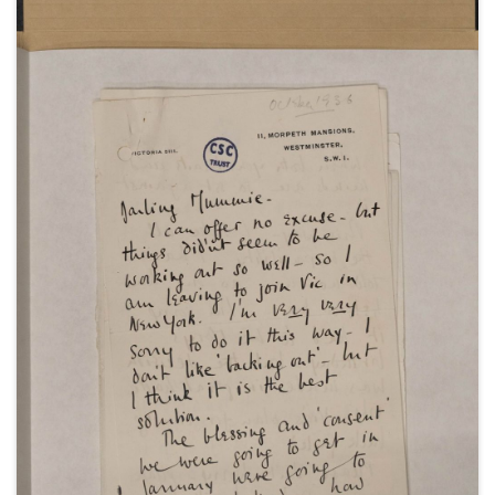
1943 and 1945; a copy of Winston Churchill's outline
programme for his meeting with General
Eisenhower, 23-25 March 1944; a guest list for a
weekend at Chequers, 27-30 April 1945; a decree
absolute of Sarah Churchill's divorce from Vic Oliver,
25 October 1945; and an order of service for the
memorial service of John Gilbert Winant at St Paul's
Cathedral in London, 19 November 1947.
With a visitors' book for Eythrope in
Buckinghamshire, February 1941-June 1943; and an
appeal on behalf of the Polish Relief Fund,
undated.