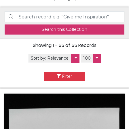
Search this Collection
Showing
1 - 55 of 55
Records
Sort by:
Relevance
100
Filter