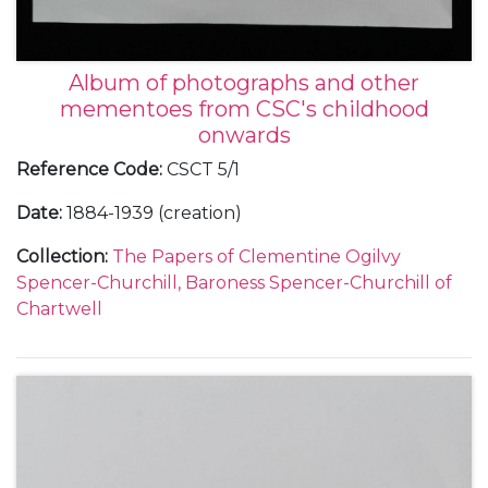
Album of photographs and other
mementoes from CSC's childhood
onwards
Reference Code
:
CSCT 5/1
Date
:
1884-1939 (creation)
Collection
:
The Papers of Clementine Ogilvy
Spencer-Churchill, Baroness Spencer-Churchill of
Chartwell