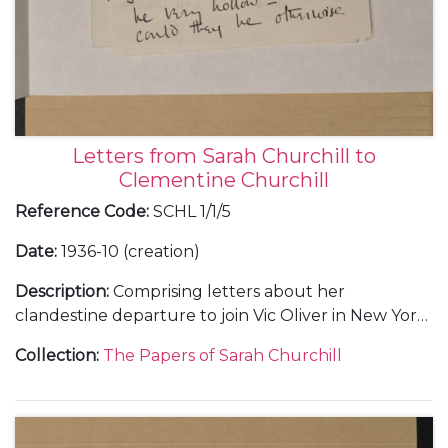
Letters from Sarah Churchill to
Clementine Churchill
Reference Code
:
SCHL 1/1/5
Date
:
1936-10 (creation)
Description
:
Comprising letters about her
clandestine departure to join Vic Oliver in New York
(2).
Collection
:
The Papers of Sarah Churchill