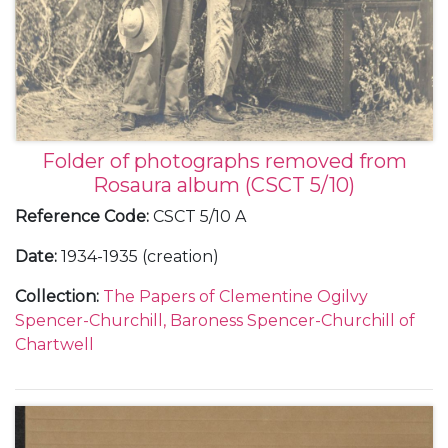
United States including her travels to Chicago, San
Francisco and Beverly Hills, 29 August 1937.
Also with a later note to her sister, Mary Churchill,
about the letters from Paris, undated.
Folder of photographs removed from
Rosaura album (CSCT 5/10)
Reference Code
:
CSCT 5/10 A
Date
:
1934-1935 (creation)
Collection
:
The Papers of Clementine Ogilvy
Spencer-Churchill, Baroness Spencer-Churchill of
Chartwell