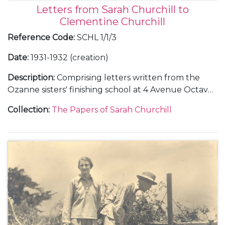
Letters from Sarah Churchill to
Clementine Churchill
Reference Code
:
SCHL 1/1/3
Date
:
1931-1932 (creation)
Description
:
Comprising letters written from the
Ozanne sisters' finishing school at 4 Avenue Octave
Gréard, in Paris, 4 October 1931-4 June 1932.
Collection
:
The Papers of Sarah Churchill
Including descriptions of French literature lessons
with Pierre Clarac, 23 October 1931-4 June 1932, and
a music lesson, 6 December 1931, and a concert
given by Marcel Ciampi, 7 March 1932.
Also including a description of Christmas at
Chartwell, 26 December 1931.
With a letter from Clementine Churchill to Marie
Ozanne, about Sarah Churchill's plans to marry Vic
Oliver, 28 November 1936, and a letter from Sarah
Churchill to Marie Ozanne, about her life in the