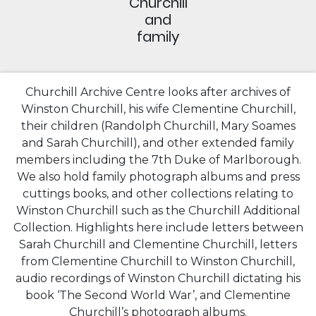
Churchill
and
family
Churchill Archive Centre looks after archives of
Winston Churchill, his wife Clementine Churchill,
their children (Randolph Churchill, Mary Soames
and Sarah Churchill), and other extended family
members including the 7th Duke of Marlborough.
We also hold family photograph albums and press
cuttings books, and other collections relating to
Winston Churchill such as the Churchill Additional
Collection. Highlights here include letters between
Sarah Churchill and Clementine Churchill, letters
from Clementine Churchill to Winston Churchill,
audio recordings of Winston Churchill dictating his
book ‘The Second World War’, and Clementine
Churchill’s photograph albums.