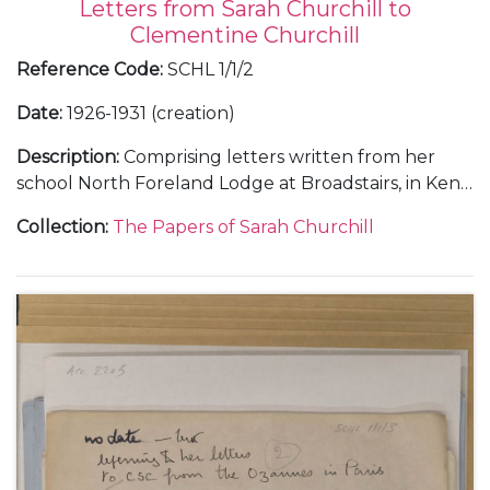
Letters from Sarah Churchill to
Clementine Churchill
Reference Code
:
SCHL 1/1/2
Date
:
1926-1931 (creation)
Description
:
Comprising letters written from her
school North Foreland Lodge at Broadstairs, in Kent;
and from Chartwell.
Collection
:
The Papers of Sarah Churchill
With a letter to 'Nana' [Maryott Whyte], undated.