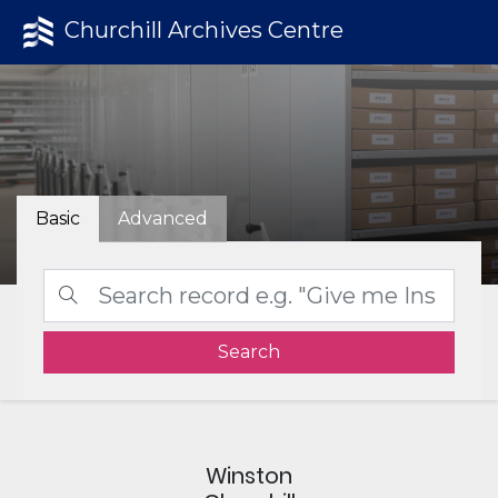
Churchill Archives Centre
Basic
Advanced
Search
Winston