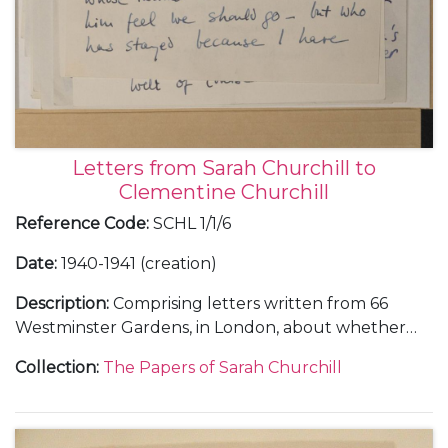
Letters from Sarah Churchill to
Clementine Churchill
Reference Code
:
SCHL 1/1/6
Date
:
1940-1941 (creation)
Description
:
Comprising letters written from 66
Westminster Gardens, in London, about whether
she and Vic Oliver would return to the United
Collection
:
The Papers of Sarah Churchill
States, 30 June 1940 (1); from Morecambe, in
Lancashire, about her training in the Women's
Auxiliary Air Force (WAAF), October-November 1941
(3); and from Nuneham Park, in Oxfordshire, about