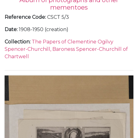
Album of photographs and other
mementoes
Reference Code
:
CSCT 5/3
Date
:
1908-1950 (creation)
Collection
:
The Papers of Clementine Ogilvy
Spencer-Churchill, Baroness Spencer-Churchill of
Chartwell