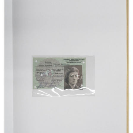
1935] (3).