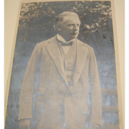
her training in photographic interpretation,
undated [1941] (1).