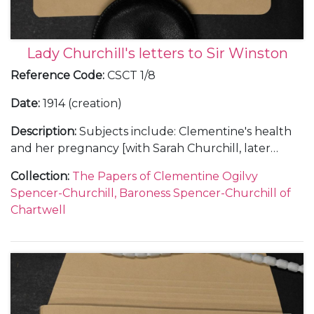
Lady Churchill's letters to Sir Winston
Reference Code
:
CSCT 1/8
Date
:
1914 (creation)
Description
:
Subjects include: Clementine's health
and her pregnancy [with Sarah Churchill, later
Sarah Oliver, Sarah Beauchamp and Sarah, Lady
Collection
:
The Papers of Clementine Ogilvy
Audley]; her appeals to Churchill not to fly; a swarm
Spencer-Churchill, Baroness Spencer-Churchill of
of bees in the house (Pear Tree Cottage
Chartwell
[Overstrand, Norfolk]); King George V's speech on
the State Opening of Parliament, July 1914 and a
mention of civil war; the break down of the Home
Rule conference and Clementine's fears that the
Ulster rebels would force an election; the trial of
Henriette Caillaux; the build-up to the First World