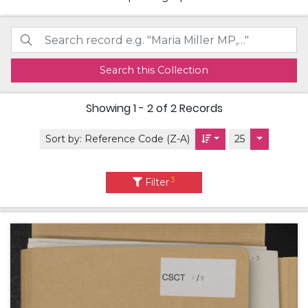
Search this Collection
Showing
1 - 2 of 2
Records
Sort by:
Reference Code (Z-A)
25
3
Filter