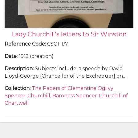
Lady Churchill's letters to Sir Winston
Reference Code
:
CSCT 1/7
Date
:
1913 (creation)
Description
:
Subjects include: a speech by David
Lloyd-George [Chancellor of the Exchequer] on
land reform, Oct 1913, the reaction of Churchill's
Collection
:
The Papers of Clementine Ogilvy
cousin Sunny [9th Duke of Marlborough] and a
Spencer-Churchill, Baroness Spencer-Churchill of
naval proposal by Churchill; Jack Mitford's
Chartwell
engagement to a German heiress; Clementine's
appeal to Churchill not to fly any more; hunting; her
love for him.