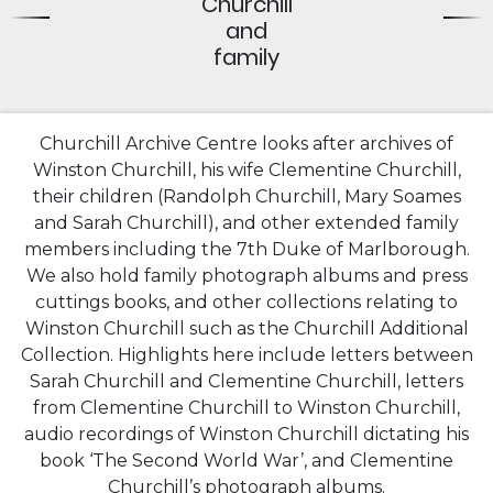
Churchill
and
family
Churchill Archive Centre looks after archives of
Winston Churchill, his wife Clementine Churchill,
their children (Randolph Churchill, Mary Soames
and Sarah Churchill), and other extended family
members including the 7th Duke of Marlborough.
We also hold family photograph albums and press
cuttings books, and other collections relating to
Winston Churchill such as the Churchill Additional
Collection. Highlights here include letters between
Sarah Churchill and Clementine Churchill, letters
from Clementine Churchill to Winston Churchill,
audio recordings of Winston Churchill dictating his
book ‘The Second World War’, and Clementine
Churchill’s photograph albums.