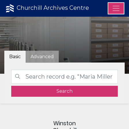
Churchill Archives Centre
Basic
Advanced
Search
Winston