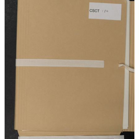
War; the effect of the outbreak of war on the
tourist season in Norfolk; the British Expeditionary
Force; the capture of some suspected German
spies; the arrival of Clementine's mother, Lady
Blanche Hozier, from France, and the departure of
her sister Nellie Hozier [later Nellie Romilly], to work
as a nurse in Belgium; press coverage of the wreck
of the German cruiser Emden; concerns about Jack
Churchill [John S Churchill] going into action;
staying with her mother in Dieppe (May-June 1914);
the replacement of Admiral Sir George Callaghan
by Admiral Sir John Jellicoe [as Commander-in-Chief
Home Fleet]; Clementine's concern at Churchill's
plan to visit Field Marshal SIr John French
[Commander-in-Chief of the Expeditionary Forces in
France, later 1st Lord Ypres] without warning the
Prime Minister.