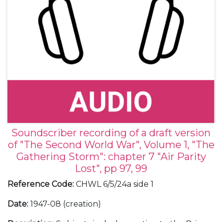
Soundscriber recording of a draft version
of "The Second World War", Volume 1, "The
Gathering Storm": chapter 7 "Air Parity
Lost", pp 97, 99
Reference Code
:
CHWL 6/5/24a side 1
Date
:
1947-08 (creation)