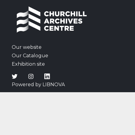
Our website
Our Catalogue
Exhibition site
Powered by LIBNOVA