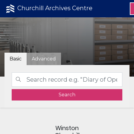
Churchill Archives Centre
Basic
Advanced
Search
Winston