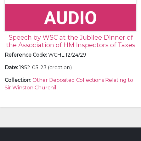
Speech by WSC at the Jubilee Dinner of
the Association of HM Inspectors of Taxes
Reference Code
:
WCHL 12/24/29
Date
:
1952-05-23 (creation)
Collection
:
Other Deposited Collections Relating to
Sir Winston Churchill