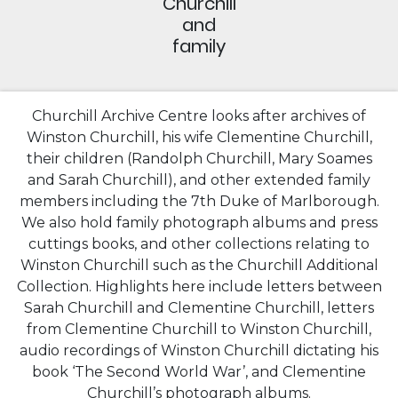
Churchill
and
family
Churchill Archive Centre looks after archives of
Winston Churchill, his wife Clementine Churchill,
their children (Randolph Churchill, Mary Soames
and Sarah Churchill), and other extended family
members including the 7th Duke of Marlborough.
We also hold family photograph albums and press
cuttings books, and other collections relating to
Winston Churchill such as the Churchill Additional
Collection. Highlights here include letters between
Sarah Churchill and Clementine Churchill, letters
from Clementine Churchill to Winston Churchill,
audio recordings of Winston Churchill dictating his
book ‘The Second World War’, and Clementine
Churchill’s photograph albums.