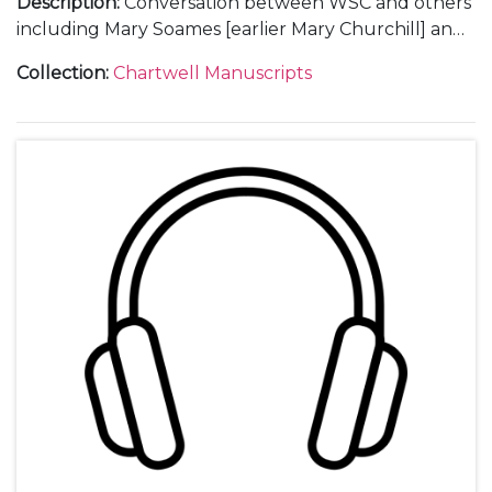
Description
:
Conversation between WSC and others
including Mary Soames [earlier Mary Churchill] and
"Tommy" [? Commander Charles Thompson, former
Collection
:
Chartwell Manuscripts
Personal Assistant to WSC], including the phrase "it’s
a great lesson against megalomania".