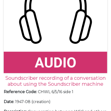
Soundscriber recording of a conversation
about using the Soundscriber machine
Reference Code
:
CHWL 6/5/16 side 1
Date
:
1947-08 (creation)