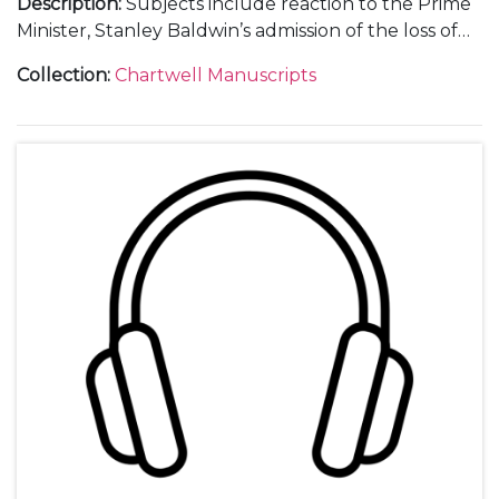
Description
:
Subjects include reaction to the Prime
Minister, Stanley Baldwin’s admission of the loss of
air parity with Germany, including the poem "Death
Collection
:
Chartwell Manuscripts
and his brother sleep". Note that there is no side 2.