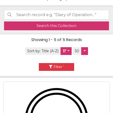
Search this Collection
Showing
1 - 5 of 5
Records
Sort by:
Title (A-Z)
50
1
Filter