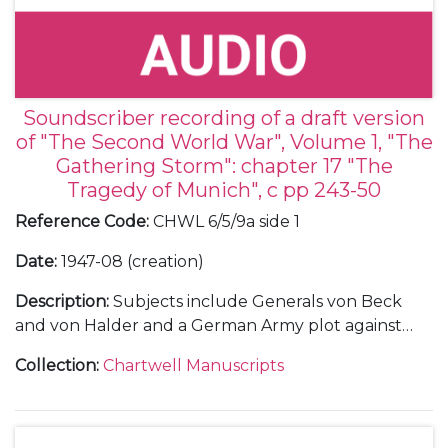
Soundscriber recording of a draft version
of "The Second World War", Volume 1, "The
Gathering Storm": chapter 17 "The
Tragedy of Munich", c pp 243-50
Reference Code
:
CHWL 6/5/9a side 1
Date
:
1947-08 (creation)
Description
:
Subjects include Generals von Beck
and von Halder and a German Army plot against
Hitler.
Collection
:
Chartwell Manuscripts