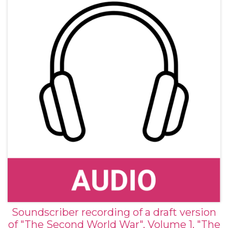
Soundscriber recording of a draft version
of "The Second World War", Volume 1, "The