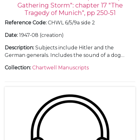
Gathering Storm": chapter 17 "The
Tragedy of Munich", pp 250-51
Reference Code
:
CHWL 6/5/9a side 2
Date
:
1947-08 (creation)
Description
:
Subjects include Hitler and the
German generals. Includes the sound of a dog
barking and WSC saying "That dog must be silent."
Collection
:
Chartwell Manuscripts