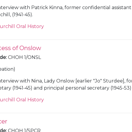
nterview with Patrick Kinna, former confidential assistant t
ill, (1941-45).
urchill Oral History
tess of Onslow
ode
:
CHOH 1/ONSL
eation)
nterview with Nina, Lady Onslow [earlier "Jo" Sturdee], f
tary (1941-45) and principal personal secretary (1945-53)
hill.
urchill Oral History
cer
ode
:
CHOH 1/SPCR