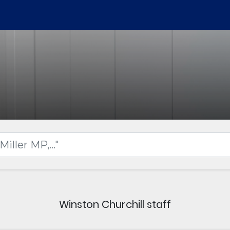
Winston Churchill staff