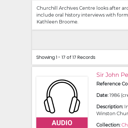
Churchill Archives Centre looks after ar
include oral history interviews with fo
Kathleen Broome.
Showing
1 - 17 of 17
Records
Sir John P
Reference C
Date
:
1986 (cr
Description
:
I
Winston Churc
Collection
:
Ch