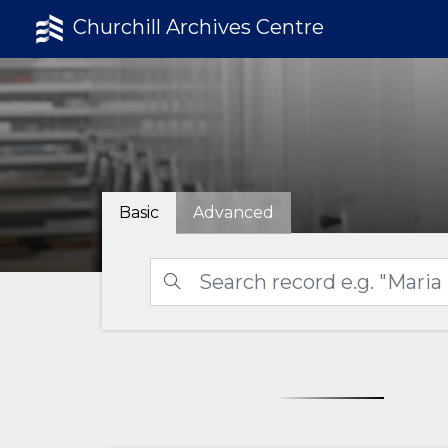
Churchill Archives Centre
Basic
Advanced