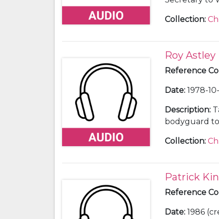
65).
Collection
:
Ch
Roy Astley
Reference C
Date
:
1978-10-
Description
:
T
bodyguard to 
Society, Marlo
Collection
:
Ch
Patrick Ki
Reference C
Date
:
1986 (cr