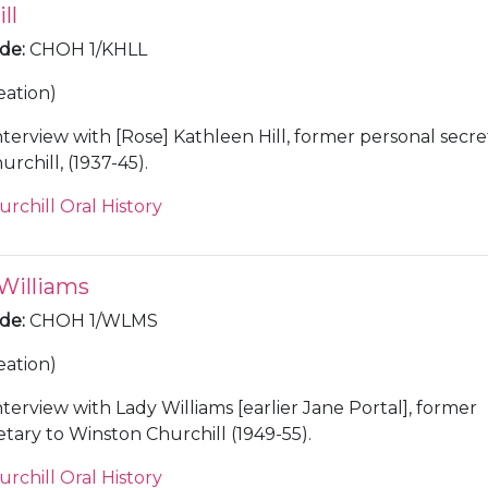
ll
ode
:
CHOH 1/KHLL
eation)
nterview with [Rose] Kathleen Hill, former personal secre
rchill, (1937-45).
urchill Oral History
 Williams
ode
:
CHOH 1/WLMS
eation)
nterview with Lady Williams [earlier Jane Portal], former
etary to Winston Churchill (1949-55).
urchill Oral History