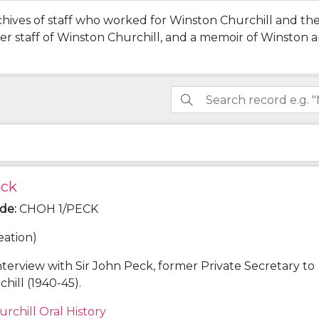
chives of staff who worked for Winston Churchill and the
rmer staff of Winston Churchill, and a memoir of Winston
eck
ode
:
CHOH 1/PECK
eation)
nterview with Sir John Peck, former Private Secretary to
hill (1940-45).
urchill Oral History