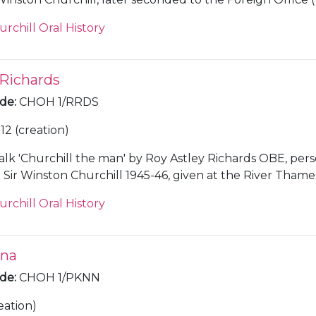
urchill Oral History
 Richards
ode
:
CHOH 1/RRDS
12 (creation)
alk 'Churchill the man' by Roy Astley Richards OBE, per
Sir Winston Churchill 1945-46, given at the River Thame
w, in 1978, along with a copy of the notes for the speech.
urchill Oral History
nna
ode
:
CHOH 1/PKNN
eation)