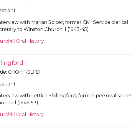
eation)
nterview with Marian Spicer, former Civil Service clerical
cretary to Winston Churchill (1943-45).
urchill Oral History
llingford
ode
:
CHOH 1/SLFD
eation)
nterview with Lettice Shillingford, former personal secre
rchill (1946-53).
urchill Oral History