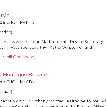
rtin
ode
:
CHOH 1/MRTN
eation)
nterview with Sir John Martin, former Private Secretary (
41) and Principal Private Secretary (1941-45) to Winston Churchill.
urchill Oral History
ny Montague Browne
ode
:
CHOH 1/MGBN
eation)
nterview with Sir Anthony Montague Browne, former Pri
Winston Churchill, later seconded to the Foreign Office (