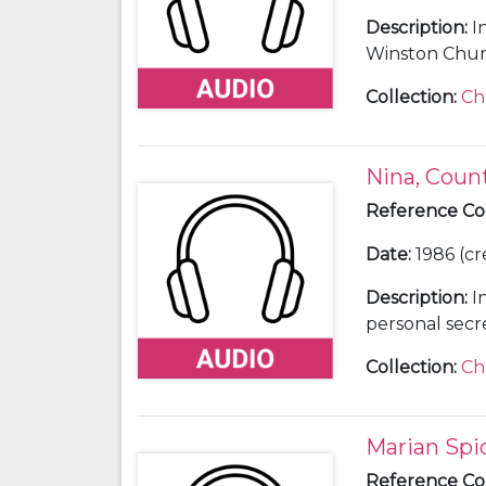
Description
:
I
Winston Church
Collection
:
Ch
Nina, Coun
Reference C
Date
:
1986 (cr
Description
:
I
personal secre
Winston Churc
Collection
:
Ch
Marian Spi
Reference C