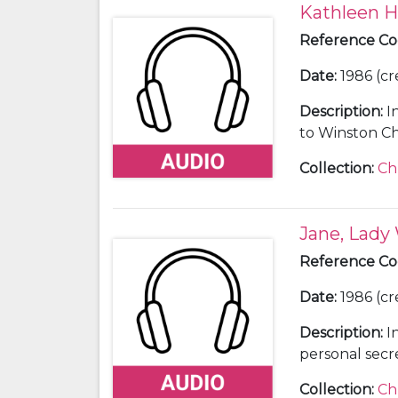
Kathleen Hi
Reference C
Date
:
1986 (cr
Description
:
I
to Winston Chu
Collection
:
Ch
Jane, Lady
Reference C
Date
:
1986 (cr
Description
:
I
personal secr
Collection
:
Ch