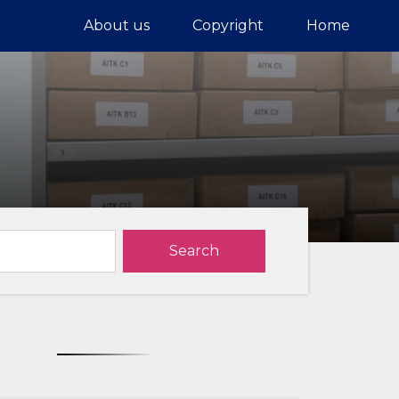
About us
Copyright
Home
Search