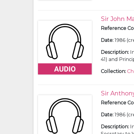
Sir John Ma
Reference C
Date
:
1986 (cr
Description
:
I
Collection
:
Ch
Sir Antho
Reference C
Date
:
1986 (cr
Description
:
I
Secretary to 