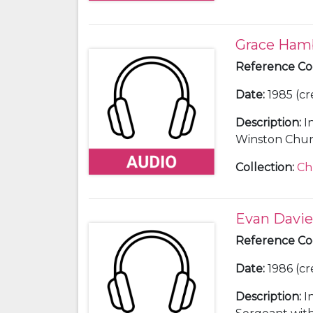
Grace Ham
Reference C
Date
:
1985 (cr
Description
:
I
Winston Church
secretary and 
Collection
:
Ch
Evan Davie
Reference C
Date
:
1986 (cr
Description
:
I