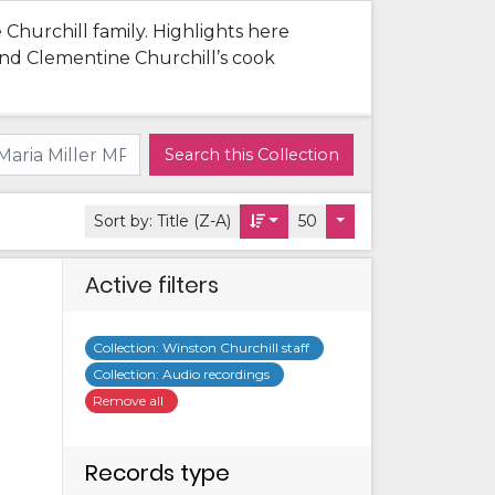
 Churchill family. Highlights here
 and Clementine Churchill’s cook
Search this Collection
Sort by:
Title (Z-A)
50
Active filters
Collection
:
Winston Churchill staff
Collection
:
Audio recordings
Remove all
Records type