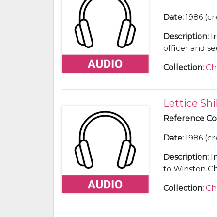
Date
:
1986 (cr
Description
:
I
officer and se
Collection
:
Ch
Lettice Shi
Reference C
Date
:
1986 (cr
Description
:
I
to Winston Chu
Collection
:
Ch