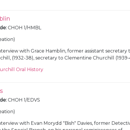
blin
ode
:
CHOH 1/HMBL
eation)
nterview with Grace Hamblin, former assistant secretary 
ill, (1932-38), secretary to Clementine Churchill (1939-
administrator at Chartwell [Kent] (1945-65).
urchill Oral History
s
ode
:
CHOH 1/EDVS
eation)
nterview with Evan Morydd "Bish" Davies, former Detecti