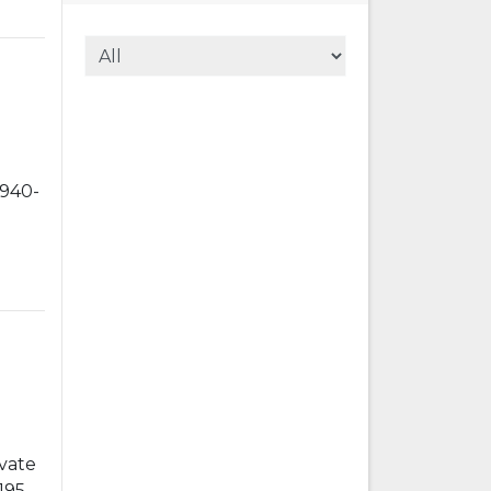
1940-
vate
1955-