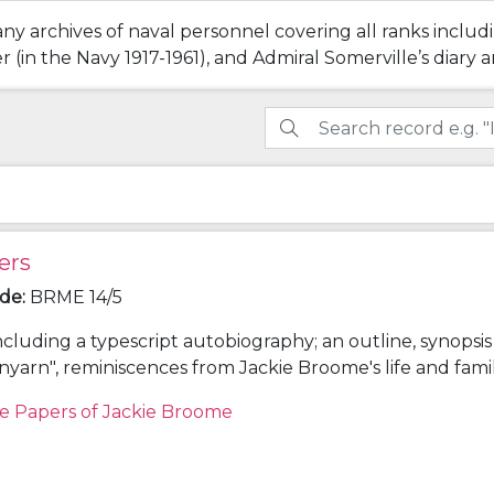
ny archives of naval personnel covering all ranks includ
(in the Navy 1917-1961), and Admiral Somerville’s diary a
ers
ode
:
BRME 14/5
ncluding a typescript autobiography; an outline, synopsi
unyarn", reminiscences from Jackie Broome's life and fami
onology giving details of the lives of Louis Egerton Broo
e Papers of Jackie Broome
hleen (Aimée) Lake (parents) and Frederick Napier Bro
; and other research notes for "Spunyarn".