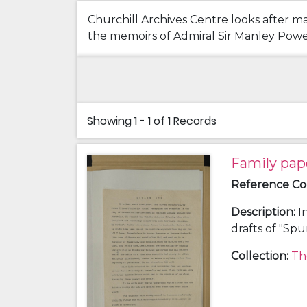
Churchill Archives Centre looks after ma
the memoirs of Admiral Sir Manley Power 
Showing
1 - 1 of 1
Records
Family pap
Reference C
Description
:
I
drafts of "Sp
history; a chr
Collection
:
Th
and Clara Kat
(grandfather)