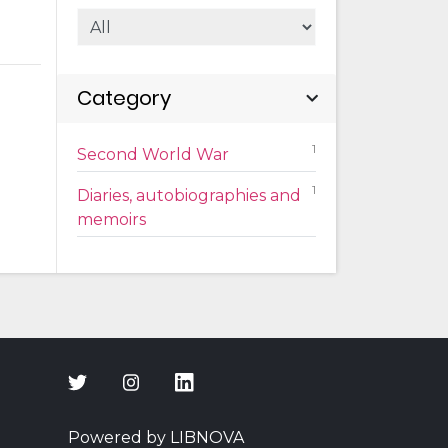
Category
1
Second World War
1
Diaries, autobiographies and
memoirs
Powered by LIBNOVA