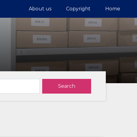
About us
Copyright
Home
Search