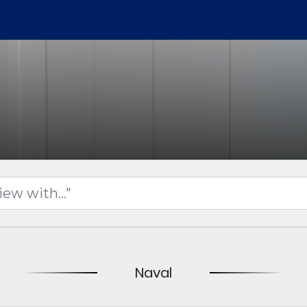
Naval