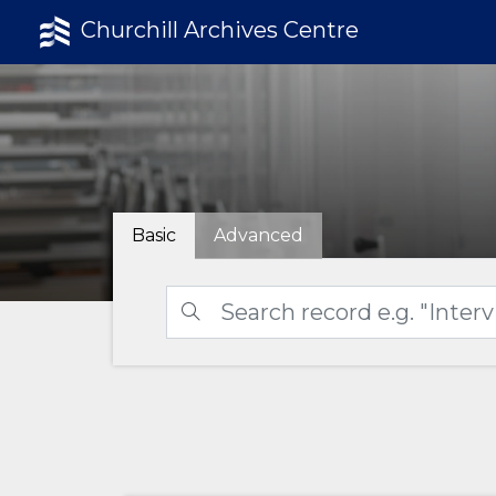
Churchill Archives Centre
Basic
Advanced