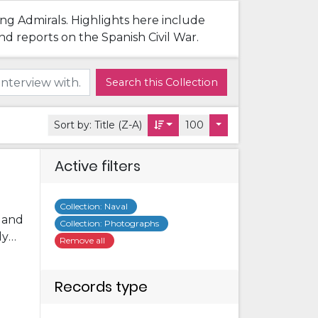
ing Admirals. Highlights here include
nd reports on the Spanish Civil War.
Search this Collection
Sort by:
Title (Z-A)
100
Active filters
Collection
:
Naval
s and
Collection
:
Photographs
ly
Remove all
me
ome
Records type