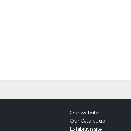
Our website
Our Catalogue
Exhibition site