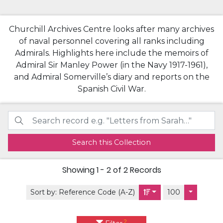
Churchill Archives Centre looks after many archives
of naval personnel covering all ranks including
Admirals. Highlights here include the memoirs of
Admiral Sir Manley Power (in the Navy 1917-1961),
and Admiral Somerville’s diary and reports on the
Spanish Civil War.
Search this Collection
Showing
1 - 2 of 2
Records
Sort by:
Reference Code (A-Z)
100
2