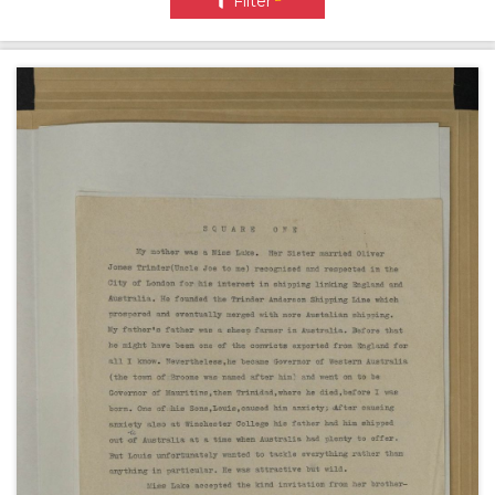
Filter