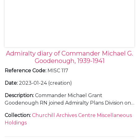
Admiralty diary of Commander Michael G.
Goodenough, 1939-1941
Reference Code
:
MISC 117
Date
:
2023-01-24 (creation)
Description
:
Commander Michael Grant
Goodenough RN joined Admiralty Plans Division on
28 August 1939. Within barely a week, Britain had
Collection
:
Churchill Archives Centre Miscellaneous
declared war on Germany and Winston Churchill
Holdings
had become First Lord of the Admiralty, returning to
the position he had been forced to relinquish in 1915.