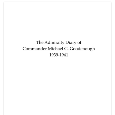
Lake (parents) and Frederick Napier Broome
(grandfather); and other research notes for
"Spunyarn".