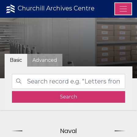
Churchill Archives Centre
Basic
Advanced
Search
Naval