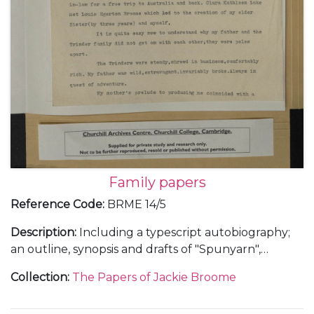
Family papers
Reference Code
:
BRME 14/5
Description
:
Including a typescript autobiography;
an outline, synopsis and drafts of "Spunyarn",
reminiscences from Jackie Broome's life and family
Collection
:
The Papers of Jackie Broome
history; a chronology giving details of the lives of
Louis Egerton Broome and Clara Kathleen (Aimée)