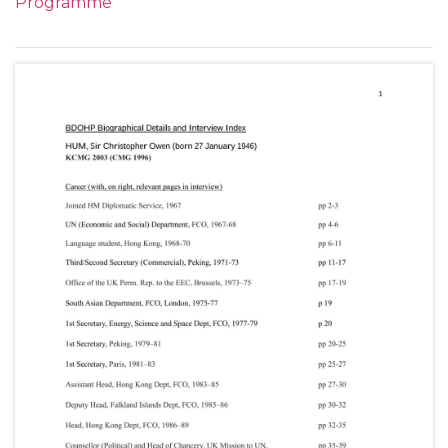
Programme