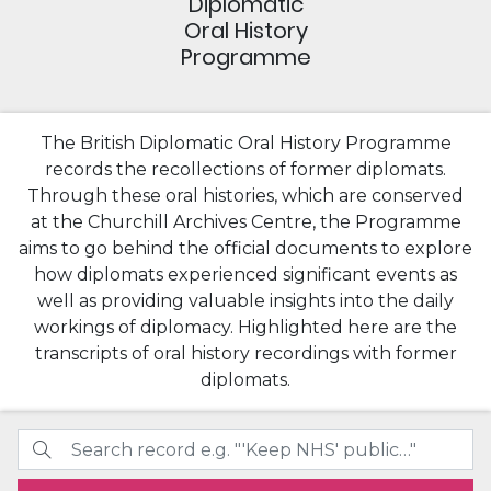
Diplomatic
Oral History
Programme
The British Diplomatic Oral History Programme
records the recollections of former diplomats.
Through these oral histories, which are conserved
at the Churchill Archives Centre, the Programme
aims to go behind the official documents to explore
how diplomats experienced significant events as
well as providing valuable insights into the daily
workings of diplomacy. Highlighted here are the
transcripts of oral history recordings with former
diplomats.