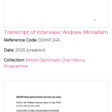
Transcript of interview: Andrew McHallam
Reference Code
:
DOHP 243
Date
:
2025 (creation)
Collection
:
British Diplomatic Oral History
Programme