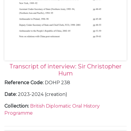
Transcript of interview: Sir Christopher
Hum
Reference Code
:
DOHP 238
Date
:
2023-2024 (creation)
Collection
:
British Diplomatic Oral History
Programme