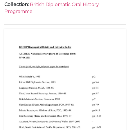
Collection
:
British Diplomatic Oral History
Programme