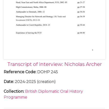
Transcript of interview: Nicholas Archer
Reference Code
:
DOHP 245
Date
:
2024-2025 (creation)
Collection
:
British Diplomatic Oral History
Programme