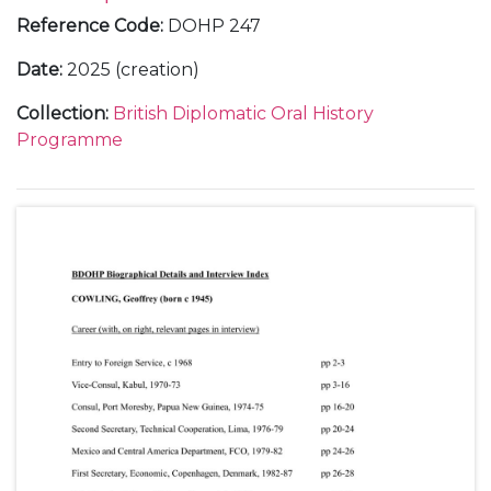
Reference Code
:
DOHP 247
Date
:
2025 (creation)
Collection
:
British Diplomatic Oral History
Programme