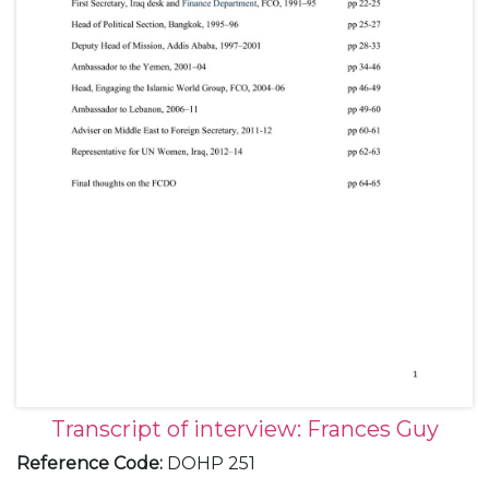
Transcript of interview: Frances Guy
Reference Code
:
DOHP 251