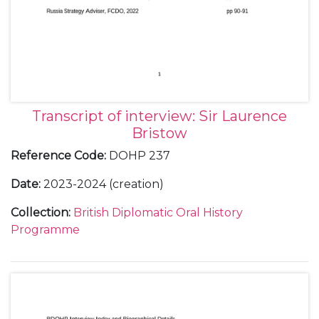
Transcript of interview: Sir Laurence
Bristow
Reference Code
:
DOHP 237
Date
:
2023-2024 (creation)
Collection
:
British Diplomatic Oral History
Programme