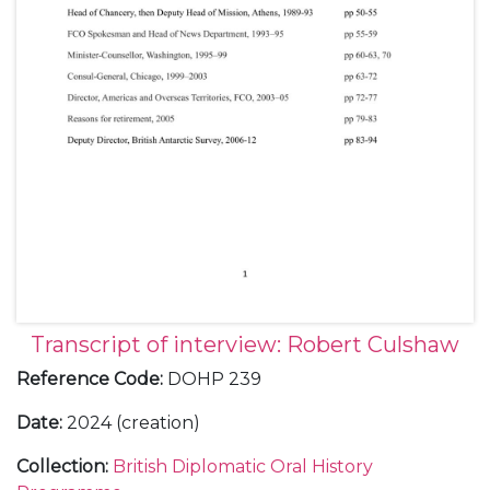
Transcript of interview: Robert Culshaw
Reference Code
:
DOHP 239
Date
:
2024 (creation)
Collection
:
British Diplomatic Oral History