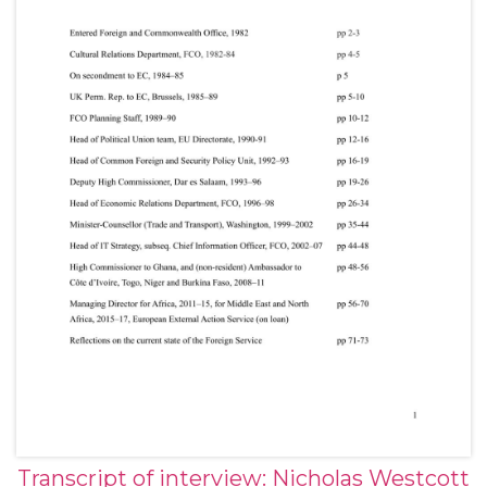
Transcript of interview: Nicholas Westcott