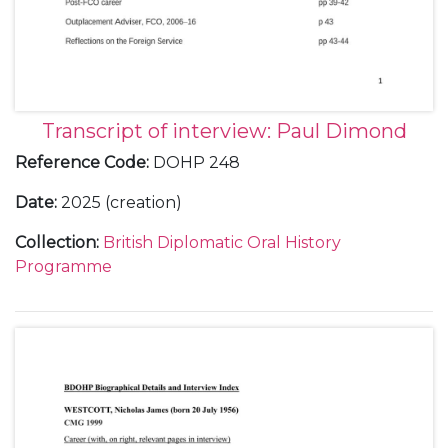
Transcript of interview: Paul Dimond
Reference Code
:
DOHP 248
Date
:
2025 (creation)
Collection
:
British Diplomatic Oral History
Programme