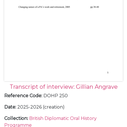
Transcript of interview: Gillian Angrave
Reference Code
:
DOHP 250
Date
:
2025-2026 (creation)
Collection
:
British Diplomatic Oral History
Programme