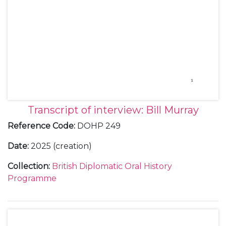
Transcript of interview: Bill Murray
Reference Code
:
DOHP 249
Date
:
2025 (creation)
Collection
:
British Diplomatic Oral History
Programme