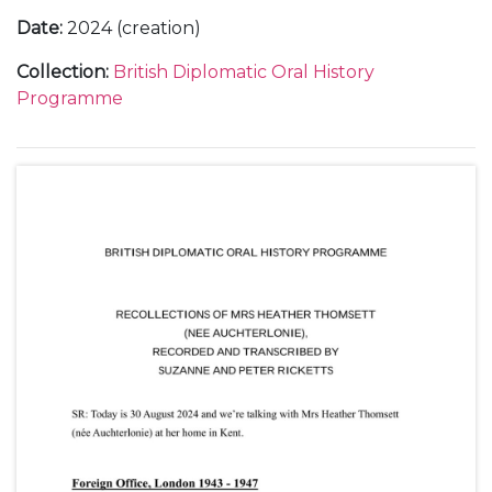
Date
:
2024 (creation)
Collection
:
British Diplomatic Oral History
Programme