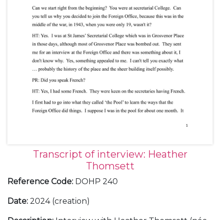
Transcript of interview: Heather
Thomsett
Reference Code
:
DOHP 240
Date
:
2024 (creation)