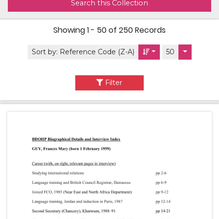
Search this Collection
Showing
1 - 50 of 250
Records
Sort by:
Reference Code (Z-A)
50
Filter