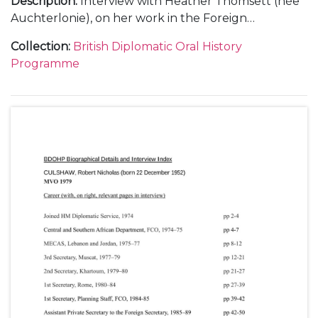
Description
:
Interview with Heather Thomsett (née
Auchterlonie), on her work in the Foreign
Secretary's Private Office from 1943 to 1947, on
Collection
:
British Diplomatic Oral History
subjects including: the Foreign Office during
Programme
wartime; working with [Robert] Anthony Eden,
Foreign Secretary [later 1st Lord Avon] and others
such as Sir Alexander Cadogan [Permanent Under-
Secretary of State for Foreign Affairs], 1st Lord
Halifax [earlier Edward Wood and Lord Irwin, British
Ambassador to the United States] and Ernest Bevin,
Foreign Secretary; the Yalta Conference, 1945; the
San Francisco Conference [on the United Nations],
1945.