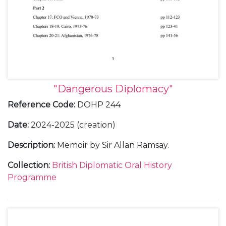
"Dangerous Diplomacy"
Reference Code
:
DOHP 244
Date
:
2024-2025 (creation)
Description
:
Memoir by Sir Allan Ramsay.
Collection
:
British Diplomatic Oral History
Programme