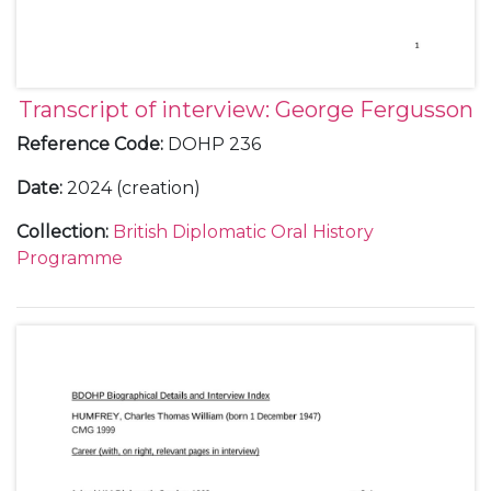
Transcript of interview: George Fergusson
Reference Code
:
DOHP 236
Date
:
2024 (creation)
Collection
:
British Diplomatic Oral History
Programme