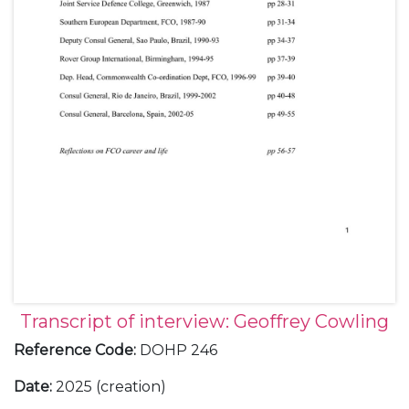
Transcript of interview: Geoffrey Cowling
Reference Code
:
DOHP 246
Date
:
2025 (creation)