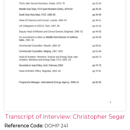
Transcript of interview: Christopher Segar
Reference Code
:
DOHP 241