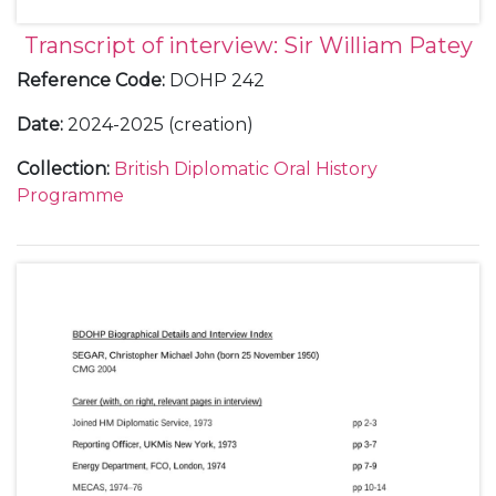
Transcript of interview: Sir William Patey
Reference Code
:
DOHP 242
Date
:
2024-2025 (creation)
Collection
:
British Diplomatic Oral History
Programme