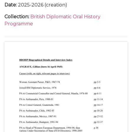
Date
:
2025-2026 (creation)
Collection
:
British Diplomatic Oral History
Programme