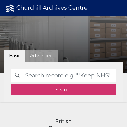
Churchill Archives Centre
Basic
Advanced
Search
British