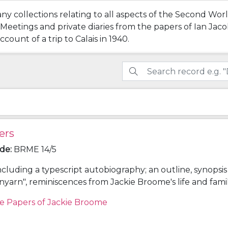
any collections relating to all aspects of the Second Wo
tings and private diaries from the papers of Ian Jacob 
count of a trip to Calais in 1940.
ers
ode
:
BRME 14/5
ncluding a typescript autobiography; an outline, synopsi
unyarn", reminiscences from Jackie Broome's life and fami
onology giving details of the lives of Louis Egerton Broo
e Papers of Jackie Broome
hleen (Aimée) Lake (parents) and Frederick Napier Bro
; and other research notes for "Spunyarn".