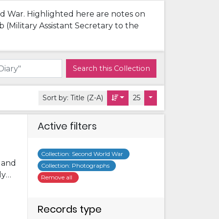
rld War. Highlighted here are notes on
(Military Assistant Secretary to the
Search this Collection
Sort by:
Title (Z-A)
25
Active filters
Collection
:
Second World War
s and
Collection
:
Photographs
ly
Remove all
me
ome
Records type