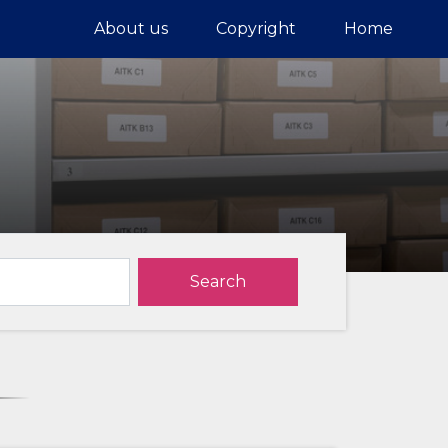
About us
Copyright
Home
Search