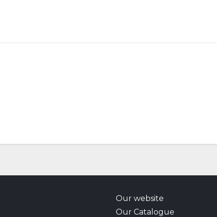
Our website
Our Catalogue