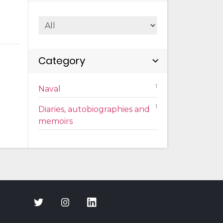
Category
1
Naval
1
Diaries, autobiographies and
memoirs