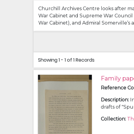
Churchill Archives Centre looks after m
War Cabinet and Supreme War Council Mee
War Cabinet), and Admiral Somerville’s ac
Showing
1 - 1 of 1
Records
Family pap
Reference C
Description
:
I
drafts of "Sp
history; a chr
Collection
:
Th
and Clara Kat
(grandfather)