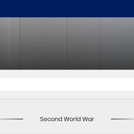
Second World War