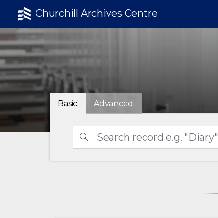
Churchill Archives Centre
Basic
Advanced