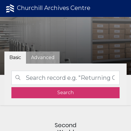
Churchill Archives Centre
Basic
Advanced
Search
Second