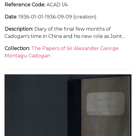
Reference Code
:
ACAD 1/4
Date
:
1936-01-01-1936-09-09 (creation)
Description
:
Diary of the final few months of
Cadogan's time in China and his new role as Joint
Deputy Under-Secretary at the Foreign Office in
Collection
:
The Papers of Sir Alexander George
1936. Subjects covered include: his relationship with
Montagu Cadogan
important figures within the Foreign Office when in
China, such as Frederick Leith-Ross and in London;
the relationship between China and Japan and
meetings with Chiang Kai-Shek; the death of King
George V; a meeting with King Edward VIII;
problems within the Foreign Office; his trip to the
Montreaux Conference and the spectre of Hitler in
Europe as well as social and family events.