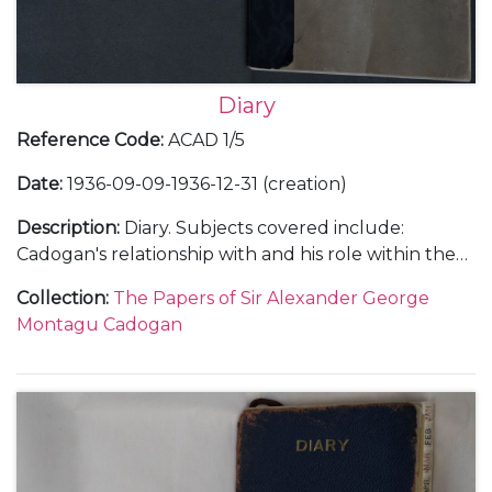
Diary
Reference Code
:
ACAD 1/5
Date
:
1936-09-09-1936-12-31 (creation)
Description
:
Diary. Subjects covered include:
Cadogan's relationship with and his role within the
Foreign Office; the atmosphere within the Foreign
Collection
:
The Papers of Sir Alexander George
Office and his opinions on international relations
Montagu Cadogan
with Germany, Italy, Japan and China; the status of
the Abyssinian delegation to the League of Nations
and the abdication of King Edward VIII as well as
social and family events.