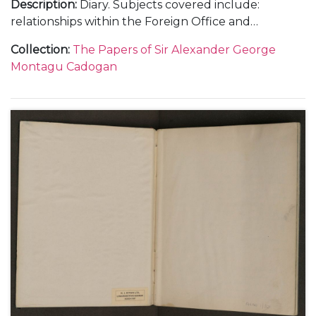
Description
:
Diary. Subjects covered include:
relationships within the Foreign Office and
diplomatic service, including with Samuel Hore-
Collection
:
The Papers of Sir Alexander George
Belisha and The Viscount Halifax; the work load at
Montagu Cadogan
the Foreign Office and Cadogan's increasing strain;
the crisis with the ice-free harbour at Narvik in
Norway in April 1940; the intrigue surrounding a
new prime minister and the invasion of Holland and
Belgium in May 1940 as well as the general progress
of war and the consequences of the fall of France in
the summer of 1940.