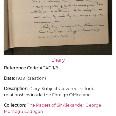
Diary
Reference Code
:
ACAD 1/8
Date
:
1939 (creation)
Description
:
Diary. Subjects covered include:
relationships inside the Foreign Office and
diplomatic service with a sense of the complexities
Collection
:
The Papers of Sir Alexander George
of British governmental policy; a trip to Rome in
Montagu Cadogan
January 1939 to visit Mussolini regarding Hitler's in