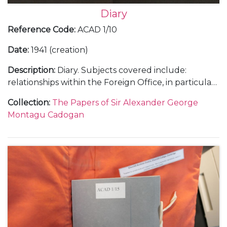
Diary
Reference Code
:
ACAD 1/10
Date
:
1941 (creation)
Description
:
Diary. Subjects covered include:
relationships within the Foreign Office, in particular
with Anthony Eden; Cadogan's insight into the Axis
Collection
:
The Papers of Sir Alexander George
campaigns in the Balkans; diplomatic concerns
Montagu Cadogan
regarding Britain's activities in North Africa and
Persia [now Iran]; reception of intelligence in
advance of Hitler’s planned attack on Russia;
Cadogan's opinions and influence upon Churchill's
communications with Roosevelt, the voyage to the
USA aboard the H.M.S. Prince of Wales and the
drafting of the Joint Declaration/Atlantic Charter;
voyage to Soviet Union with Eden to conduct talks
with Stalin and Molotov, including discussion on