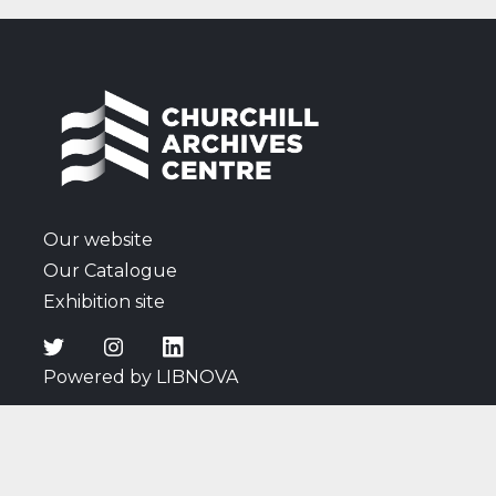
Polish question and Soviet actions in Eastern
Europe; reactions to the death of Roosevelt;
remarks on the 1945 General Election campaign,
including listening to a radio broadcast of a speech
by Churchill; thoughts on Attlee's new Cabinet;
discussions surrounding the atomic bomb; news of
the Japanese surrender; and Cadogan's comments
on wartime affairs and events, and the arrival of
peace.
Our website
Our Catalogue
Exhibition site
Powered by LIBNOVA