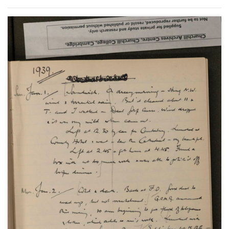
Anthony Eden's resignation in February; the
Czechoslovakian crisis and the Munich Agreement;
the policies of rearmament and appeasement and
the League of Nations as well as social and family
events.