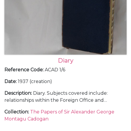
Diary
Reference Code
:
ACAD 1/6
Date
:
1937 (creation)
Description
:
Diary. Subjects covered include:
relationships within the Foreign Office and
diplomatic service; the growing threat of Hitler and
Collection
:
The Papers of Sir Alexander George
Mussolini; the challenges of, and opinions on, British
Montagu Cadogan
foreign policy; international relations with, in
particular, Italy, Spain, Japan, China, France and the