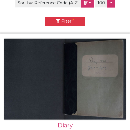
Sort by:
Reference Code (A-Z)
100
2
Filter
Diary