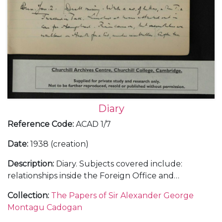
Diary
Reference Code
:
ACAD 1/7
Date
:
1938 (creation)
Description
:
Diary. Subjects covered include:
relationships inside the Foreign Office and
diplomatic service; the Abyssinian crisis and relations
Collection
:
The Papers of Sir Alexander George
with Italy as differing to those with Germany; the
Montagu Cadogan
Anglo-American and Anglo-French relationships;