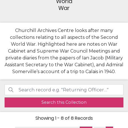
World
War
Churchill Archives Centre looks after many
collections relating to all aspects of the Second
World War. Highlighted here are notes on War
Cabinet and Supreme War Council Meetings and
private diaries from the papers of Ian Jacob (Military
Assistant Secretary to the War Cabinet), and Admiral
Somerville’s account of a trip to Calais in 1940.
Search this Collection
Showing
1 - 8 of 8
Records