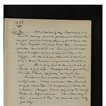
United States of America; the Spanish Civil War and
the Non-Intervention Committee; paralysis at the
League of Nations; the Abyssinian and Sudetenland
Crises and the Imperial Conference as well as social
and family events.