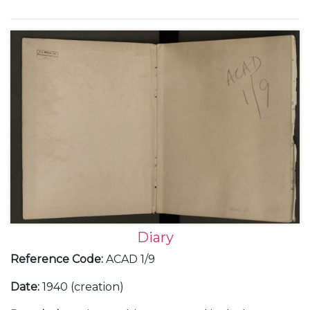
Europe; Franco and the Spanish Civil War; the
German occupation of Prague in March 1939; Italian
occupation of Albania; the challenges of working
with the Soviet Union; the build up to war, with the
declaration of war against Germany and her allies,
and the following 'Phoney War' as well as social and
family events.
Diary
Reference Code
:
ACAD 1/9
Date
:
1940 (creation)