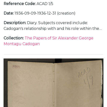
Reference Code
:
ACAD 1/5
Date
:
1936-09-09-1936-12-31 (creation)
Description
:
Diary. Subjects covered include:
Cadogan's relationship with and his role within the
Foreign Office; the atmosphere within the Foreign
Collection
:
The Papers of Sir Alexander George
Office and his opinions on international relations
Montagu Cadogan
with Germany, Italy, Japan and China; the status of
the Abyssinian delegation to the League of Nations
and the abdication of King Edward VIII as well as
social and family events.