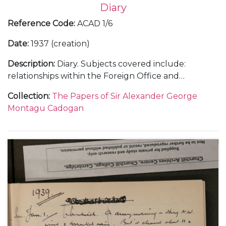
Diary
Reference Code
:
ACAD 1/6
Date
:
1937 (creation)
Description
:
Diary. Subjects covered include:
relationships within the Foreign Office and
diplomatic service; the growing threat of Hitler and
Collection
:
The Papers of Sir Alexander George
Mussolini; the challenges of, and opinions on, British
Montagu Cadogan
foreign policy; international relations with, in
particular, Italy, Spain, Japan, China, France and the
United States of America; the Spanish Civil War and
the Non-Intervention Committee; paralysis at the
League of Nations; the Abyssinian and Sudetenland
Crises and the Imperial Conference as well as social
and family events.