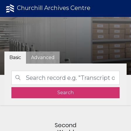
Churchill Archives Centre
Basic
Advanced
Search
Second