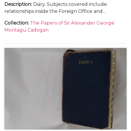
Description
:
Diary. Subjects covered include:
relationships inside the Foreign Office and
diplomatic service; the Abyssinian crisis and relations
Collection
:
The Papers of Sir Alexander George
with Italy as differing to those with Germany; the
Montagu Cadogan
Anglo-American and Anglo-French relationships;
Anthony Eden's resignation in February; the
Czechoslovakian crisis and the Munich Agreement;
the policies of rearmament and appeasement and
the League of Nations as well as social and family
events.