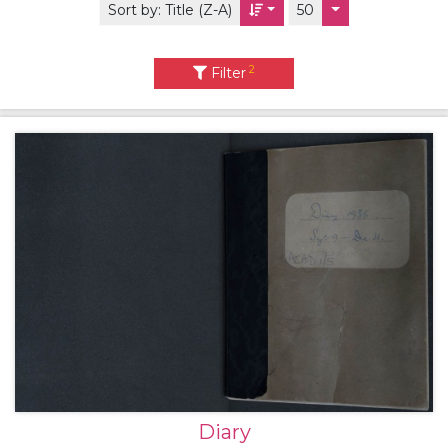
Sort by:
Title (Z-A)
50
2
Filter
Diary