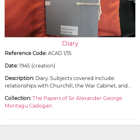
Diary
Reference Code
:
ACAD 1/15
Date
:
1945 (creation)
Description
:
Diary. Subjects covered include:
relationships with Churchill, the War Cabinet, and
the Foreign Office; Cadogan's involvement in
Collection
:
The Papers of Sir Alexander George
overseas diplomatic visits, including meetings at
Montagu Cadogan
Alupka, Athens, Cairo, Washington, and San
Francisco; Cadogan's role in the Malta Conference,
Yalta Conference, and the United Nations
Conference on International Organisation; the
Allied invasion of Germany; negotiations over the