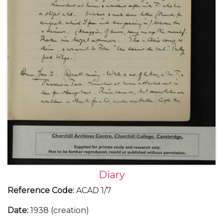
Diary
Reference Code
:
ACAD 1/7
Date
:
1938 (creation)