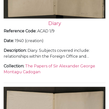
Diary
Reference Code
:
ACAD 1/9
Date
:
1940 (creation)
Description
:
Diary. Subjects covered include:
relationships within the Foreign Office and
diplomatic service, including with Samuel Hore-
Collection
:
The Papers of Sir Alexander George
Belisha and The Viscount Halifax; the work load at
Montagu Cadogan
the Foreign Office and Cadogan's increasing strain;
the crisis with the ice-free harbour at Narvik in
Norway in April 1940; the intrigue surrounding a
new prime minister and the invasion of Holland and
Belgium in May 1940 as well as the general progress
of war and the consequences of the fall of France in
the summer of 1940.