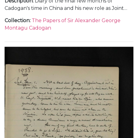
Description
:
Diary of the final few months of
Cadogan's time in China and his new role as Joint
Deputy Under-Secretary at the Foreign Office in
Collection
:
The Papers of Sir Alexander George
1936. Subjects covered include: his relationship with
Montagu Cadogan
important figures within the Foreign Office when in
China, such as Frederick Leith-Ross and in London;
the relationship between China and Japan and
meetings with Chiang Kai-Shek; the death of King
George V; a meeting with King Edward VIII;
problems within the Foreign Office; his trip to the
Montreaux Conference and the spectre of Hitler in
Europe as well as social and family events.