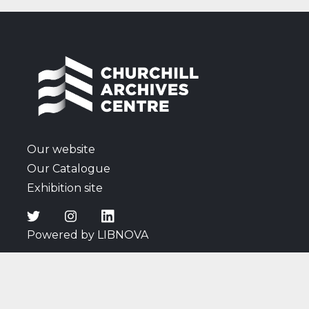
Polish question and Soviet actions in Eastern
Europe; reactions to the death of Roosevelt;
remarks on the 1945 General Election campaign,
including listening to a radio broadcast of a speech
by Churchill; thoughts on Attlee's new Cabinet;
discussions surrounding the atomic bomb; news of
the Japanese surrender; and Cadogan's comments
on wartime affairs and events, and the arrival of
peace.
Our website
Our Catalogue
Exhibition site
Powered by LIBNOVA