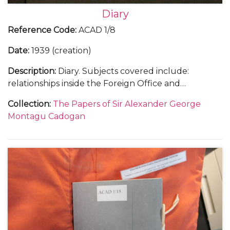
Diary
Reference Code
:
ACAD 1/8
Date
:
1939 (creation)
Description
:
Diary. Subjects covered include:
relationships inside the Foreign Office and
diplomatic service with a sense of the complexities
Collection
:
The Papers of Sir Alexander George
of British governmental policy; a trip to Rome in
Montagu Cadogan
January 1939 to visit Mussolini regarding Hitler's in
Europe; Franco and the Spanish Civil War; the
German occupation of Prague in March 1939; Italian
occupation of Albania; the challenges of working
with the Soviet Union; the build up to war, with the
declaration of war against Germany and her allies,
and the following 'Phoney War' as well as social and
family events.