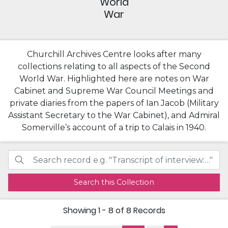
World
War
Churchill Archives Centre looks after many
collections relating to all aspects of the Second
World War. Highlighted here are notes on War
Cabinet and Supreme War Council Meetings and
private diaries from the papers of Ian Jacob (Military
Assistant Secretary to the War Cabinet), and Admiral
Somerville’s account of a trip to Calais in 1940.
Search this Collection
Showing
1 - 8 of 8
Records