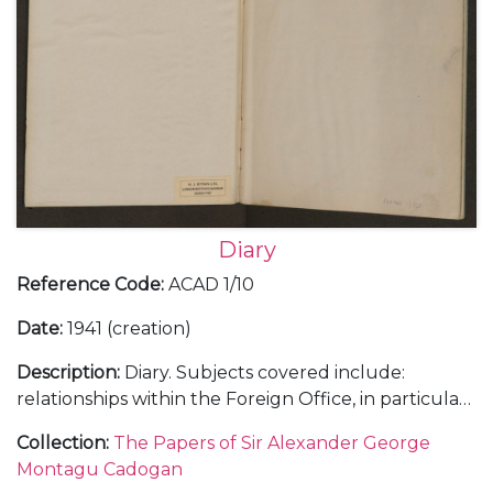
Diary
Reference Code
:
ACAD 1/10
Date
:
1941 (creation)
Description
:
Diary. Subjects covered include:
relationships within the Foreign Office, in particular
with Anthony Eden; Cadogan's insight into the Axis
Collection
:
The Papers of Sir Alexander George
campaigns in the Balkans; diplomatic concerns
Montagu Cadogan
regarding Britain's activities in North Africa and