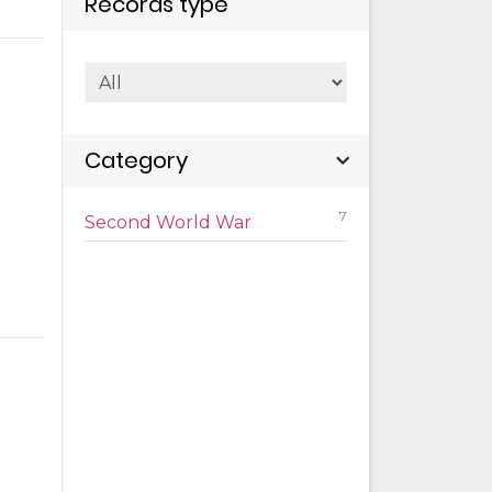
Records type
Category
7
Second World War