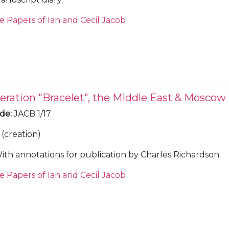
e Papers of Ian and Cecil Jacob
eration "Bracelet", the Middle East & Moscow
ode
:
JACB 1/17
(creation)
ith annotations for publication by Charles Richardson.
e Papers of Ian and Cecil Jacob