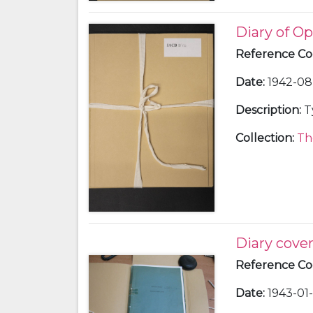
Diary of Op
Reference C
Date
:
1942-08 
Description
:
T
Collection
:
Th
Diary cove
Reference C
Date
:
1943-01-