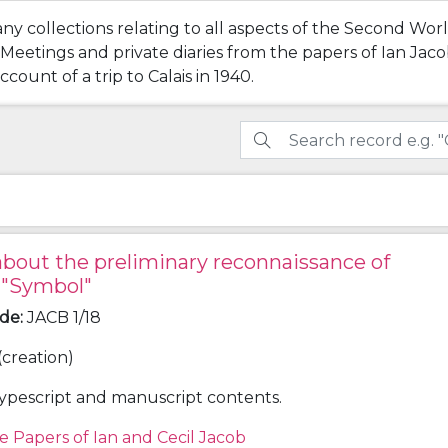
any collections relating to all aspects of the Second Wo
tings and private diaries from the papers of Ian Jacob 
count of a trip to Calais in 1940.
bout the preliminary reconnaissance of
 "Symbol"
ode
:
JACB 1/18
(creation)
ypescript and manuscript contents.
e Papers of Ian and Cecil Jacob