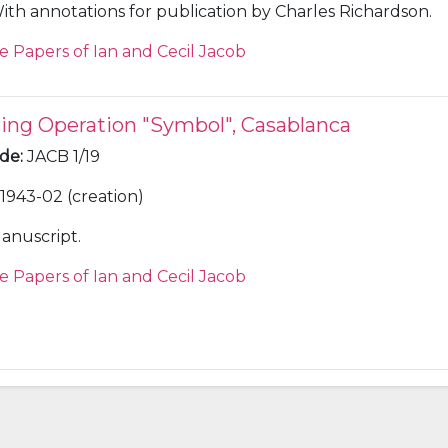
ith annotations for publication by Charles Richardson.
e Papers of Ian and Cecil Jacob
ring Operation "Symbol", Casablanca
ode
:
JACB 1/19
1943-02 (creation)
anuscript.
e Papers of Ian and Cecil Jacob