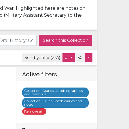
rld War. Highlighted here are notes on
(Military Assistant Secretary to the
Search this Collection
Sort by:
Title (Z-A)
50
Active filters
Collection
:
Diaries, autobiographies
and memoirs
Collection
:
Sir Ian Jacob diaries and
notes
Remove all