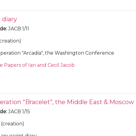
 diary
ode
:
JACB 1/11
(creation)
peration "Arcadia", the Washington Conference
e Papers of Ian and Cecil Jacob
eration "Bracelet", the Middle East & Moscow
ode
:
JACB 1/15
(creation)
anuscript diary.