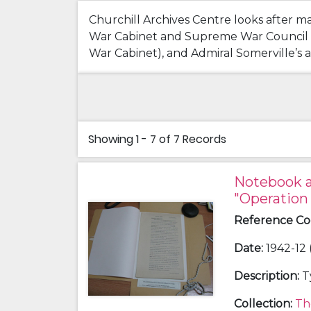
Churchill Archives Centre looks after m
War Cabinet and Supreme War Council Mee
War Cabinet), and Admiral Somerville’s ac
Showing
1 - 7 of 7
Records
Notebook a
"Operation
Reference C
Date
:
1942-12 
Description
:
T
Collection
:
Th