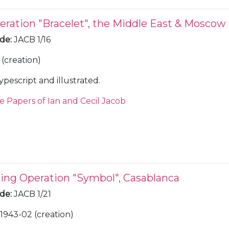
eration "Bracelet", the Middle East & Moscow
ode
:
JACB 1/16
(creation)
ypescript and illustrated.
e Papers of Ian and Cecil Jacob
ring Operation "Symbol", Casablanca
ode
:
JACB 1/21
1943-02 (creation)