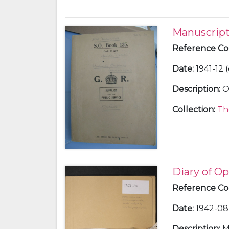
Manuscript
Reference C
Date
:
1941-12 
Description
:
O
Collection
:
Th
Diary of Op
Reference C
Date
:
1942-08 
Description
:
M