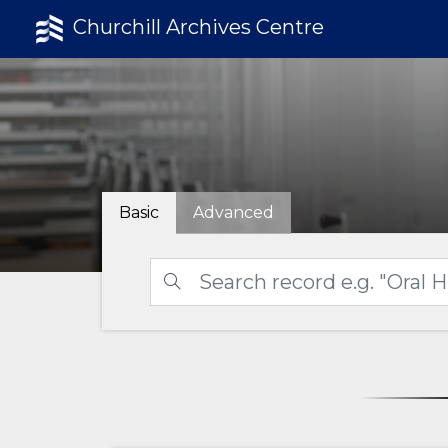
Churchill Archives Centre
Basic
Advanced