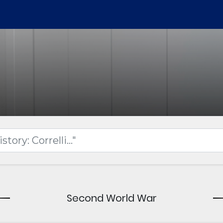
Second World War