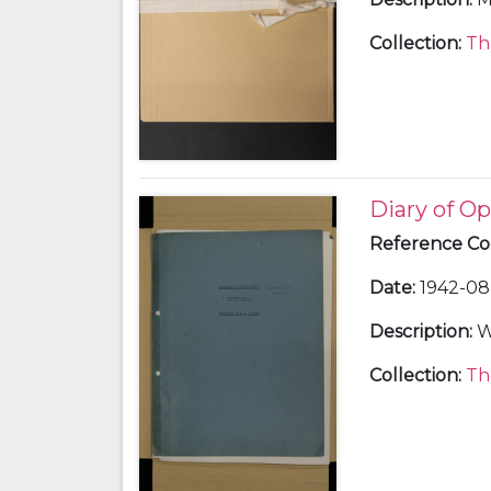
Collection
:
Th
Diary of Op
Reference C
Date
:
1942-08 
Description
:
W
Collection
:
Th