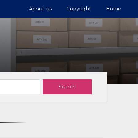
About us
Copyright
Home
Search