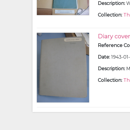
Description
:
W
Collection
:
Th
Diary cove
Reference C
Date
:
1943-01-
Description
:
M
Collection
:
Th