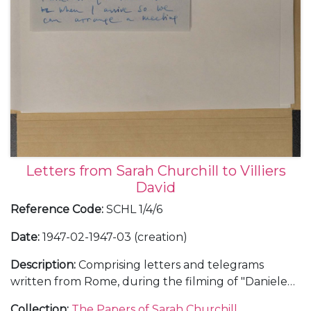
Letters from Sarah Churchill to Villiers
David
Reference Code
:
SCHL 1/4/6
Date
:
1947-02-1947-03 (creation)
Description
:
Comprising letters and telegrams
written from Rome, during the filming of "Daniele
Cortis", and during a brief trip back to London,
Collection
:
The Papers of Sarah Churchill