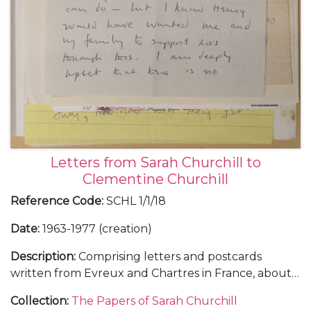
Letters from Sarah Churchill to
Clementine Churchill
Reference Code
:
SCHL 1/1/18
Date
:
1963-1977 (creation)
Description
:
Comprising letters and postcards
written from Evreux and Chartres in France, about a
journey with Henry Audley from England to Spain,
Collection
:
The Papers of Sarah Churchill
June 1963 (2); from 58 Chester Row in London,