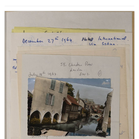
April 1950 (3); from New York, about her visit to her
family in London and at Chartwell, 17 May 1950 (1);
from the Beverly Hills Hotel and her home at 1022
Ocean Front in Santa Monica, about her life with
Anthony Beauchamp, her contract with MGM in
Hollywood, and making the film "Royal
Wedding"with Fred Astaire, May-August 1950 (6);
and from New York, about her television
appearances, October-December 1950 (3).