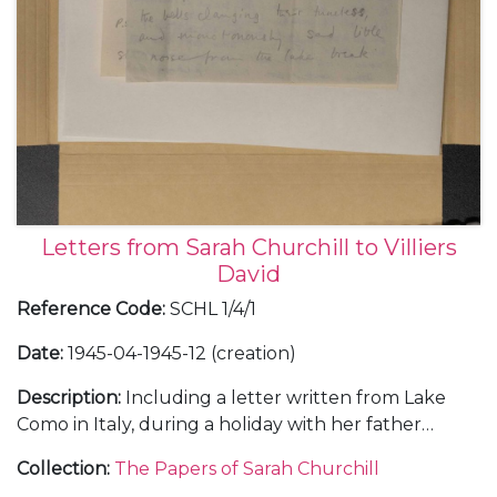
Letters from Sarah Churchill to Villiers
David
Reference Code
:
SCHL 1/4/1
Date
:
1945-04-1945-12 (creation)
Description
:
Including a letter written from Lake
Como in Italy, during a holiday with her father
Winston Churchill, 5 September 1945.
Collection
:
The Papers of Sarah Churchill
With a copy of Villiers David's book "Advice To My