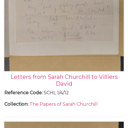
Letters from Sarah Churchill to Villiers
David
Reference Code
:
SCHL 1/4/12
Collection
:
The Papers of Sarah Churchill