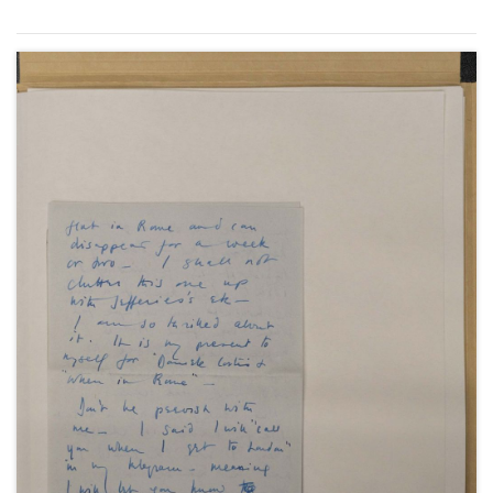
(3); from London, describing the London Victory
Celebrations, 9 June 1946 (1); and from the Isle of
Wight, during an appearance at the theatre in
Newport, June 1946 (3).