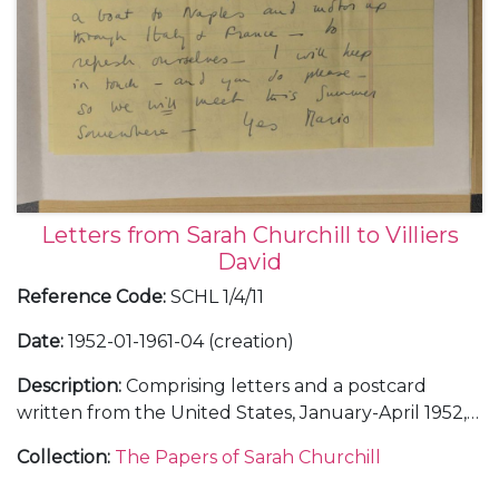
Letters from Sarah Churchill to Villiers
David
Reference Code
:
SCHL 1/4/11
Date
:
1952-01-1961-04 (creation)
Description
:
Comprising letters and a postcard
written from the United States, January-April 1952,
November 1952, and February 1953, including a
Collection
:
The Papers of Sarah Churchill
letter from the White House, 16 January 1952; from
London, July 1952, August 1953, and April 1961; and