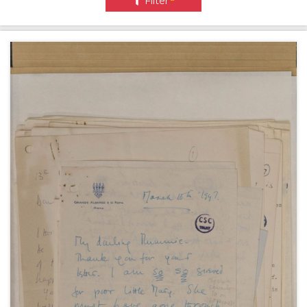
Filter