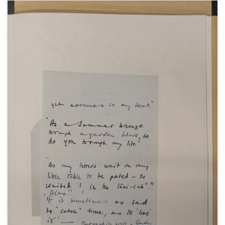
anniversary.
With a press cutting from the News Review, about
Winston Churchill's holiday in Marrakesh, Morocco,
with Sarah Churchill and Villiers David among his
party, 22 January 1948; a telegram from Winston
Churchill to Villiers David, 3 May 1948; a telegram
from Clementine Churchill to Villiers David, 13 July
1948; and "Lullaby", a poem by Sarah Churchill,
undated.