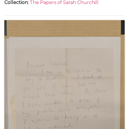
Collection
:
The Papers of Sarah Churchill
Churchill and Peter and Valerie Moore.