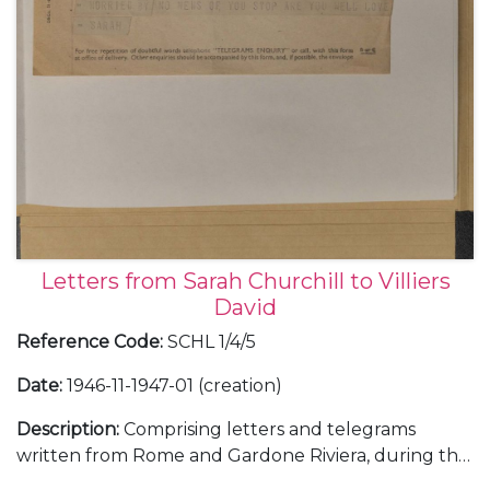
Letters from Sarah Churchill to Villiers
David
Reference Code
:
SCHL 1/4/5
Date
:
1946-11-1947-01 (creation)
Description
:
Comprising letters and telegrams
written from Rome and Gardone Riviera, during the
filming of "Daniele Cortis", about Mario Soldati, Mary