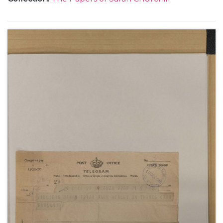
including a letter describing Mary Churchill's
wedding, 12 February 1947.