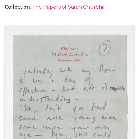
Rome, during the filming of "Daniele Cortis", about
Collection
:
The Papers of Sarah Churchill
the director Mario Soldati, her English friends Peter
and Valerie Moore, Mary Churchill's visit and her
engagement to Christopher Soames, and John
Gilbert Winant, September-October 1946.