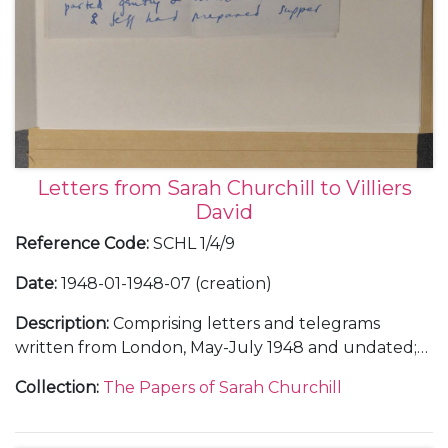
Letters from Sarah Churchill to Villiers
David
Reference Code
:
SCHL 1/4/9
Date
:
1948-01-1948-07 (creation)
Description
:
Comprising letters and telegrams
written from London, May-July 1948 and undated;
and from Pinewood Studios, undated, including
Collection
:
The Papers of Sarah Churchill
letters about Anthony Beauchamp and about
Randolph Churchill and their plans for the
celebration of their parents' 40th wedding