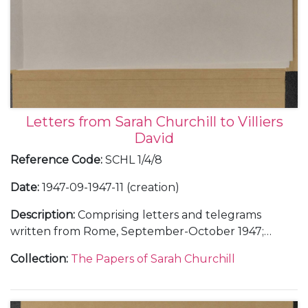
Letters from Sarah Churchill to Villiers
David
Reference Code
:
SCHL 1/4/8
Date
:
1947-09-1947-11 (creation)
Description
:
Comprising letters and telegrams
written from Rome, September-October 1947;
Chartwell, October 1947; and London, October-
Collection
:
The Papers of Sarah Churchill
November 1947.
With a letter to Villiers David from an unidentified
correspondent in Casablanca, Morocco, 29