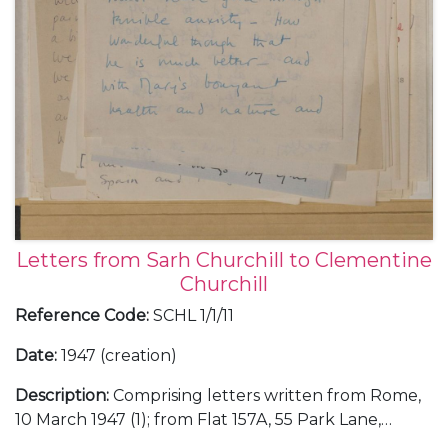
Letters from Sarh Churchill to Clementine
Churchill
Reference Code
:
SCHL 1/1/11
Date
:
1947 (creation)
Description
:
Comprising letters written from Rome,
10 March 1947 (1); from Flat 157A, 55 Park Lane,
London, about an evening with her Italian friends at