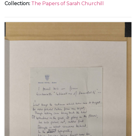
Collection
:
The Papers of Sarah Churchill
Chartwell, 26 August 1947 (1); and from the Hotel de
la Mamounia in Marrakesh, Morocco, about her
holiday with her father Winston Churchill, including
their stay in Paris and their dinner with Thami El
Glaoui, December 1947 (6).
With a photocopy of a note from Clementine
Churchill about Sarah Churchill's letters from
Marrakesh, 4 January 1948.