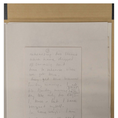
Also including poems by Sarah Churchill.