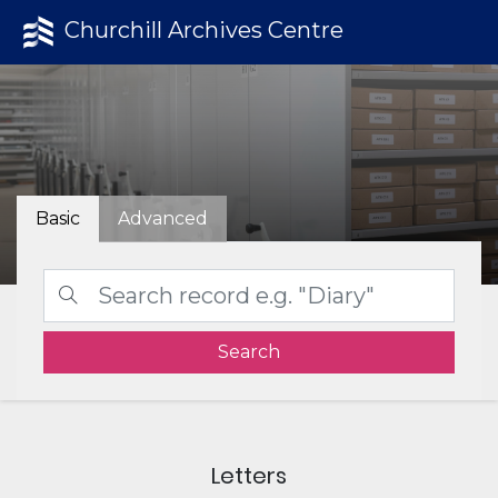
Churchill Archives Centre
Basic
Advanced
Search
Letters