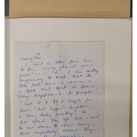
September 1947; and a telegram from Peter and
Valerie Moore in Rome, 30 September 1947.