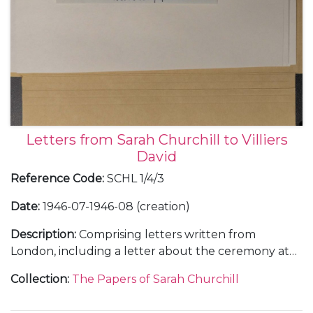
Letters from Sarah Churchill to Villiers
David
Reference Code
:
SCHL 1/4/3
Date
:
1946-07-1946-08 (creation)
Description
:
Comprising letters written from
London, including a letter about the ceremony at
Buckingham Palace to appoint Clementine
Collection
:
The Papers of Sarah Churchill
Churchill a Dame Grand Cross of the Order of the
British Empire (GBE), [11 July 1946].