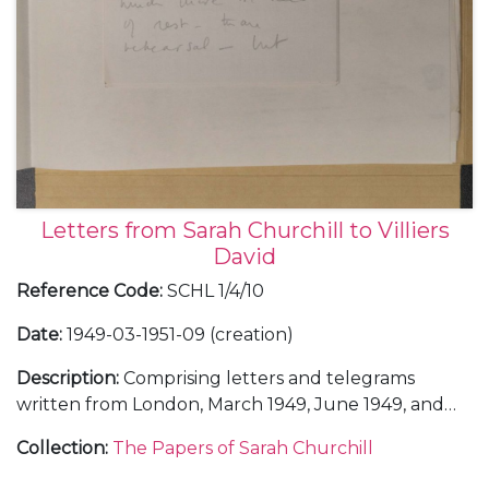
Letters from Sarah Churchill to Villiers
David
Reference Code
:
SCHL 1/4/10
Date
:
1949-03-1951-09 (creation)
Description
:
Comprising letters and telegrams
written from London, March 1949, June 1949, and
February 1950, including a letter about the sale of
Collection
:
The Papers of Sarah Churchill
some of her letters from her father Winston
Churchill, 4 February 1950; and from the United