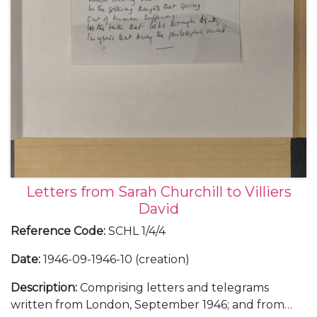
Letters from Sarah Churchill to Villiers
David
Reference Code
:
SCHL 1/4/4
Date
:
1946-09-1946-10 (creation)
Description
:
Comprising letters and telegrams
written from London, September 1946; and from