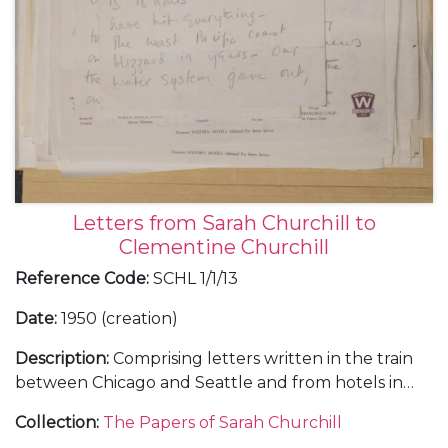
Letters from Sarah Churchill to
Clementine Churchill
Reference Code
:
SCHL 1/1/13
Date
:
1950 (creation)
Description
:
Comprising letters written in the train
between Chicago and Seattle and from hotels in
Portland in Oregon, San Fancisco and Atlanta,
Collection
:
The Papers of Sarah Churchill
about her tour in "The Philadelphia Story", January-