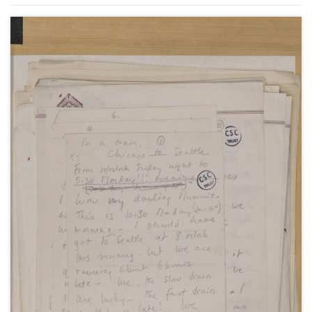
States, September 1949-January 1950, October 1950,
including letters about her marriage to Anthony
Beauchamp and about the touring production of
"A Philadelphia Story", November 1949-January
1950, and about living with Anthony Beauchamp in
Los Angeles, 11 October 1950, and New York, 7
September 1951.