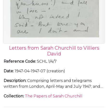
Letters from Sarah Churchill to Villiers
David
Reference Code
:
SCHL 1/4/7
Date
:
1947-04-1947-07 (creation)
Description
:
Comprising letters and telegrams
written from London, April-May and July 1947; and
en route to Rome, describing a lunch with her
Collection
:
The Papers of Sarah Churchill
father Winston Churchill before she left London, 23
June 1947.