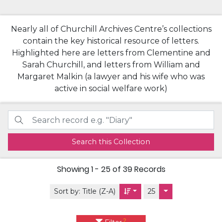
Nearly all of Churchill Archives Centre’s collections
contain the key historical resource of letters.
Highlighted here are letters from Clementine and
Sarah Churchill, and letters from William and
Margaret Malkin (a lawyer and his wife who was
active in social welfare work)
Search this Collection
Showing
1 - 25 of 39
Records
Sort by:
Title (Z-A)
25
2