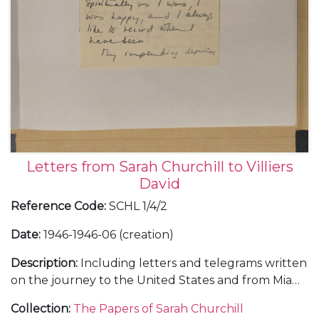
Letters from Sarah Churchill to Villiers
David
Reference Code
:
SCHL 1/4/2
Date
:
1946-1946-06 (creation)
Description
:
Including letters and telegrams written
on the journey to the United States and from Miami
Beach, during a holiday with her parents Winston
Collection
:
The Papers of Sarah Churchill
and Clementine Churchill, January-February 1946