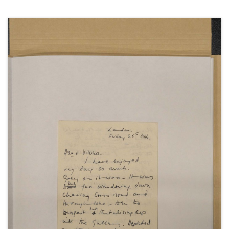
Godchildren".