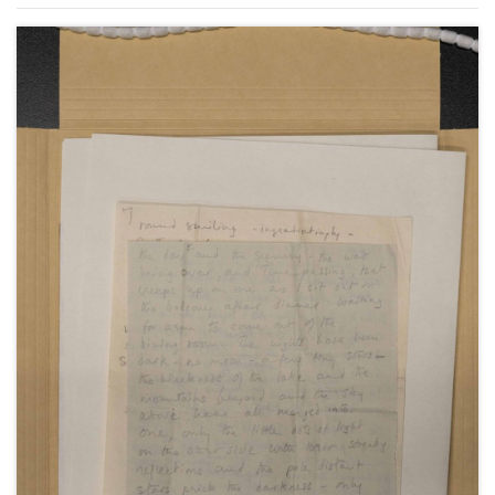
from Capri in Italy, July 1952.