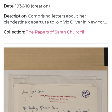
Date
:
1936-10 (creation)
Description
:
Comprising letters about her
clandestine departure to join Vic Oliver in New York
(2).
Collection
:
The Papers of Sarah Churchill