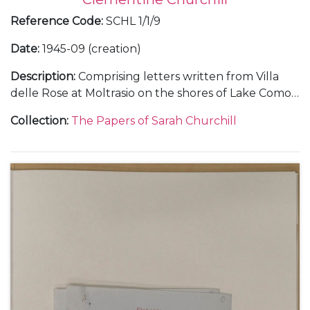
Reference Code
:
SCHL 1/1/9
Date
:
1945-09 (creation)
Description
:
Comprising letters written from Villa
delle Rose at Moltrasio on the shores of Lake Como,
in Italy, about her holiday with her father Winston
Collection
:
The Papers of Sarah Churchill
Churchill, September 1945 (3).