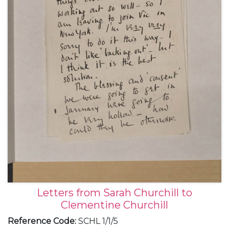
Letters from Sarah Churchill to
Clementine Churchill
Reference Code
:
SCHL 1/1/5