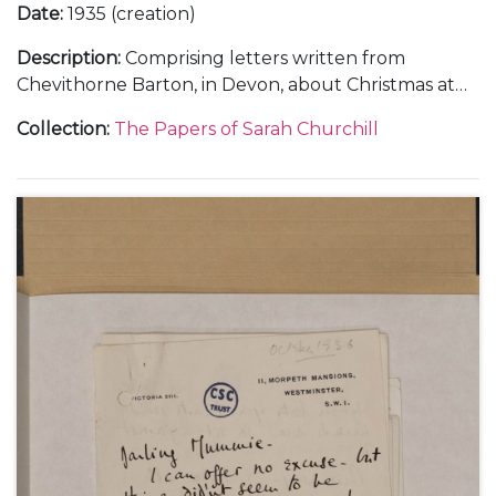
Date
:
1935 (creation)
Description
:
Comprising letters written from
Chevithorne Barton, in Devon, about Christmas at
Blenheim Palace and weekends at Watlington Park,
Collection
:
The Papers of Sarah Churchill
Panshanger and Chevithorne Barton, 1 January 1935
(1); and from Liverpool and Chartwell, about
Randolph Churchill's campaign during the
Wavertree By-election, 22 January 1935-[March
1935] (3).