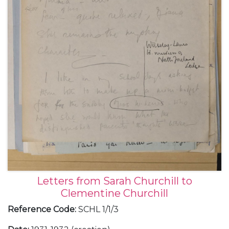
Letters from Sarah Churchill to
Clementine Churchill
Reference Code
:
SCHL 1/1/3