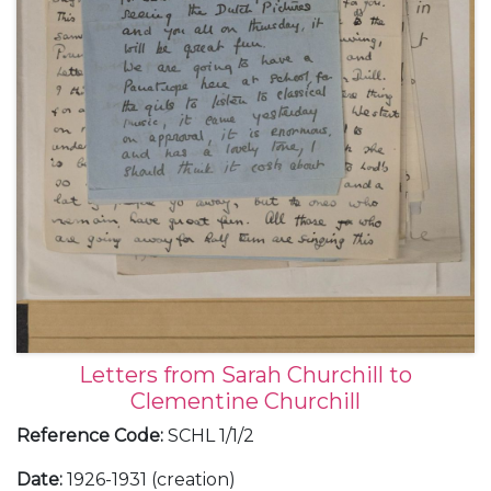
Letters from Sarah Churchill to
Clementine Churchill
Reference Code
:
SCHL 1/1/2
Date
:
1926-1931 (creation)