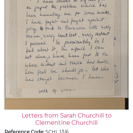
Letters from Sarah Churchill to
Clementine Churchill
Reference Code
:
SCHL 1/1/6