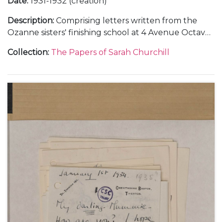
Date
:
1931-1932 (creation)
Description
:
Comprising letters written from the
Ozanne sisters' finishing school at 4 Avenue Octave
Gréard, in Paris, 4 October 1931-4 June 1932.
Collection
:
The Papers of Sarah Churchill
Including descriptions of French literature lessons
with Pierre Clarac, 23 October 1931-4 June 1932, and
a music lesson, 6 December 1931, and a concert
given by Marcel Ciampi, 7 March 1932.
Also including a description of Christmas at
Chartwell, 26 December 1931.
With a letter from Clementine Churchill to Marie
Ozanne, about Sarah Churchill's plans to marry Vic
Oliver, 28 November 1936, and a letter from Sarah
Churchill to Marie Ozanne, about her life in the
United States including her travels to Chicago, San
Francisco and Beverly Hills, 29 August 1937.
Also with a later note to her sister, Mary Churchill,
about the letters from Paris, undated.