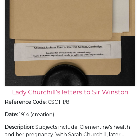
Lady Churchill's letters to Sir Winston
Reference Code
:
CSCT 1/8
Date
:
1914 (creation)
Description
:
Subjects include: Clementine's health
and her pregnancy [with Sarah Churchill, later