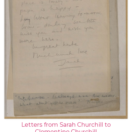
Letters from Sarah Churchill to
Clementine Churchill