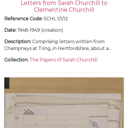
Letters from Sarah Churchill to
Clementine Churchill
Reference Code
:
SCHL 1/1/12
Date
:
1948-1949 (creation)
Description
:
Comprising letters written from
Champneys at Tring, in Hertfordshire, about a
holiday with her sister Diana, 21 February 1948 (1);
Collection
:
The Papers of Sarah Churchill
from Flat 157A, 55 Park Lane, London, about her
theatrical career, 9 April 1948 (1); from the Langmoor
Hotel at Lyme Regis, in Dorset, and in the train to
Brighton, about making the film "All Over the
Town", 22 June and 11 October 1948 (2); from the
home of Justus Lawrence at 445 Park Avenue, New
York, about touring New England in a summer
stock theatre production, 29 August 1949 (1); from
Sea Island, Georgia, about her marriage to Anthony
Beauchamp, October 1949 (2); and letters from