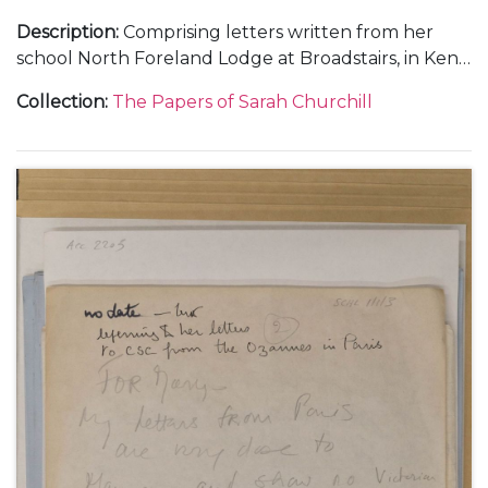
Description
:
Comprising letters written from her
school North Foreland Lodge at Broadstairs, in Kent;
and from Chartwell.
Collection
:
The Papers of Sarah Churchill
With a letter to 'Nana' [Maryott Whyte], undated.