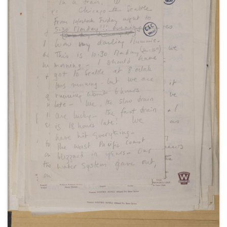
hotels in New York and Detroit, about her Theatre
Guild tour in "The Philadelphia Story", November-
December 1949 (2).
With a letter to her father Winston Churchill, 20
November 1949.