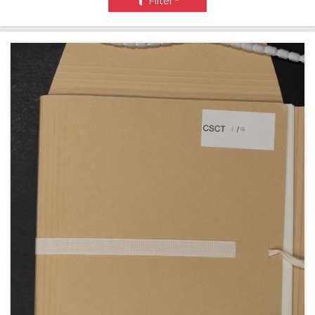
Filter