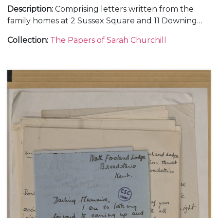
Description
:
Comprising letters written from the
family homes at 2 Sussex Square and 11 Downing
Street, in London, and Chartwell, in Kent; and
Collection
:
The Papers of Sarah Churchill
during holidays at Broadstairs and Westgate-on-
Sea, in Kent.