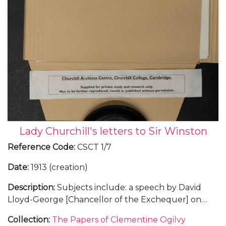
Lady Churchill's letters to Sir Winston
Reference Code
:
CSCT 1/7
Date
:
1913 (creation)
Description
:
Subjects include: a speech by David
Lloyd-George [Chancellor of the Exchequer] on
land reform, Oct 1913, the reaction of Churchill's
Collection
:
The Papers of Clementine Ogilvy
cousin Sunny [9th Duke of Marlborough] and a