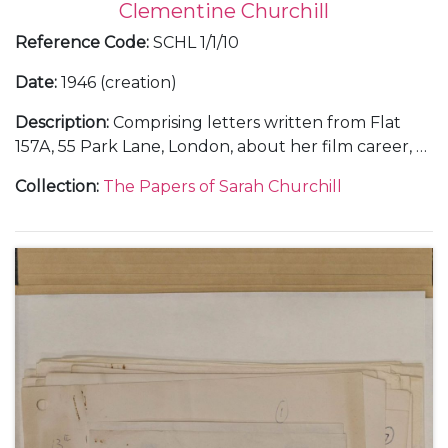
Clementine Churchill
Reference Code
:
SCHL 1/1/10
Date
:
1946 (creation)
Description
:
Comprising letters written from Flat
157A, 55 Park Lane, London, about her film career, 6
September 1946 (1); from Rome, about making the
Collection
:
The Papers of Sarah Churchill
films "Daniele Cortis" and "Sinfonia Fatale" or "When
In Rome", her illness, and Mary Churchill's visit to
Rome and engagement to Christopher Soames,
October-November 1946 (5); and from Vicenza and
Gardone Riviera, in Italy, December 1946 (3).