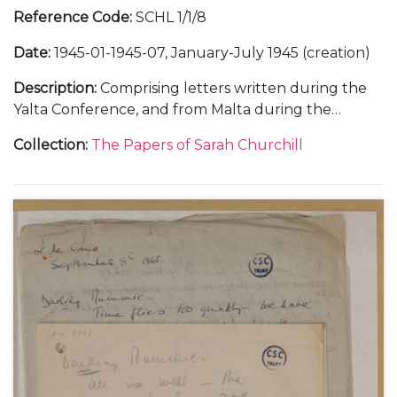
Reference Code
:
SCHL 1/1/8
Date
:
1945-01-1945-07, January-July 1945 (creation)
Description
:
Comprising letters written during the
Yalta Conference, and from Malta during the
journey out and Cairo during the journey home,
Collection
:
The Papers of Sarah Churchill
January-February 1945 (10), with copies; and from
Chequers, about a weekend with her father
Winston Churchill and other guests, 7 April 1945 (1).
With a letter to her father Winston Churchill, about
the General Election defeat, 27 July 1945.