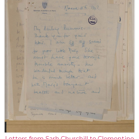
Letters from Sarh Churchill to Clementine