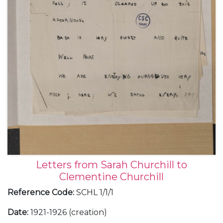
the replacement of Admiral Sir George Callaghan
by Admiral Sir John Jellicoe [as Commander-in-Chief
Home Fleet]; Clementine's concern at Churchill's
plan to visit Field Marshal SIr John French
[Commander-in-Chief of the Expeditionary Forces in
France, later 1st Lord Ypres] without warning the
Prime Minister.
Letters from Sarah Churchill to
Clementine Churchill
Reference Code
:
SCHL 1/1/1
Date
:
1921-1926 (creation)