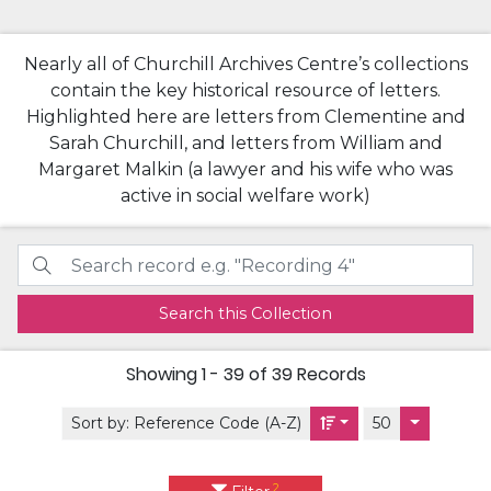
Nearly all of Churchill Archives Centre’s collections
contain the key historical resource of letters.
Highlighted here are letters from Clementine and
Sarah Churchill, and letters from William and
Margaret Malkin (a lawyer and his wife who was
active in social welfare work)
Search this Collection
Showing
1 - 39 of 39
Records
Sort by:
Reference Code (A-Z)
50
2