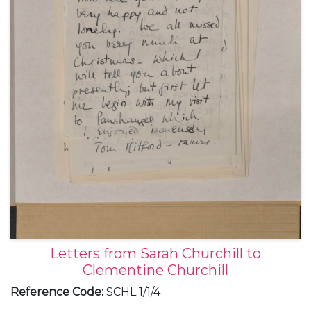
Letters from Sarah Churchill to
Clementine Churchill
Reference Code
:
SCHL 1/1/4