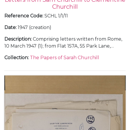
Churchill
Reference Code
:
SCHL 1/1/11
Date
:
1947 (creation)
Description
:
Comprising letters written from Rome,
10 March 1947 (1); from Flat 157A, 55 Park Lane,
London, about an evening with her Italian friends at
Collection
:
The Papers of Sarah Churchill
Chartwell, 26 August 1947 (1); and from the Hotel de
la Mamounia in Marrakesh, Morocco, about her
holiday with her father Winston Churchill, including
their stay in Paris and their dinner with Thami El
Glaoui, December 1947 (6).
With a photocopy of a note from Clementine
Churchill about Sarah Churchill's letters from
Marrakesh, 4 January 1948.