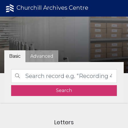
Churchill Archives Centre
Basic
Advanced
Search
Letters