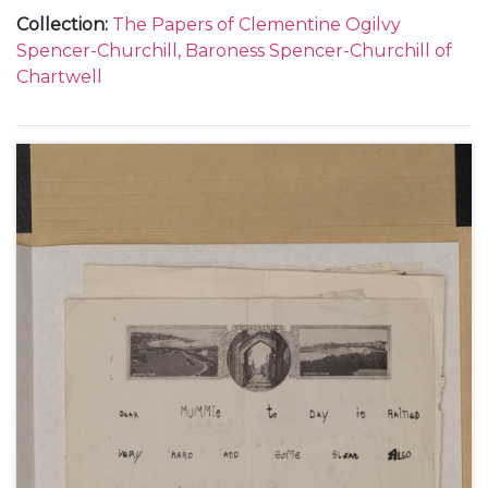
Sarah Oliver, Sarah Beauchamp and Sarah, Lady
Collection
:
The Papers of Clementine Ogilvy
Audley]; her appeals to Churchill not to fly; a swarm
Spencer-Churchill, Baroness Spencer-Churchill of
of bees in the house (Pear Tree Cottage
Chartwell
[Overstrand, Norfolk]); King George V's speech on
the State Opening of Parliament, July 1914 and a
mention of civil war; the break down of the Home
Rule conference and Clementine's fears that the
Ulster rebels would force an election; the trial of
Henriette Caillaux; the build-up to the First World
War; the effect of the outbreak of war on the
tourist season in Norfolk; the British Expeditionary
Force; the capture of some suspected German
spies; the arrival of Clementine's mother, Lady
Blanche Hozier, from France, and the departure of
her sister Nellie Hozier [later Nellie Romilly], to work
as a nurse in Belgium; press coverage of the wreck
of the German cruiser Emden; concerns about Jack
Churchill [John S Churchill] going into action;
staying with her mother in Dieppe (May-June 1914);