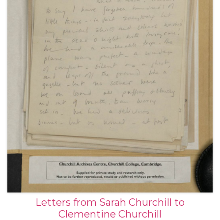
Letters from Sarah Churchill to
Clementine Churchill