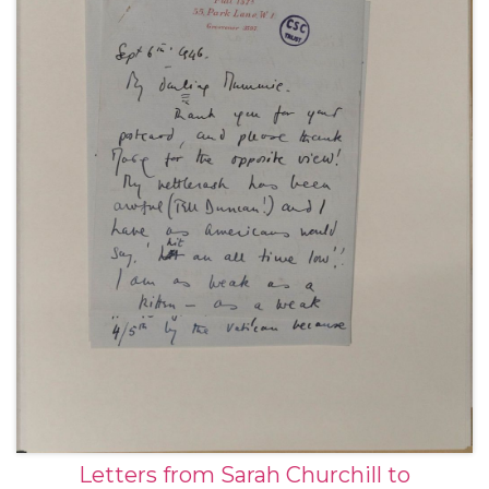
Letters from Sarah Churchill to