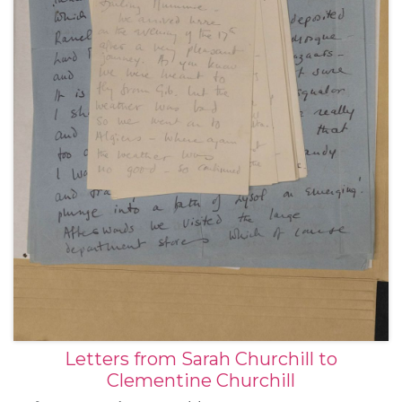
Letters from Sarah Churchill to
Clementine Churchill