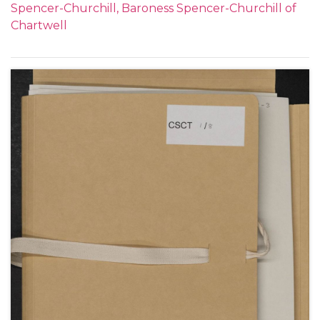
Spencer-Churchill, Baroness Spencer-Churchill of
naval proposal by Churchill; Jack Mitford's
Chartwell
engagement to a German heiress; Clementine's
appeal to Churchill not to fly any more; hunting; her
love for him.