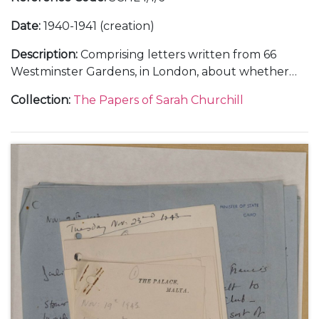
Date
:
1940-1941 (creation)
Description
:
Comprising letters written from 66
Westminster Gardens, in London, about whether
she and Vic Oliver would return to the United
Collection
:
The Papers of Sarah Churchill
States, 30 June 1940 (1); from Morecambe, in
Lancashire, about her training in the Women's
Auxiliary Air Force (WAAF), October-November 1941
(3); and from Nuneham Park, in Oxfordshire, about
her training in photographic interpretation,
undated [1941] (1).