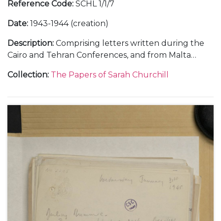
Reference Code
:
SCHL 1/1/7
Date
:
1943-1944 (creation)
Description
:
Comprising letters written during the
Cairo and Tehran Conferences, and from Malta
during the journey out, November-December 1943
Collection
:
The Papers of Sarah Churchill
(5); and from RAF Medmenham, about her work in
the Photographic Interpretation Unit and the end
of her marriage to Vic Oliver, 1944 (6).