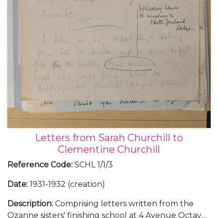
Letters from Sarah Churchill to
Clementine Churchill
Reference Code
:
SCHL 1/1/3
Date
:
1931-1932 (creation)
Description
:
Comprising letters written from the
Ozanne sisters' finishing school at 4 Avenue Octave