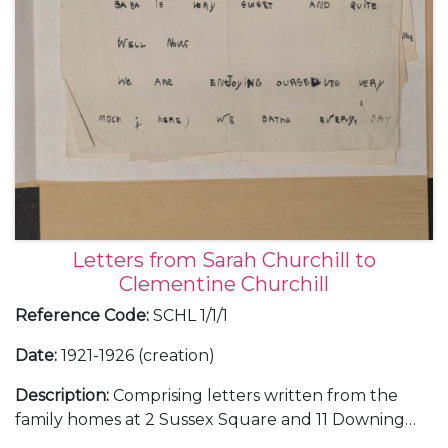
Letters from Sarah Churchill to
Clementine Churchill
Reference Code
:
SCHL 1/1/1
Date
:
1921-1926 (creation)
Description
:
Comprising letters written from the
family homes at 2 Sussex Square and 11 Downing
Street, in London, and Chartwell, in Kent; and