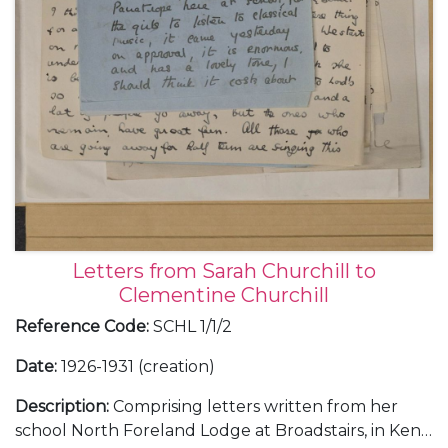
Letters from Sarah Churchill to
Clementine Churchill
Reference Code
:
SCHL 1/1/2
Date
:
1926-1931 (creation)
Description
:
Comprising letters written from her
school North Foreland Lodge at Broadstairs, in Kent;