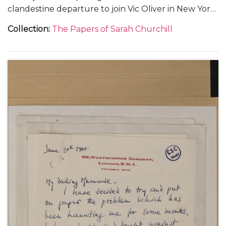
clandestine departure to join Vic Oliver in New York
(2).
Collection
:
The Papers of Sarah Churchill