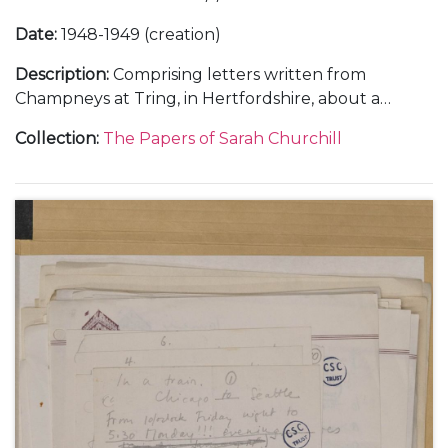
Date
:
1948-1949 (creation)
Description
:
Comprising letters written from
Champneys at Tring, in Hertfordshire, about a
holiday with her sister Diana, 21 February 1948 (1);
Collection
:
The Papers of Sarah Churchill
from Flat 157A, 55 Park Lane, London, about her
theatrical career, 9 April 1948 (1); from the Langmoor
Hotel at Lyme Regis, in Dorset, and in the train to
Brighton, about making the film "All Over the
Town", 22 June and 11 October 1948 (2); from the
home of Justus Lawrence at 445 Park Avenue, New
York, about touring New England in a summer
stock theatre production, 29 August 1949 (1); from
Sea Island, Georgia, about her marriage to Anthony
Beauchamp, October 1949 (2); and letters from
hotels in New York and Detroit, about her Theatre
Guild tour in "The Philadelphia Story", November-
December 1949 (2).