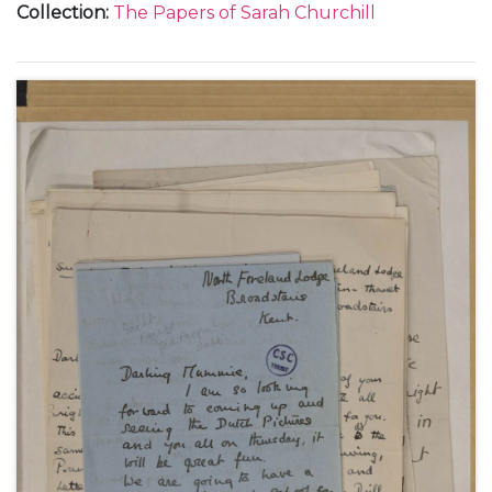
Collection
:
The Papers of Sarah Churchill
during holidays at Broadstairs and Westgate-on-
Sea, in Kent.