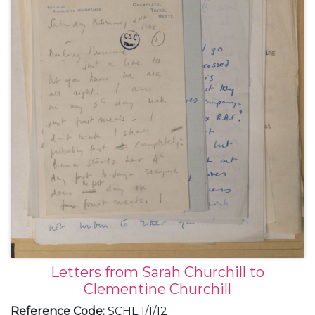
Letters from Sarah Churchill to
Clementine Churchill
Reference Code
:
SCHL 1/1/12