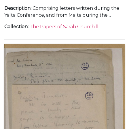
Description
:
Comprising letters written during the
Yalta Conference, and from Malta during the
journey out and Cairo during the journey home,
Collection
:
The Papers of Sarah Churchill
January-February 1945 (10), with copies; and from
Chequers, about a weekend with her father
Winston Churchill and other guests, 7 April 1945 (1).
With a letter to her father Winston Churchill, about
the General Election defeat, 27 July 1945.