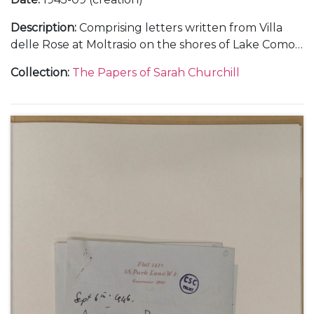
Description
:
Comprising letters written from Villa
delle Rose at Moltrasio on the shores of Lake Como,
in Italy, about her holiday with her father Winston
Collection
:
The Papers of Sarah Churchill
Churchill, September 1945 (3).