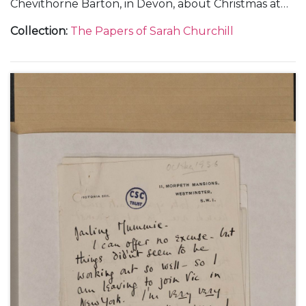
Chevithorne Barton, in Devon, about Christmas at
Blenheim Palace and weekends at Watlington Park,
Collection
:
The Papers of Sarah Churchill
Panshanger and Chevithorne Barton, 1 January 1935
(1); and from Liverpool and Chartwell, about
Randolph Churchill's campaign during the
Wavertree By-election, 22 January 1935-[March
1935] (3).