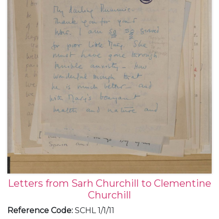
Letters from Sarh Churchill to Clementine
Churchill
Reference Code
:
SCHL 1/1/11