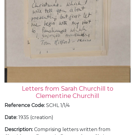
Letters from Sarah Churchill to
Clementine Churchill
Reference Code
:
SCHL 1/1/4
Date
:
1935 (creation)
Description
:
Comprising letters written from