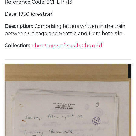
Reference Code
:
SCHL 1/1/13
Date
:
1950 (creation)
Description
:
Comprising letters written in the train
between Chicago and Seattle and from hotels in
Portland in Oregon, San Fancisco and Atlanta,
Collection
:
The Papers of Sarah Churchill
about her tour in "The Philadelphia Story", January-
April 1950 (3); from New York, about her visit to her
family in London and at Chartwell, 17 May 1950 (1);
from the Beverly Hills Hotel and her home at 1022
Ocean Front in Santa Monica, about her life with
Anthony Beauchamp, her contract with MGM in
Hollywood, and making the film "Royal
Wedding"with Fred Astaire, May-August 1950 (6);
and from New York, about her television
appearances, October-December 1950 (3).