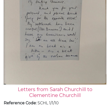
Letters from Sarah Churchill to
Clementine Churchill
Reference Code
:
SCHL 1/1/10