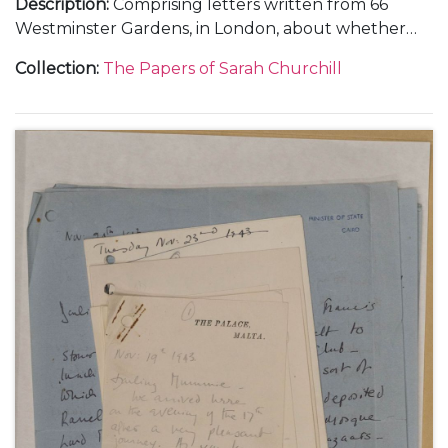
Description
:
Comprising letters written from 66
Westminster Gardens, in London, about whether
she and Vic Oliver would return to the United
Collection
:
The Papers of Sarah Churchill
States, 30 June 1940 (1); from Morecambe, in
Lancashire, about her training in the Women's
Auxiliary Air Force (WAAF), October-November 1941
(3); and from Nuneham Park, in Oxfordshire, about
her training in photographic interpretation,
undated [1941] (1).