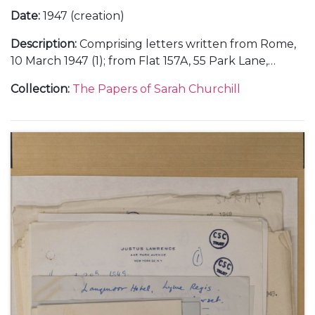
Date
:
1947 (creation)
Description
:
Comprising letters written from Rome,
10 March 1947 (1); from Flat 157A, 55 Park Lane,
London, about an evening with her Italian friends at
Collection
:
The Papers of Sarah Churchill
Chartwell, 26 August 1947 (1); and from the Hotel de
la Mamounia in Marrakesh, Morocco, about her
holiday with her father Winston Churchill, including
their stay in Paris and their dinner with Thami El
Glaoui, December 1947 (6).
With a photocopy of a note from Clementine
Churchill about Sarah Churchill's letters from
Marrakesh, 4 January 1948.