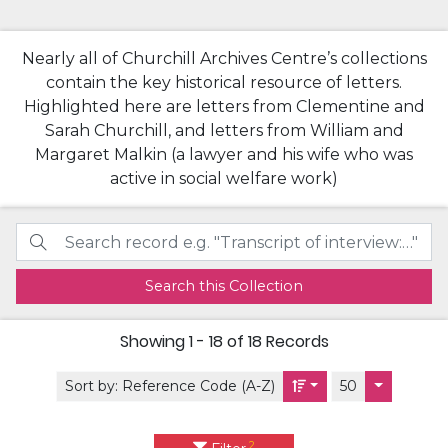
Nearly all of Churchill Archives Centre’s collections
contain the key historical resource of letters.
Highlighted here are letters from Clementine and
Sarah Churchill, and letters from William and
Margaret Malkin (a lawyer and his wife who was
active in social welfare work)
Search this Collection
Showing
1 - 18 of 18
Records
Sort by:
Reference Code (A-Z)
50
2