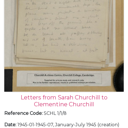
Letters from Sarah Churchill to
Clementine Churchill
Reference Code
:
SCHL 1/1/8
Date
:
1945-01-1945-07, January-July 1945 (creation)