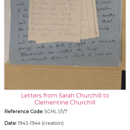
Letters from Sarah Churchill to
Clementine Churchill
Reference Code
:
SCHL 1/1/7
Date
:
1943-1944 (creation)