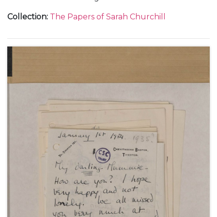
Gréard, in Paris, 4 October 1931-4 June 1932.
Collection
:
The Papers of Sarah Churchill
Including descriptions of French literature lessons
with Pierre Clarac, 23 October 1931-4 June 1932, and
a music lesson, 6 December 1931, and a concert
given by Marcel Ciampi, 7 March 1932.
Also including a description of Christmas at
Chartwell, 26 December 1931.
With a letter from Clementine Churchill to Marie
Ozanne, about Sarah Churchill's plans to marry Vic
Oliver, 28 November 1936, and a letter from Sarah
Churchill to Marie Ozanne, about her life in the
United States including her travels to Chicago, San
Francisco and Beverly Hills, 29 August 1937.
Also with a later note to her sister, Mary Churchill,
about the letters from Paris, undated.