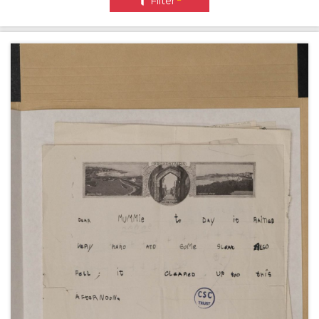
Filter