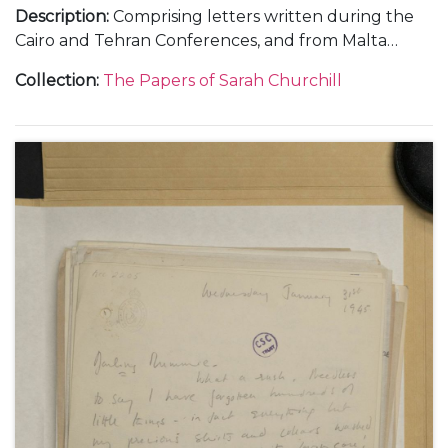
Description
:
Comprising letters written during the
Cairo and Tehran Conferences, and from Malta
during the journey out, November-December 1943
Collection
:
The Papers of Sarah Churchill
(5); and from RAF Medmenham, about her work in
the Photographic Interpretation Unit and the end
of her marriage to Vic Oliver, 1944 (6).