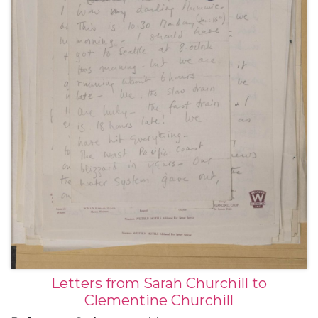
With a letter to her father Winston Churchill, 20
November 1949.
Letters from Sarah Churchill to
Clementine Churchill