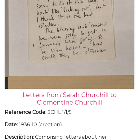
Letters from Sarah Churchill to
Clementine Churchill
Reference Code
:
SCHL 1/1/5
Date
:
1936-10 (creation)
Description
:
Comprising letters about her