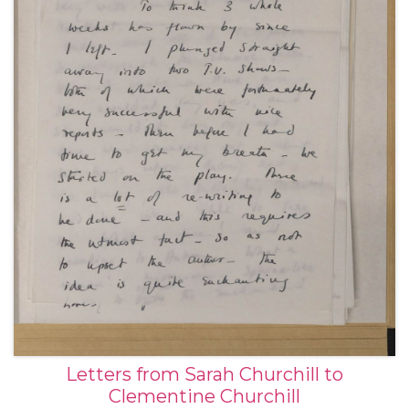
Letters from Sarah Churchill to
Clementine Churchill