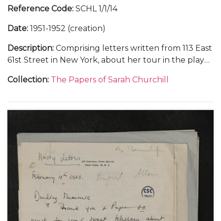
Reference Code
:
SCHL 1/1/14
Date
:
1951-1952 (creation)
Description
:
Comprising letters written from 113 East
61st Street in New York, about her tour in the play
"Gramercy Ghost", Anthony Beauchamp's career as
Collection
:
The Papers of Sarah Churchill
a photographer, and visits to London, February-
August 1951 (8); from Yellow Stone Farm near
Templecombe, in Somerset, about her birthday
celebration with her parents, [October 1951] (1); from
a hotel in New York, 28 November 1951 (1); and from
910 Fifth Avenue in New York, about her
appearances in the Hallmark "Hall of Fame"
television series, dramatised readings, and a planned
holiday in Europe, February-June 1952 (4).