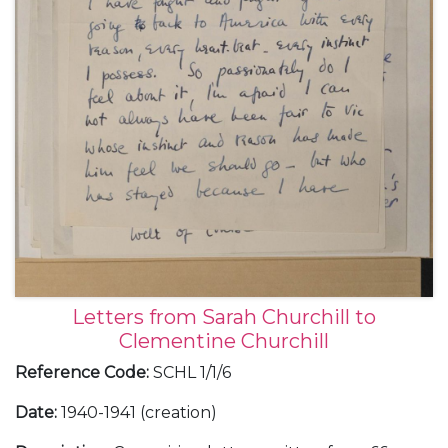
Letters from Sarah Churchill to
Clementine Churchill
Reference Code
:
SCHL 1/1/6
Date
:
1940-1941 (creation)