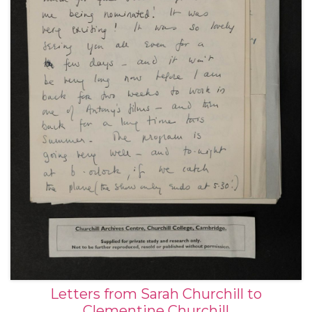
Letters from Sarah Churchill to
Clementine Churchill