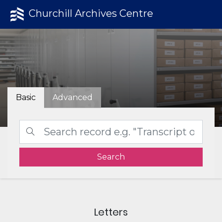
Churchill Archives Centre
Basic
Advanced
Search
Letters