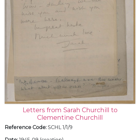
Letters from Sarah Churchill to
Clementine Churchill
Reference Code
:
SCHL 1/1/9
Date
:
1945-09 (creation)