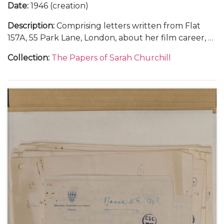
Date
:
1946 (creation)
Description
:
Comprising letters written from Flat
157A, 55 Park Lane, London, about her film career, 6
September 1946 (1); from Rome, about making the
Collection
:
The Papers of Sarah Churchill
films "Daniele Cortis" and "Sinfonia Fatale" or "When
In Rome", her illness, and Mary Churchill's visit to
Rome and engagement to Christopher Soames,
October-November 1946 (5); and from Vicenza and
Gardone Riviera, in Italy, December 1946 (3).