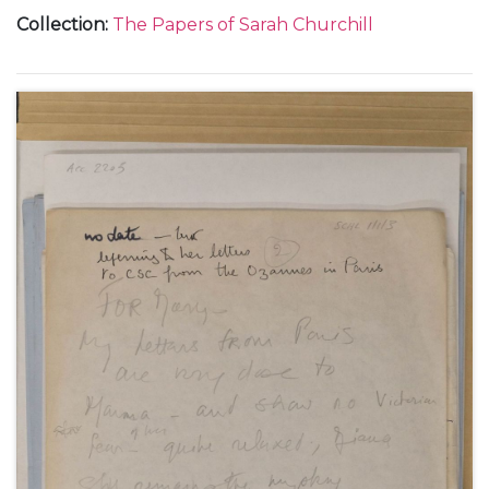
and from Chartwell.
Collection
:
The Papers of Sarah Churchill
With a letter to 'Nana' [Maryott Whyte], undated.