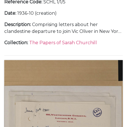
Reference Code
:
SCHL 1/1/5
Date
:
1936-10 (creation)
Description
:
Comprising letters about her
clandestine departure to join Vic Oliver in New York
(2).
Collection
:
The Papers of Sarah Churchill