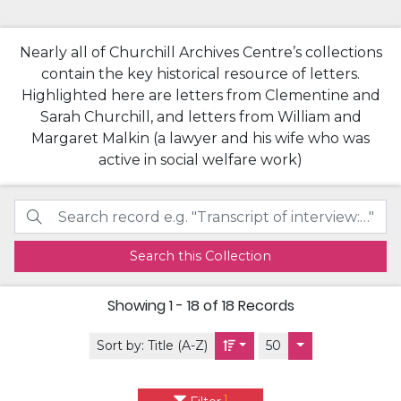
Nearly all of Churchill Archives Centre’s collections
contain the key historical resource of letters.
Highlighted here are letters from Clementine and
Sarah Churchill, and letters from William and
Margaret Malkin (a lawyer and his wife who was
active in social welfare work)
Search this Collection
Showing
1 - 18 of 18
Records
Sort by:
Title (A-Z)
50
1