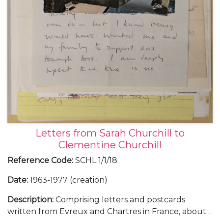
Letters from Sarah Churchill to
Clementine Churchill
Reference Code
:
SCHL 1/1/18
Date
:
1963-1977 (creation)
Description
:
Comprising letters and postcards
written from Evreux and Chartres in France, about a