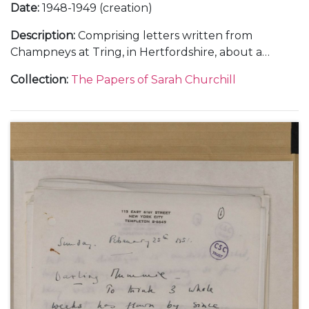
Date
:
1948-1949 (creation)
Description
:
Comprising letters written from
Champneys at Tring, in Hertfordshire, about a
holiday with her sister Diana, 21 February 1948 (1);
Collection
:
The Papers of Sarah Churchill
from Flat 157A, 55 Park Lane, London, about her
theatrical career, 9 April 1948 (1); from the Langmoor
Hotel at Lyme Regis, in Dorset, and in the train to
Brighton, about making the film "All Over the
Town", 22 June and 11 October 1948 (2); from the
home of Justus Lawrence at 445 Park Avenue, New
York, about touring New England in a summer
stock theatre production, 29 August 1949 (1); from
Sea Island, Georgia, about her marriage to Anthony
Beauchamp, October 1949 (2); and letters from
hotels in New York and Detroit, about her Theatre
Guild tour in "The Philadelphia Story", November-
December 1949 (2).
With a letter to her father Winston Churchill, 20