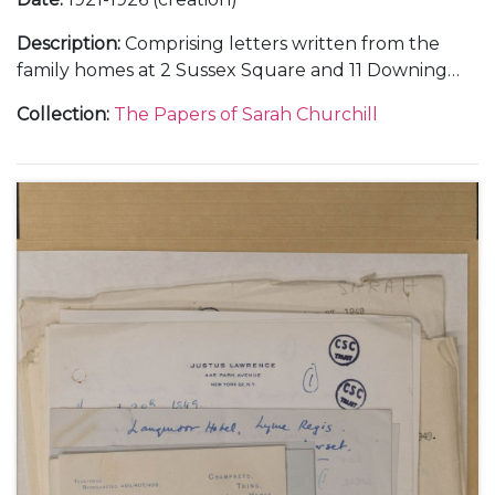
Description
:
Comprising letters written from the
family homes at 2 Sussex Square and 11 Downing
Street, in London, and Chartwell, in Kent; and
Collection
:
The Papers of Sarah Churchill
during holidays at Broadstairs and Westgate-on-
Sea, in Kent.