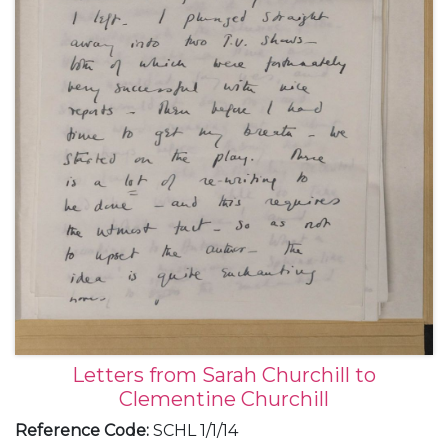
November 1949.
Letters from Sarah Churchill to
Clementine Churchill
Reference Code
:
SCHL 1/1/14