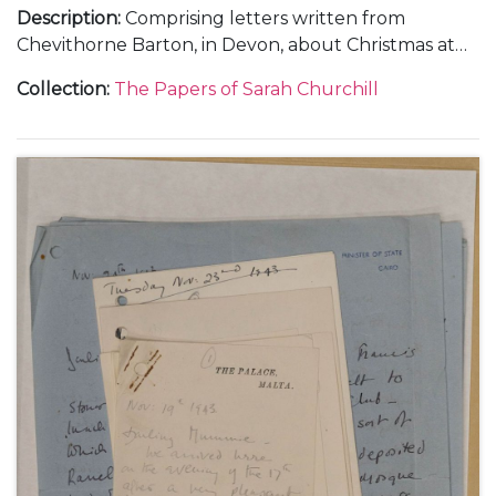
Description
:
Comprising letters written from
Chevithorne Barton, in Devon, about Christmas at
Blenheim Palace and weekends at Watlington Park,
Collection
:
The Papers of Sarah Churchill
Panshanger and Chevithorne Barton, 1 January 1935
(1); and from Liverpool and Chartwell, about
Randolph Churchill's campaign during the
Wavertree By-election, 22 January 1935-[March
1935] (3).