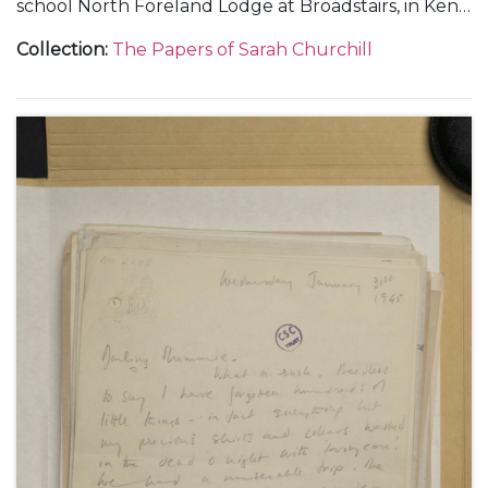
school North Foreland Lodge at Broadstairs, in Kent;
and from Chartwell.
Collection
:
The Papers of Sarah Churchill
With a letter to 'Nana' [Maryott Whyte], undated.