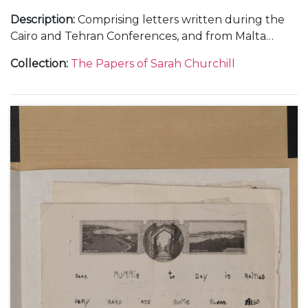
Description
:
Comprising letters written during the
Cairo and Tehran Conferences, and from Malta
during the journey out, November-December 1943
Collection
:
The Papers of Sarah Churchill
(5); and from RAF Medmenham, about her work in
the Photographic Interpretation Unit and the end
of her marriage to Vic Oliver, 1944 (6).