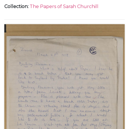
journey with Henry Audley from England to Spain,
Collection
:
The Papers of Sarah Churchill
June 1963 (2); from 58 Chester Row in London,
about the death of Henry Audley, 18 July 1963 (1);
from Marbella in Spain, about her plans to return to
the United States, 26 September 1963 (1); from
Rome, October-December 1964 (2); from the
Campden Court Hotel in London, 3 December 1964
(1); from Lancashire during a theatrical tour, 18
September 1966 (1); from 53 Eaton Square in
London, partly about the sale of one of her father
Winston Churchill's paintings, April-May 1972 (2); on
an Air Canada flight, 18 December 1974 (1); from
London, October 1975-February 1976 (2); from New
York, June-August 1976 (2); from London, October
1976-October 1977 (5); and from New York, about
exhibitions of her paintings in the United States,
undated [1977] (2).
With an invitation to an exhibition of her paintings in
London, 19 November 1975.