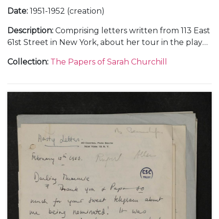
Date
:
1951-1952 (creation)
Description
:
Comprising letters written from 113 East
61st Street in New York, about her tour in the play
"Gramercy Ghost", Anthony Beauchamp's career as
Collection
:
The Papers of Sarah Churchill
a photographer, and visits to London, February-
August 1951 (8); from Yellow Stone Farm near
Templecombe, in Somerset, about her birthday
celebration with her parents, [October 1951] (1); from
a hotel in New York, 28 November 1951 (1); and from
910 Fifth Avenue in New York, about her
appearances in the Hallmark "Hall of Fame"
television series, dramatised readings, and a planned
holiday in Europe, February-June 1952 (4).