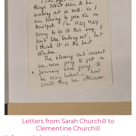
bomb test in Nevada, May 1955 (2); from hotels and
theatres in Matunuck in Rhode Island, Cazenovia in
New York, Marblehead in Massachusetts, and
Hinsdale in Illinois, about her tour in the play "No
Time for Comedy", June-September 1955 (6); from
28 Hyde Park Gate in London, 9 November 1955 (1);
and from the Hotel St Moritz in New York, 21
December 1955 (1).
Letters from Sarah Churchill to
Clementine Churchill