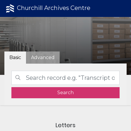
Churchill Archives Centre
Basic
Advanced
Search
Letters