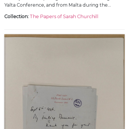
Yalta Conference, and from Malta during the
journey out and Cairo during the journey home,
Collection
:
The Papers of Sarah Churchill
January-February 1945 (10), with copies; and from
Chequers, about a weekend with her father
Winston Churchill and other guests, 7 April 1945 (1).
With a letter to her father Winston Churchill, about
the General Election defeat, 27 July 1945.