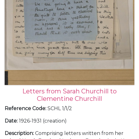
Letters from Sarah Churchill to
Clementine Churchill
Reference Code
:
SCHL 1/1/2
Date
:
1926-1931 (creation)
Description
:
Comprising letters written from her