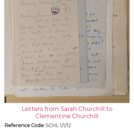
Letters from Sarah Churchill to
Clementine Churchill
Reference Code
:
SCHL 1/1/12