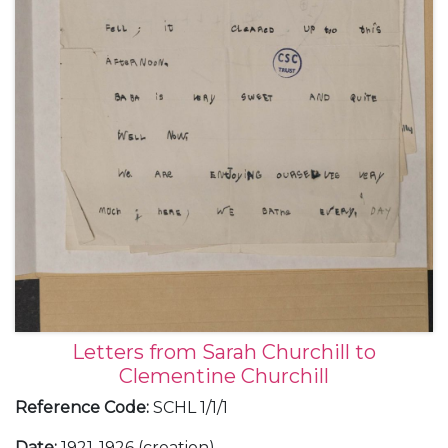
Letters from Sarah Churchill to
Clementine Churchill
Reference Code
:
SCHL 1/1/1
Date
:
1921-1926 (creation)