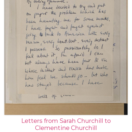
Letters from Sarah Churchill to
Clementine Churchill