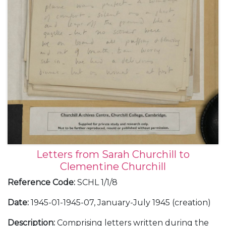
Letters from Sarah Churchill to
Clementine Churchill
Reference Code
:
SCHL 1/1/8
Date
:
1945-01-1945-07, January-July 1945 (creation)
Description
:
Comprising letters written during the