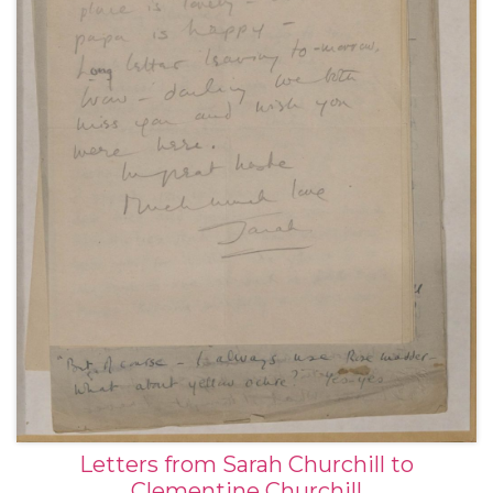
Letters from Sarah Churchill to
Clementine Churchill