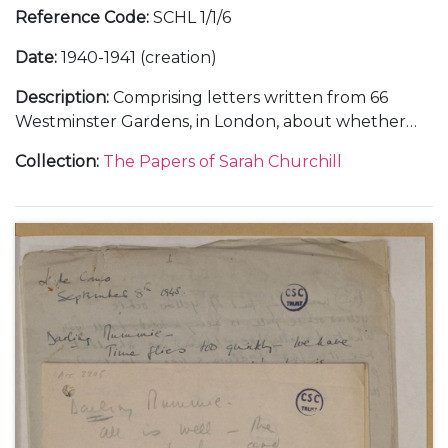
Reference Code
:
SCHL 1/1/6
Date
:
1940-1941 (creation)
Description
:
Comprising letters written from 66
Westminster Gardens, in London, about whether
she and Vic Oliver would return to the United
Collection
:
The Papers of Sarah Churchill
States, 30 June 1940 (1); from Morecambe, in
Lancashire, about her training in the Women's
Auxiliary Air Force (WAAF), October-November 1941
(3); and from Nuneham Park, in Oxfordshire, about
her training in photographic interpretation,
undated [1941] (1).