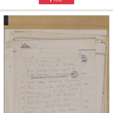
Filter