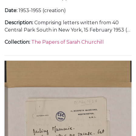
Date
:
1953-1955 (creation)
Description
:
Comprising letters written from 40
Central Park South in New York, 15 February 1953 (1);
from 8714 St Ives Drive in Los Angeles, about filming
Collection
:
The Papers of Sarah Churchill
the Hallmark "Hall of Fame" television series,
October 1953-February 1954 (3); from the Hôtel Ritz
in Paris, about a stay at Chequers with her father
Winston Churchill and Oscar Nemon, 1 May 1954 (1);
from 186 Ebury Street and 86 Vincent Square in
London, about Anthony Beauchamp's film career
and Churchill family news, June-December 1954
and undated (5); from the Hotel St Moritz in New
York, about the end of her marriage to Anthony
Beauchamp, February-March 1955 (2); from the
Hollywood Knickerbocker Hotel in Los Angeles,
about her acting career, Winston Churchill's
resignation as Prime Minister, and viewing an atomic