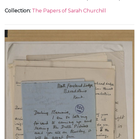
about her treatment at the Bircher-Benner Clinic,
Collection
:
The Papers of Sarah Churchill
March-April 1958 (2); from the Grand Hotel in Rome
and the Gritti Palace Hotel in Venice, 31 May 1958 (1);
from 7 Randolph Mews in London, July-September
1958 (2); from Southampton, about appearing in a
tour of the play "Peter Pan", February 1959 (2); from
London, 1961; and from Marbella in Spain and Fez
and Marrakesh in Morocco, about her marriage to
Henry Audley, March 1962-January 1963 (6).
With enclosed letters from Henry Audley to
Winston and Clementine Churchill, April 1962-
January 1963 (5); and a letter to her father Winston
Churchill, 27 November 1962.