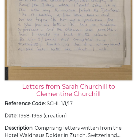
Letters from Sarah Churchill to
Clementine Churchill
Reference Code
:
SCHL 1/1/17
Date
:
1958-1963 (creation)
Description
:
Comprising letters written from the
Hotel Waldhaus Dolder in Zurich, Switzerland,