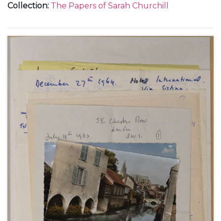
Collection
:
The Papers of Sarah Churchill
about her tour in "The Philadelphia Story", January-
April 1950 (3); from New York, about her visit to her
family in London and at Chartwell, 17 May 1950 (1);
from the Beverly Hills Hotel and her home at 1022
Ocean Front in Santa Monica, about her life with
Anthony Beauchamp, her contract with MGM in
Hollywood, and making the film "Royal
Wedding"with Fred Astaire, May-August 1950 (6);
and from New York, about her television
appearances, October-December 1950 (3).