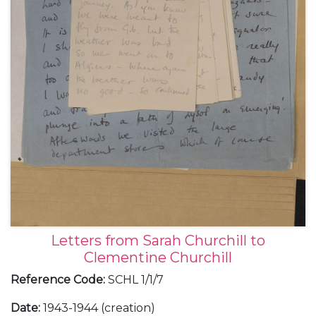
Letters from Sarah Churchill to
Clementine Churchill
Reference Code
:
SCHL 1/1/7
Date
:
1943-1944 (creation)