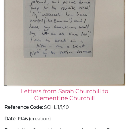
Letters from Sarah Churchill to
Clementine Churchill
Reference Code
:
SCHL 1/1/10
Date
:
1946 (creation)