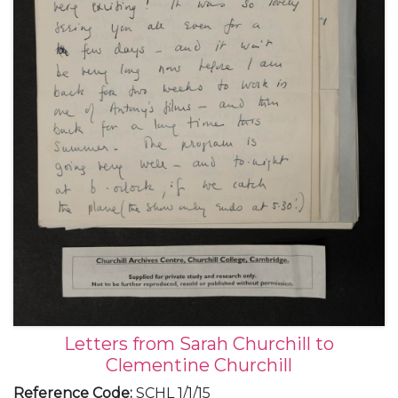
Letters from Sarah Churchill to
Clementine Churchill
Reference Code
:
SCHL 1/1/15