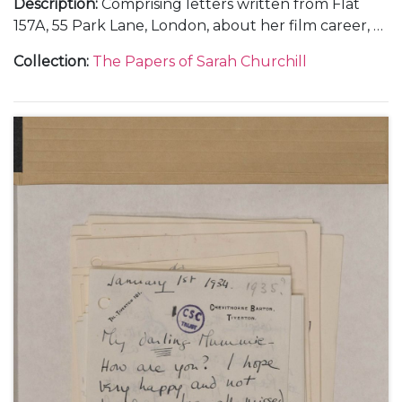
Description
:
Comprising letters written from Flat
157A, 55 Park Lane, London, about her film career, 6
September 1946 (1); from Rome, about making the
Collection
:
The Papers of Sarah Churchill
films "Daniele Cortis" and "Sinfonia Fatale" or "When
In Rome", her illness, and Mary Churchill's visit to
Rome and engagement to Christopher Soames,
October-November 1946 (5); and from Vicenza and
Gardone Riviera, in Italy, December 1946 (3).