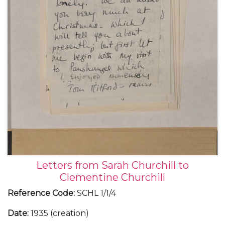
Letters from Sarah Churchill to
Clementine Churchill
Reference Code
:
SCHL 1/1/4
Date
:
1935 (creation)