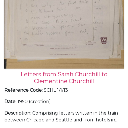
Letters from Sarah Churchill to
Clementine Churchill
Reference Code
:
SCHL 1/1/13
Date
:
1950 (creation)
Description
:
Comprising letters written in the train
between Chicago and Seattle and from hotels in
Portland in Oregon, San Fancisco and Atlanta,