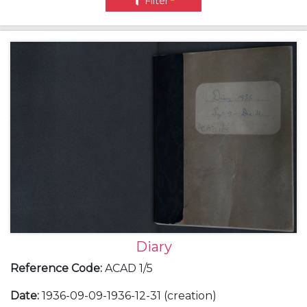
Filter
Diary
Reference Code
:
ACAD 1/5
Date
:
1936-09-09-1936-12-31 (creation)