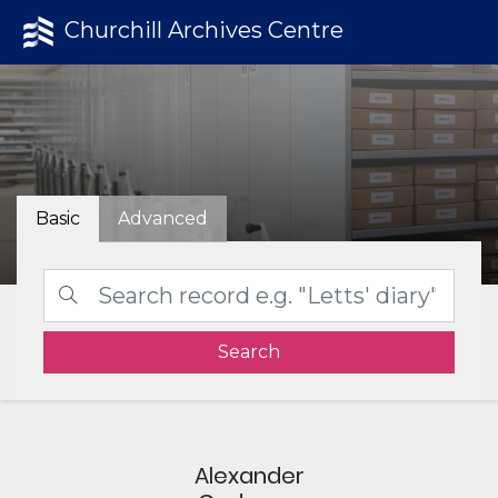
Churchill Archives Centre
Basic
Advanced
Search
Alexander