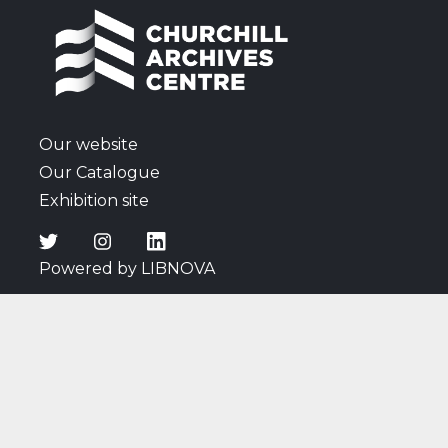
including listening to a radio broadcast of a speech
by Churchill; thoughts on Attlee's new Cabinet;
discussions surrounding the atomic bomb; news of
the Japanese surrender; and Cadogan's comments
on wartime affairs and events, and the arrival of
peace.
Our website
Our Catalogue
Exhibition site
Powered by LIBNOVA