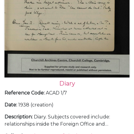
Diary
Reference Code
:
ACAD 1/7
Date
:
1938 (creation)
Description
:
Diary. Subjects covered include:
relationships inside the Foreign Office and
diplomatic service; the Abyssinian crisis and relations