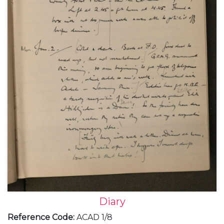
Diary
Reference Code
:
ACAD 1/8