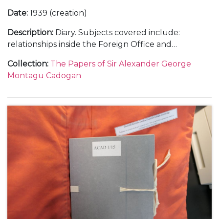
Date
:
1939 (creation)
Description
:
Diary. Subjects covered include:
relationships inside the Foreign Office and
diplomatic service with a sense of the complexities
Collection
:
The Papers of Sir Alexander George
of British governmental policy; a trip to Rome in
Montagu Cadogan
January 1939 to visit Mussolini regarding Hitler's in
Europe; Franco and the Spanish Civil War; the
German occupation of Prague in March 1939; Italian
occupation of Albania; the challenges of working
with the Soviet Union; the build up to war, with the
declaration of war against Germany and her allies,
and the following 'Phoney War' as well as social and
family events.