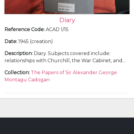
Diary
Reference Code
:
ACAD 1/15
Date
:
1945 (creation)
Description
:
Diary. Subjects covered include:
relationships with Churchill, the War Cabinet, and
the Foreign Office; Cadogan's involvement in
Collection
:
The Papers of Sir Alexander George
overseas diplomatic visits, including meetings at
Montagu Cadogan
Alupka, Athens, Cairo, Washington, and San
Francisco; Cadogan's role in the Malta Conference,
Yalta Conference, and the United Nations
Conference on International Organisation; the
Allied invasion of Germany; negotiations over the
Polish question and Soviet actions in Eastern
Europe; reactions to the death of Roosevelt;
remarks on the 1945 General Election campaign,