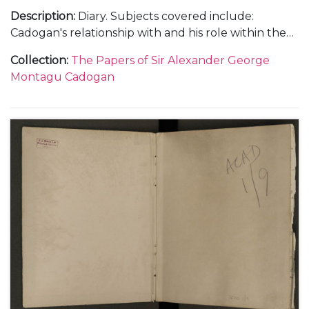
Description
:
Diary. Subjects covered include:
Cadogan's relationship with and his role within the
Foreign Office; the atmosphere within the Foreign
Collection
:
The Papers of Sir Alexander George
Office and his opinions on international relations
Montagu Cadogan
with Germany, Italy, Japan and China; the status of
the Abyssinian delegation to the League of Nations
and the abdication of King Edward VIII as well as
social and family events.