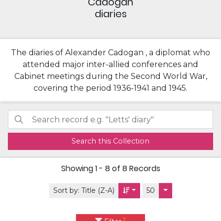
Cadogan
diaries
The diaries of Alexander Cadogan , a diplomat who
attended major inter-allied conferences and
Cabinet meetings during the Second World War,
covering the period 1936-1941 and 1945.
Search this Collection
Showing
1 - 8 of 8
Records
Sort by:
Title (Z-A)
50
2