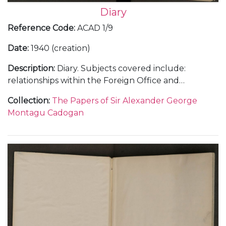
Diary
Reference Code
:
ACAD 1/9
Date
:
1940 (creation)
Description
:
Diary. Subjects covered include:
relationships within the Foreign Office and
diplomatic service, including with Samuel Hore-
Collection
:
The Papers of Sir Alexander George
Belisha and The Viscount Halifax; the work load at
Montagu Cadogan
the Foreign Office and Cadogan's increasing strain;
the crisis with the ice-free harbour at Narvik in
Norway in April 1940; the intrigue surrounding a
new prime minister and the invasion of Holland and
Belgium in May 1940 as well as the general progress
of war and the consequences of the fall of France in
the summer of 1940.