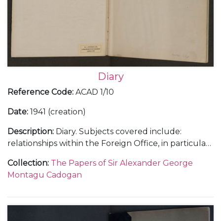
Diary
Reference Code
:
ACAD 1/10
Date
:
1941 (creation)
Description
:
Diary. Subjects covered include:
relationships within the Foreign Office, in particular
with Anthony Eden; Cadogan's insight into the Axis
Collection
:
The Papers of Sir Alexander George
campaigns in the Balkans; diplomatic concerns
Montagu Cadogan
regarding Britain's activities in North Africa and
Persia [now Iran]; reception of intelligence in
advance of Hitler’s planned attack on Russia;
Cadogan's opinions and influence upon Churchill's