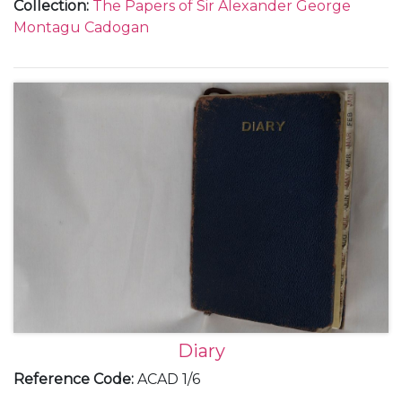
Collection
:
The Papers of Sir Alexander George
with Italy as differing to those with Germany; the
Montagu Cadogan
Anglo-American and Anglo-French relationships;
Anthony Eden's resignation in February; the
Czechoslovakian crisis and the Munich Agreement;
the policies of rearmament and appeasement and
the League of Nations as well as social and family
events.
Diary
Reference Code
:
ACAD 1/6