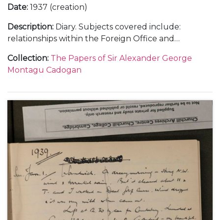
Date
:
1937 (creation)
Description
:
Diary. Subjects covered include:
relationships within the Foreign Office and
diplomatic service; the growing threat of Hitler and
Collection
:
The Papers of Sir Alexander George
Mussolini; the challenges of, and opinions on, British
Montagu Cadogan
foreign policy; international relations with, in
particular, Italy, Spain, Japan, China, France and the
United States of America; the Spanish Civil War and
the Non-Intervention Committee; paralysis at the
League of Nations; the Abyssinian and Sudetenland
Crises and the Imperial Conference as well as social
and family events.