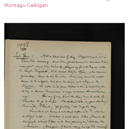
1936. Subjects covered include: his relationship with
Montagu Cadogan
important figures within the Foreign Office when in
China, such as Frederick Leith-Ross and in London;
the relationship between China and Japan and
meetings with Chiang Kai-Shek; the death of King
George V; a meeting with King Edward VIII;
problems within the Foreign Office; his trip to the
Montreaux Conference and the spectre of Hitler in
Europe as well as social and family events.