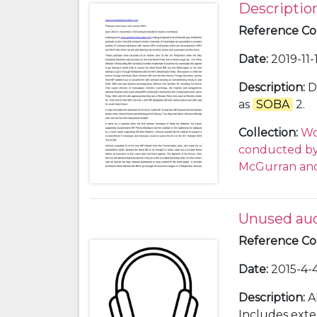
Descriptio
Reference C
Date
:
2019-11-
Description
:
D
as
SOBA
2.
Collection
:
Wo
conducted by 
McGurran and
Unused au
Reference C
Date
:
2015-4-4
Description
:
A
Includes exte