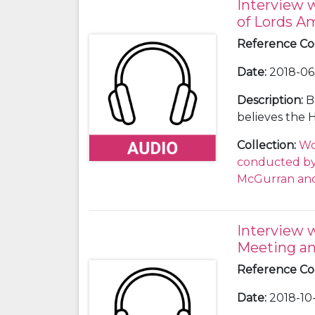
Interview 
of Lords 
Reference C
Date
:
2018-06-
Description
:
B
believes the 
Commons and t
Collection
:
Wo
During this w
conducted by 
Amendments to 
McGurran and
considerable 
leaders, Ther
benches to vo
Interview 
Scottish Natio
Meeting an
her instinct i
still be 52 to
Reference C
Date
:
2018-10-