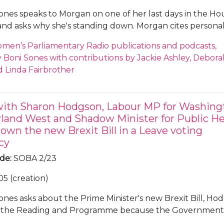
ones speaks to Morgan on one of her last days in the Ho
d asks why she's standing down. Morgan cites persona
s as being in politics impacts everyone around you. Morg
men’s Parliamentary Radio publications and podcasts,
Super Saturday', a series of votes on the Prime Minister'
Boni Sones with contributions by Jackie Ashley, Debora
n decided to head back home and was instructed to sit at
 Linda Fairbrother
rain because of the amount of 'remainers' on the train a
d in MPs after the murder of Jo Cox MP. Sones and Morga
mpact of threats and abuse, and the particular impact an
with Sharon Hodgson, Labour MP for Washing
female MPs. Sones asks about Morgan's position on Brexit
land West and Shadow Minister for Public He
ampaigned as a 'remainer' in 2016, Morgan does not th
own the new Brexit Bill in a Leave voting
nt has compromised enough on Brexit. Sones asks abou
cy
iament has changed, Morgan thinks it has and will con
communications, scrutiny and equality. Sones asks about
ode
:
SOBA 2/23
rgan disagrees with the term and prefers 'government li
05 (creation)
ans', she cites figures on unemployment and infrastructu
ones asks about the Prime Minister's new Brexit Bill, Ho
t the Reading and Programme because the Government
it through Parliament without scrutiny. Hodgson believes