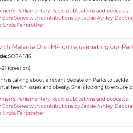
; a combination of the interviews with City Council’s Mark
men’s Parliamentary Radio publications and podcasts,
cer, the City Council’s Electoral Services Manager, and a
Boni Sones with contributions by Jackie Ashley, Debora
 the Cambridge Evening News (SOBA 5/1/8 and 5/1/34); a
 Linda Fairbrother
n of the Julian Huppert interviews at the Unite Against
s (SOBA 5/1/13); and an extended version of the Nat Ben
A 5/1/25).
with Melanie Onn MP on rejuvenating our Par
ode
:
SOBA 1/16
21 (creation)
nn is talking about a recent debate on Parks to tackle
tal health issues and obesity. She is looking to ensure p
available and built into new housing projects, Sones ask
men’s Parliamentary Radio publications and podcasts,
sponsibility it is, and Onn says that there is not enough
Boni Sones with contributions by Jackie Ashley, Debora
o create fit-for-purpose play areas on new housing proje
 Linda Fairbrother
out the Jo Cox Loneliness Foundation and the use of gr
ntal health, Onn says she will focus on keeping green s
.