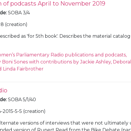
n of podcasts April to November 2019
ode
:
SOBA 3/4
18 (creation)
escribed as 'for 5th book'. Describes the material catalo
men’s Parliamentary Radio publications and podcasts,
Boni Sones with contributions by Jackie Ashley, Debora
 Linda Fairbrother
dio
ode
:
SOBA 5/1/40
-2015-5-5 (creation)
lternate versions of interviews that were not ultimately 
nded version of Rupert Read from the Bike Debate (part