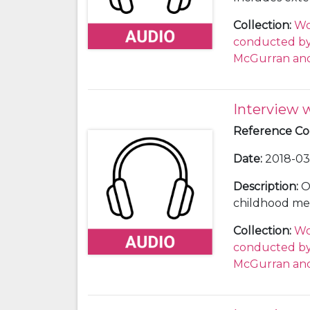
SOBA
5/1/11)
Collection
:
Wo
and Press Offi
conducted by 
reporter from
McGurran and
shorter versio
Fascism event
interview (SOB
Interview 
Reference C
Date
:
2018-03-
Description
:
O
childhood men
equipment is 
Collection
:
Wo
about whose re
conducted by 
specify how t
McGurran and
Sones asks ab
spaces for me
and parks safe