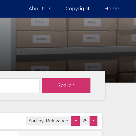
About us
Copyright
Home
Search
Sort by:
Relevance
25