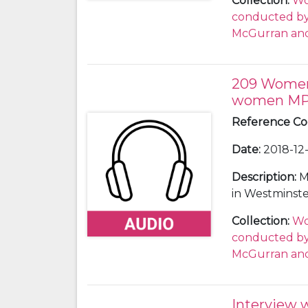
Collection
:
Wo
who voted wi
conducted by 
hears from La
McGurran and
Labour colle
supports a se
confidence vo
209 Women 
women M
Reference C
Date
:
2018-12-
Description
:
M
in Westminste
in the same y
Collection
:
Wo
Cherry QC and
conducted by 
Georgina Mark
McGurran and
suffragist and
Cherry also he
European Cour
Interview 