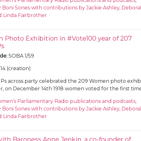
men’s Parliamentary Radio publications and podcasts,
th her government and Justine Greening MP. Sones als
Boni Sones with contributions by Jackie Ashley, Debora
bour MP Stella Creasy who voted against as did most of 
 Linda Fairbrother
agues. Morgan wants a Common Market 2.0 while Green
cond referendum. Theresa May is expected to survive a 
te.
Photo Exhibition in #Vote100 year of 207
Ps
ode
:
SOBA 1/59
14 (creation)
Ps across party celebrated the 209 Women photo exhibi
r, on December 14th 1918 women voted for the first tim
ear, the first female MP was elected. Sones speaks to Jo
men’s Parliamentary Radio publications and podcasts,
 the SNP MP for Edinburgh South West. Cherry is a fan
Boni Sones with contributions by Jackie Ashley, Debora
ievicz who never took up her seat as an Irish nationalis
 Linda Fairbrother
 whose portrait now hangs in Parliament for the first tim
lped to instigate the legal challenge to Brexit in the
t of Justice which ruled that the UK can revoke Article
with Baroness Anne Jenkin, a co-founder of