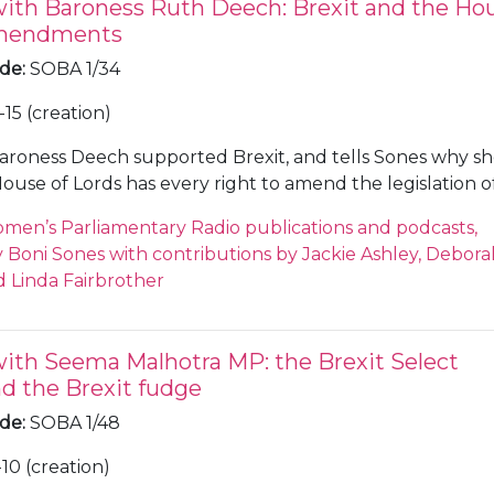
with Baroness Ruth Deech: Brexit and the Ho
Amendments
ode
:
SOBA 1/34
15 (creation)
aroness Deech supported Brexit, and tells Sones why s
House of Lords has every right to amend the legislation o
hat the so called 'ping pong' process is good for democ
men’s Parliamentary Radio publications and podcasts,
eek, the House of Commons considered fifteen Lord's
Boni Sones with contributions by Jackie Ashley, Debora
the Brexit Bill, and overturned them all, but this did in
 Linda Fairbrother
damage to both the Conservative and Labour parties w
esa May and Jeremy Corbyn were unable to get their fr
te with their party line. Deech described the vote, and 
with Seema Malhotra MP: the Brexit Select
nal Party walking out of PMQs as 'chaotic'. Deech states 
d the Brexit fudge
s that if there were to be another referendum vote it wo
 48, believing that we would vote the same way again.
ode
:
SOBA 1/48
10 (creation)