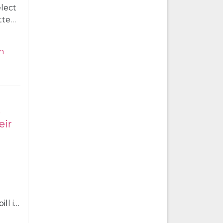
elect
ttee
ntry
h
 on
 set
e
eir
ll in
an