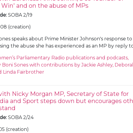
Win' and on the abuse of MPs
ode
:
SOBA 2/19
08 (creation)
ones speaks about Prime Minister Johnson's response to
sing the abuse she has experienced as an MP by reply t
 was humbug', Sones notes that even The Spectator was
men’s Parliamentary Radio publications and podcasts,
exander 'Boris' Johnson's rhetoric. Sones and Jenkin dis
Boni Sones with contributions by Jackie Ashley, Debora
and rhetoric used in the House of Commons in 2019, Je
 Linda Fairbrother
eve the behaviour will improve before Brexit comes to a
eaks about words such as 'surrender' and 'betrayal' and 
whether the Party has become more 'blokeish'. Jenkin
with Nicky Morgan MP, Secretary of State for
 too early to tell, but less women are coming forward for
dia and Sport steps down but encourages oth
e pair discuss why there are less women coming forward
stand
nservative Party.
ode
:
SOBA 2/24
05 (creation)