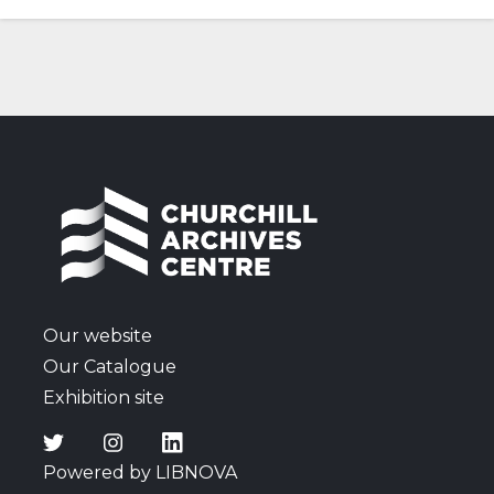
Our website
Our Catalogue
Exhibition site
Powered by LIBNOVA