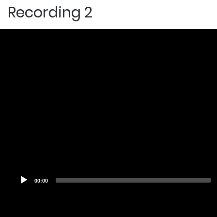
Recording 2