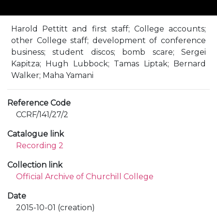
Harold Pettitt and first staff; College accounts;
other College staff; development of conference
business; student discos; bomb scare; Sergei
Kapitza; Hugh Lubbock; Tamas Liptak; Bernard
Walker; Maha Yamani
Reference Code
CCRF/141/27/2
Catalogue link
Recording 2
Collection link
Official Archive of Churchill College
Date
2015-10-01 (creation)