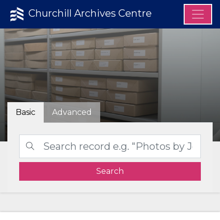
Churchill Archives Centre
Basic
Advanced
Search