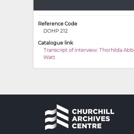
Reference Code
DOHP 212
Catalogue link
Transcript of interview: Thorhilda Abb
Watt