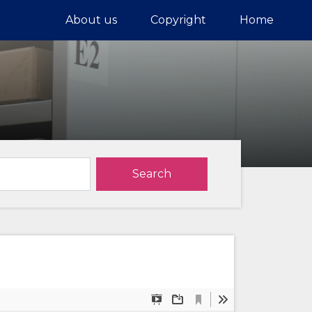
About us
Copyright
Home
Search