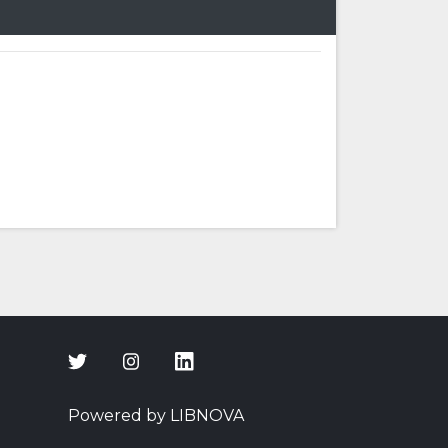
Powered by LIBNOVA