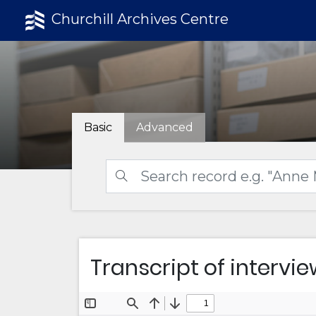
Churchill Archives Centre
Basic
Advanced
Transcript of intervie