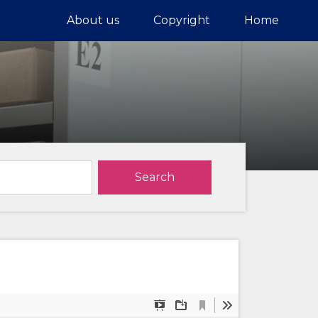
About us
Copyright
Home
Search