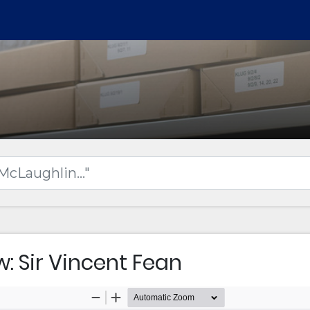
w: Sir Vincent Fean