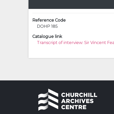
Reference Code
DOHP 185
Catalogue link
Transcript of interview: Sir Vincent Fe