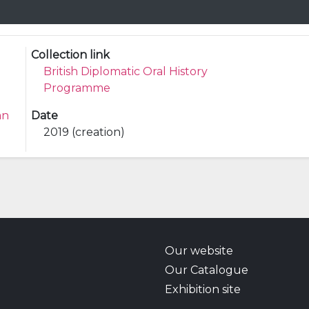
Collection link
British Diplomatic Oral History
Programme
an
Date
2019 (creation)
Our website
Our Catalogue
Exhibition site