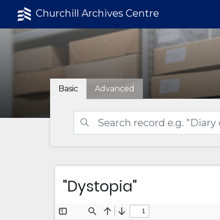
Churchill Archives Centre
Basic
Advanced
"Dystopia"