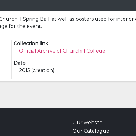
Churchill Spring Ball, as well as posters used for interior
age for the event.
Collection link
Official Archive of Churchill College
Date
2015 (creation)
Our website
Our Catalogue