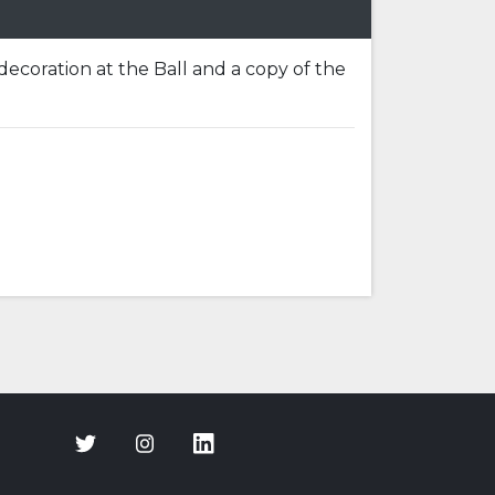
 decoration at the Ball and a copy of the