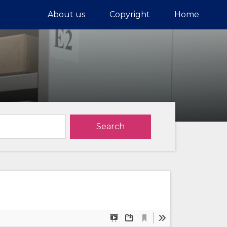
About us
Copyright
Home
Search