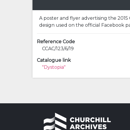
A poster and flyer advertising the 2015 
design used on the official Facebook p
Reference Code
CCAC/123/6/19
Catalogue link
"Dystopia"