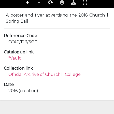
A poster and flyer advertising the 2016 Churchill
Spring Ball
Reference Code
CCAC/123/6/20
Catalogue link
"Vault"
Collection link
Official Archive of Churchill College
Date
2016 (creation)