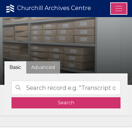
Churchill Archives Centre
Basic
Advanced
Search