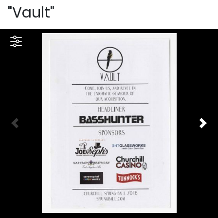
"Vault"