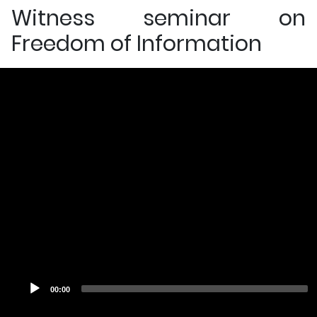
Witness seminar on
Freedom of Information