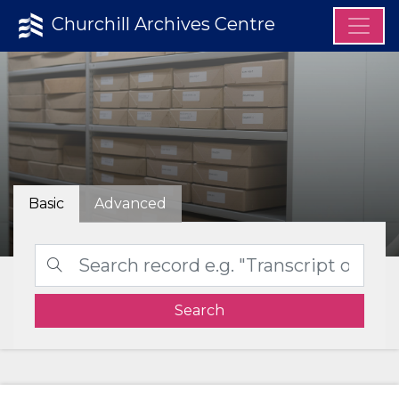
Churchill Archives Centre
Basic
Advanced
Search