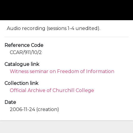
Audio recording (sessions 1-4 unedited).
Reference Code
CCAR/911/10/2
Catalogue link
Witness seminar on Freedom of Information
Collection link
Official Archive of Churchill College
Date
2006-11-24 (creation)