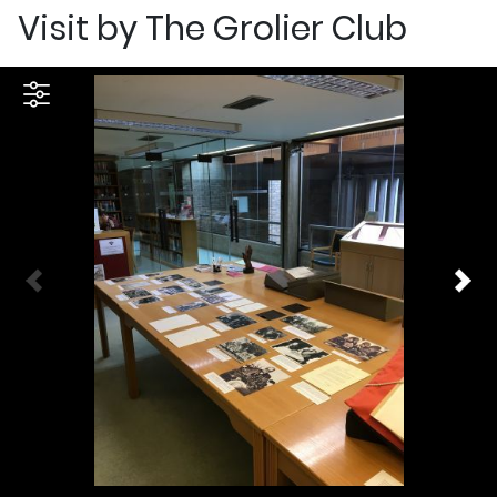
Visit by The Grolier Club