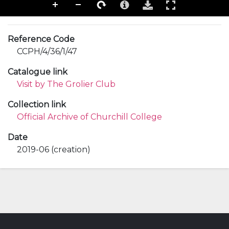
Reference Code
CCPH/4/36/1/47
Catalogue link
Visit by The Grolier Club
Collection link
Official Archive of Churchill College
Date
2019-06 (creation)