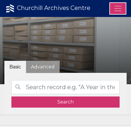
Churchill Archives Centre
Basic
Advanced
Search