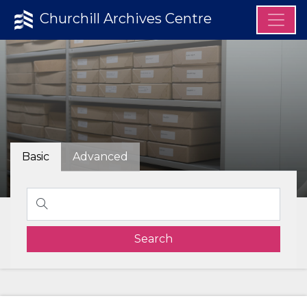
Churchill Archives Centre
Basic
Advanced
Search