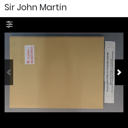
Sir John Martin