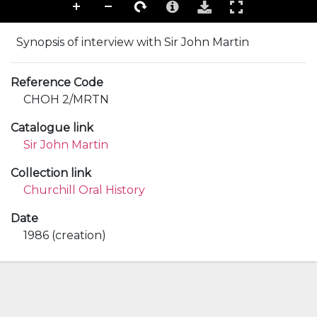
Synopsis of interview with Sir John Martin
Reference Code
CHOH 2/MRTN
Catalogue link
Sir John Martin
Collection link
Churchill Oral History
Date
1986 (creation)