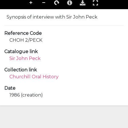
Synopsis of interview with Sir John Peck
Reference Code
CHOH 2/PECK
Catalogue link
Sir John Peck
Collection link
Churchill Oral History
Date
1986 (creation)