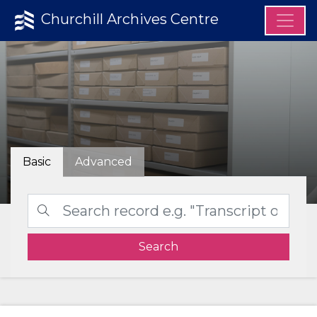
Churchill Archives Centre
Basic
Advanced
Search