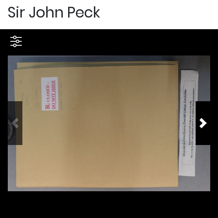
Sir John Peck