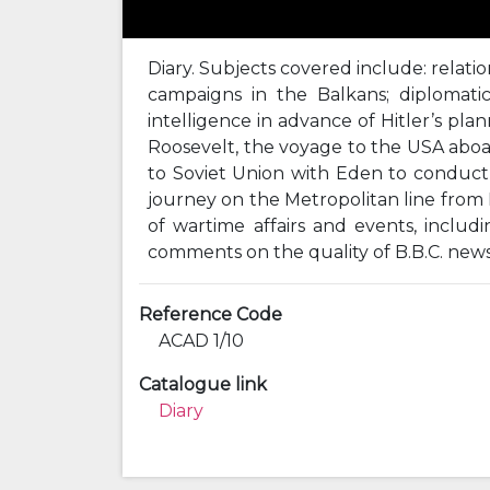
Diary. Subjects covered include: relatio
campaigns in the Balkans; diplomatic 
intelligence in advance of Hitler’s pl
Roosevelt, the voyage to the USA aboar
to Soviet Union with Eden to conduct t
journey on the Metropolitan line fro
of wartime affairs and events, inclu
comments on the quality of B.B.C. new
Reference Code
ACAD 1/10
Catalogue link
Diary