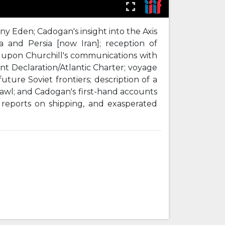
ony Eden; Cadogan's insight into the Axis
ca and Persia [now Iran]; reception of
ce upon Churchill's communications with
nt Declaration/Atlantic Charter; voyage
ture Soviet frontiers; description of a
wl; and Cadogan's first-hand accounts
 reports on shipping, and exasperated