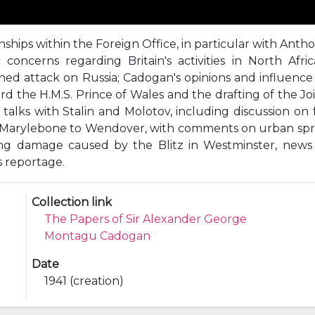
nships within the Foreign Office, in particular with Anth
concerns regarding Britain's activities in North Afri
anned attack on Russia; Cadogan's opinions and influen
d the H.M.S. Prince of Wales and the drafting of the Joi
alks with Stalin and Molotov, including discussion on fu
m Marylebone to Wendover, with comments on urban spra
ding damage caused by the Blitz in Westminster, news
s reportage.
Collection link
The Papers of Sir Alexander George
Montagu Cadogan
Date
1941 (creation)