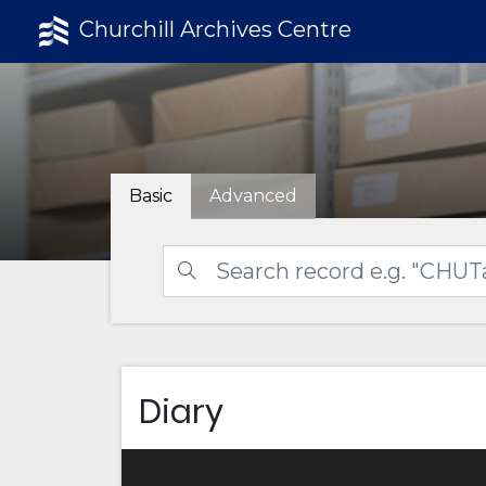
Churchill Archives Centre
Basic
Advanced
Diary