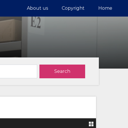
About us
Copyright
Home
Search