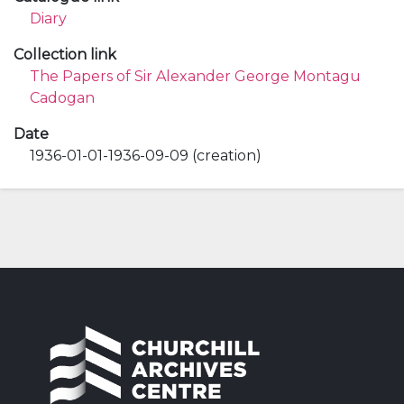
Diary
Collection link
The Papers of Sir Alexander George Montagu
Cadogan
Date
1936-01-01-1936-09-09 (creation)