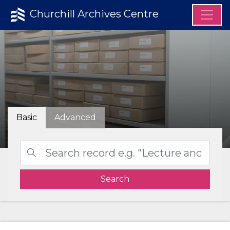
Churchill Archives Centre
Basic
Advanced
Search