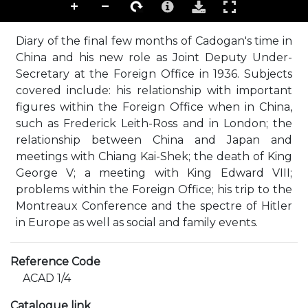
Diary of the final few months of Cadogan's time in
China and his new role as Joint Deputy Under-
Secretary at the Foreign Office in 1936. Subjects
covered include: his relationship with important
figures within the Foreign Office when in China,
such as Frederick Leith-Ross and in London; the
relationship between China and Japan and
meetings with Chiang Kai-Shek; the death of King
George V; a meeting with King Edward VIII;
problems within the Foreign Office; his trip to the
Montreaux Conference and the spectre of Hitler
in Europe as well as social and family events.
Reference Code
ACAD 1/4
Catalogue link