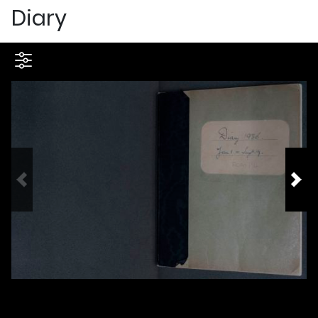
Diary