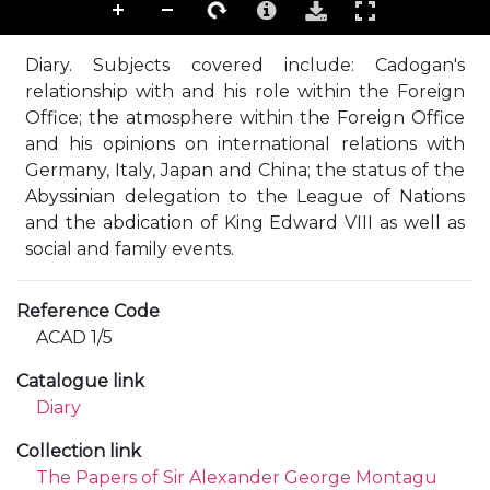
Diary. Subjects covered include: Cadogan's
relationship with and his role within the Foreign
Office; the atmosphere within the Foreign Office
and his opinions on international relations with
Germany, Italy, Japan and China; the status of the
Abyssinian delegation to the League of Nations
and the abdication of King Edward VIII as well as
social and family events.
Reference Code
ACAD 1/5
Catalogue link
Diary
Collection link
The Papers of Sir Alexander George Montagu