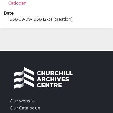
Cadogan
Date
1936-09-09-1936-12-31 (creation)
Our website
Our Catalogue