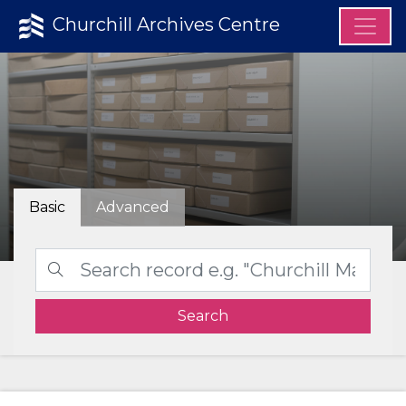
Churchill Archives Centre
Basic
Advanced
Search