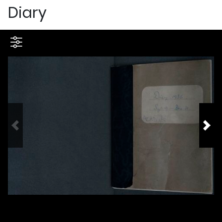
Diary