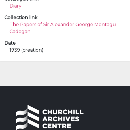
Diary
Collection link
The Papers of Sir Alexander George Montagu
Cadogan
Date
1939 (creation)