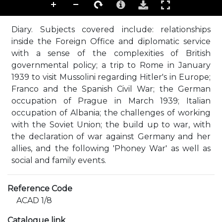
Diary. Subjects covered include: relationships
inside the Foreign Office and diplomatic service
with a sense of the complexities of British
governmental policy; a trip to Rome in January
1939 to visit Mussolini regarding Hitler's in Europe;
Franco and the Spanish Civil War; the German
occupation of Prague in March 1939; Italian
occupation of Albania; the challenges of working
with the Soviet Union; the build up to war, with
the declaration of war against Germany and her
allies, and the following 'Phoney War' as well as
social and family events.
Reference Code
ACAD 1/8
Catalogue link