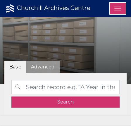
Churchill Archives Centre
Basic
Advanced
Search