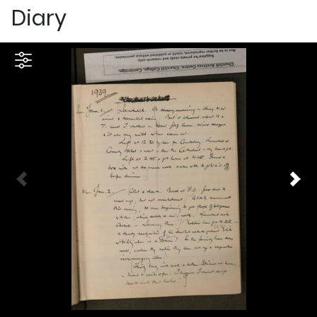
Diary