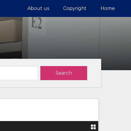
About us
Copyright
Home
Search