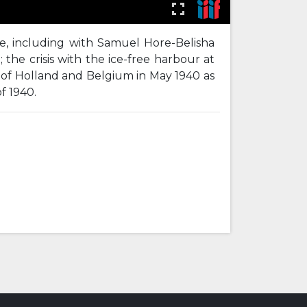
ice, including with Samuel Hore-Belisha
 the crisis with the ice-free harbour at
n of Holland and Belgium in May 1940 as
f 1940.