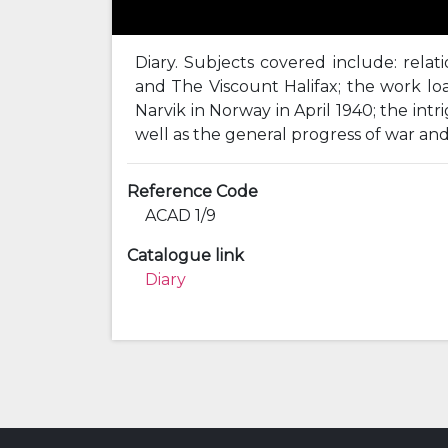
Diary. Subjects covered include: relat
and The Viscount Halifax; the work load
Narvik in Norway in April 1940; the in
well as the general progress of war an
Reference Code
ACAD 1/9
Catalogue link
Diary