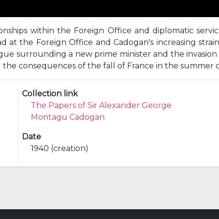
ionships within the Foreign Office and diplomatic serv
 at the Foreign Office and Cadogan's increasing strain;
trigue surrounding a new prime minister and the invasio
d the consequences of the fall of France in the summer o
Collection link
The Papers of Sir Alexander George
Montagu Cadogan
Date
1940 (creation)