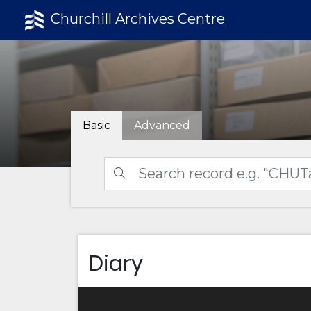
Churchill Archives Centre
Basic
Advanced
Diary