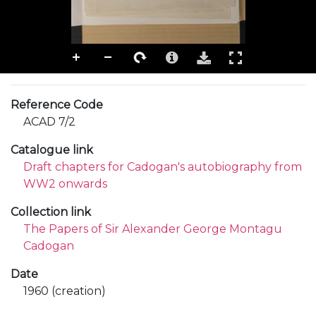
Reference Code
ACAD 7/2
Catalogue link
Draft chapters for Cadogan's autobiography from
WW2 onwards
Collection link
The Papers of Sir Alexander George Montagu
Cadogan
Date
1960 (creation)