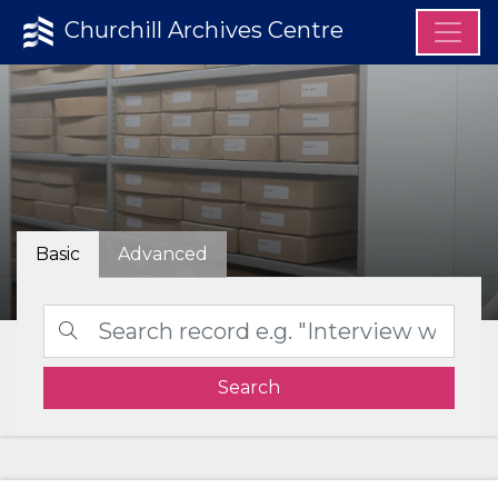
Churchill Archives Centre
Basic
Advanced
Search