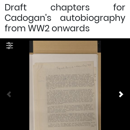
Draft chapters for
Cadogan's autobiography
from WW2 onwards