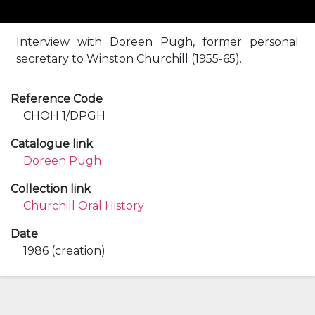
Interview with Doreen Pugh, former personal
secretary to Winston Churchill (1955-65).
Reference Code
CHOH 1/DPGH
Catalogue link
Doreen Pugh
Collection link
Churchill Oral History
Date
1986 (creation)