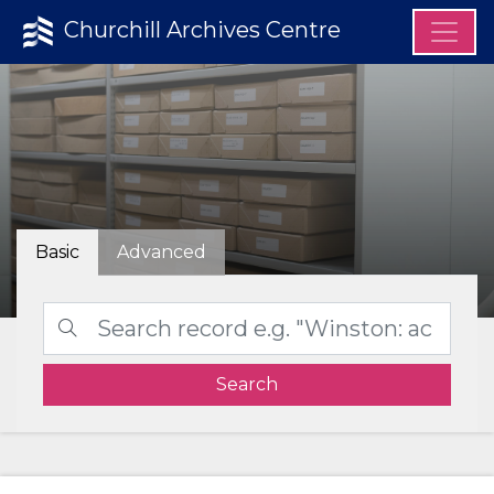
Churchill Archives Centre
Basic
Advanced
Search