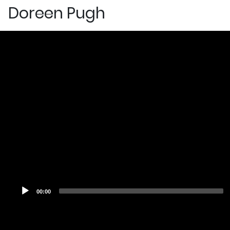
Doreen Pugh