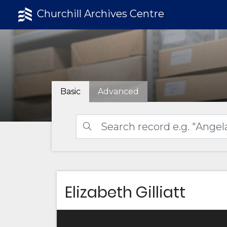
Churchill Archives Centre
Basic
Advanced
Elizabeth Gilliatt