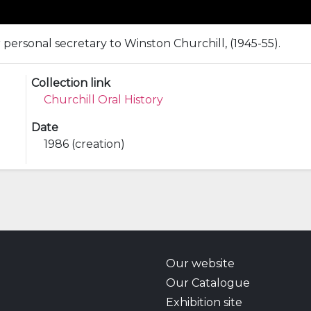
r personal secretary to Winston Churchill, (1945-55).
Collection link
Churchill Oral History
Date
1986 (creation)
Our website
Our Catalogue
Exhibition site