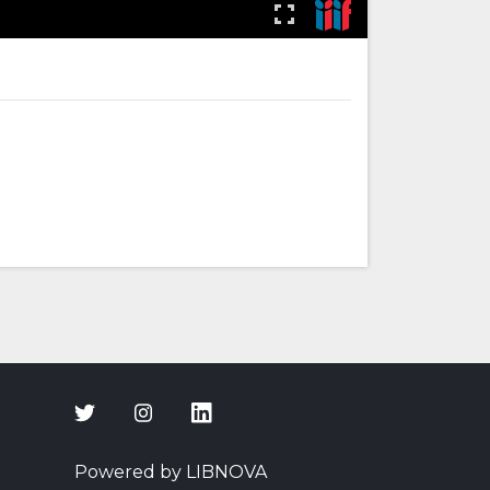
Powered by LIBNOVA