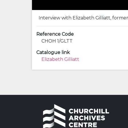
Interview with Elizabeth Gilliatt, forme
Reference Code
CHOH 1/GLTT
Catalogue link
Elizabeth Gilliatt