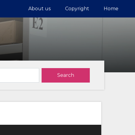
About us
Copyright
Home
Search