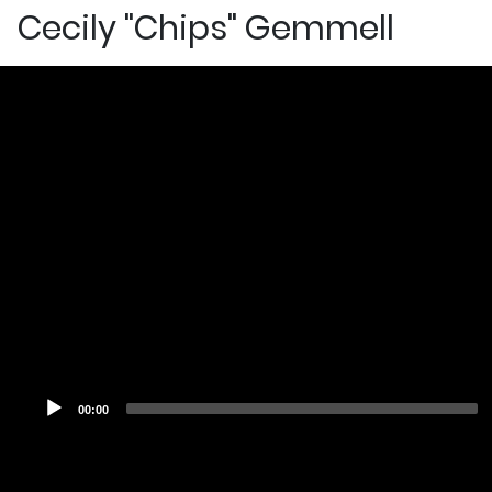
Cecily "Chips" Gemmell