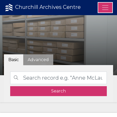
Churchill Archives Centre
Basic
Advanced
Search