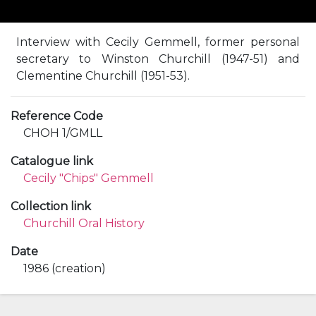
Interview with Cecily Gemmell, former personal
secretary to Winston Churchill (1947-51) and
Clementine Churchill (1951-53).
Reference Code
CHOH 1/GMLL
Catalogue link
Cecily "Chips" Gemmell
Collection link
Churchill Oral History
Date
1986 (creation)