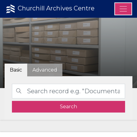
Churchill Archives Centre
Basic
Advanced
Search