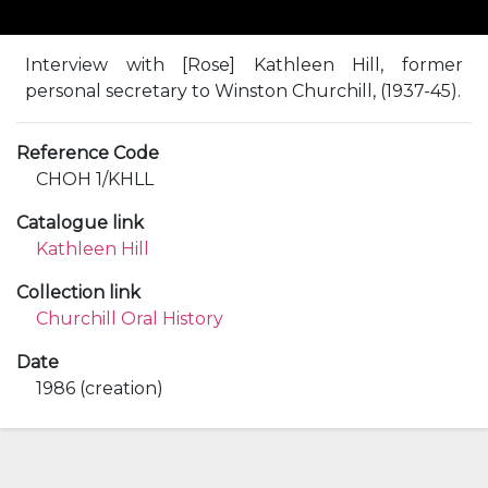
Interview with [Rose] Kathleen Hill, former
personal secretary to Winston Churchill, (1937-45).
Reference Code
CHOH 1/KHLL
Catalogue link
Kathleen Hill
Collection link
Churchill Oral History
Date
1986 (creation)