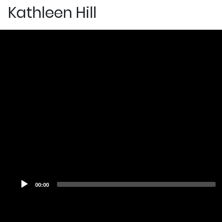
Kathleen Hill