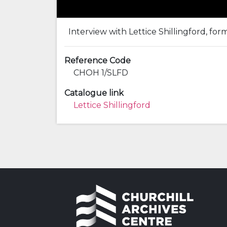
Interview with Lettice Shillingford, for
Reference Code
CHOH 1/SLFD
Catalogue link
Lettice Shillingford