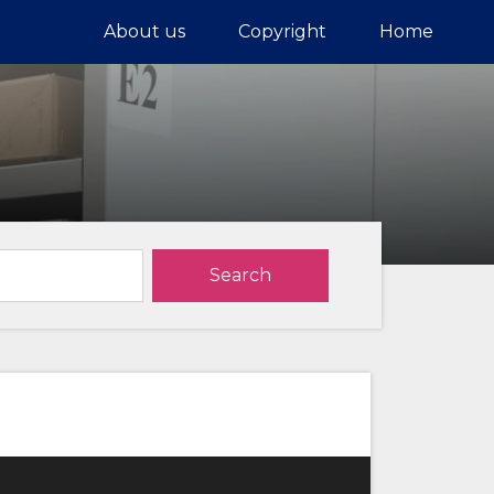
About us
Copyright
Home
Search