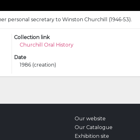
mer personal secretary to Winston Churchill (1946-53).
Collection link
Churchill Oral History
Date
1986 (creation)
Our website
Our Catalogue
Exhibition site