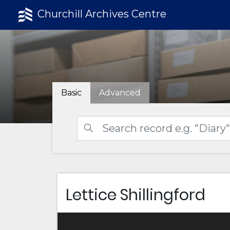
Churchill Archives Centre
Basic
Advanced
Lettice Shillingford