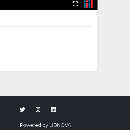
Powered by LIBNOVA