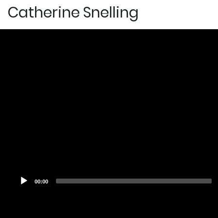
Catherine Snelling