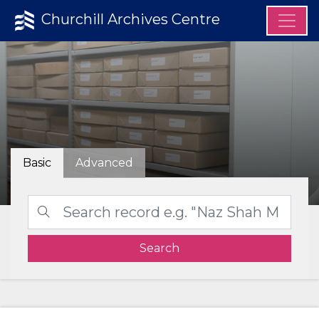
Churchill Archives Centre
Basic
Advanced
Search