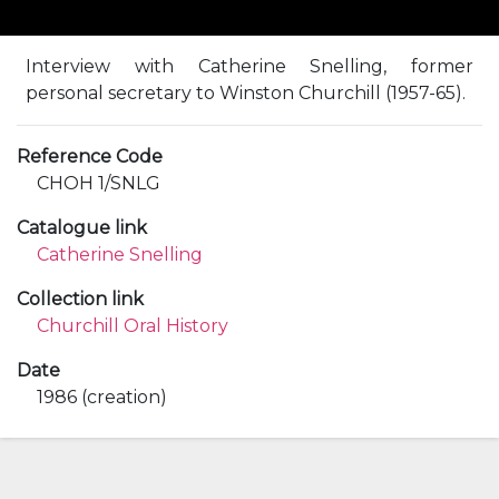
Interview with Catherine Snelling, former
personal secretary to Winston Churchill (1957-65).
Reference Code
CHOH 1/SNLG
Catalogue link
Catherine Snelling
Collection link
Churchill Oral History
Date
1986 (creation)