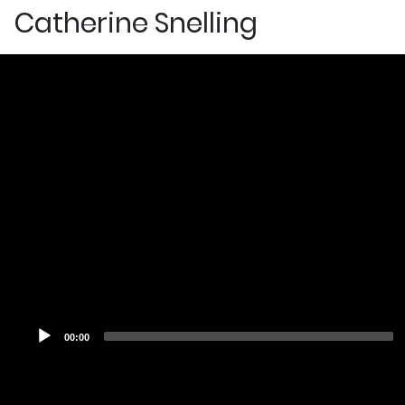
Catherine Snelling