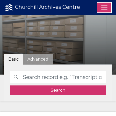
Churchill Archives Centre
Basic
Advanced
Search