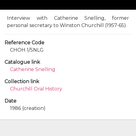
Interview with Catherine Snelling, former
personal secretary to Winston Churchill (1957-65).
Reference Code
CHOH 1/SNLG
Catalogue link
Catherine Snelling
Collection link
Churchill Oral History
Date
1986 (creation)