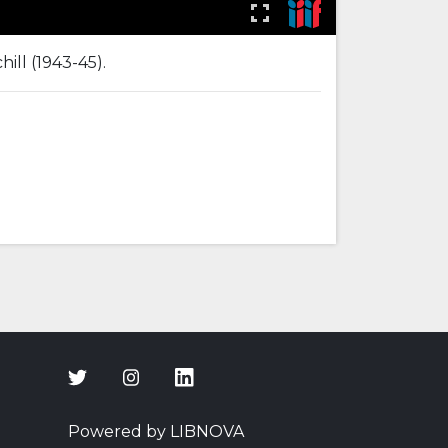
ill (1943-45).
Powered by LIBNOVA