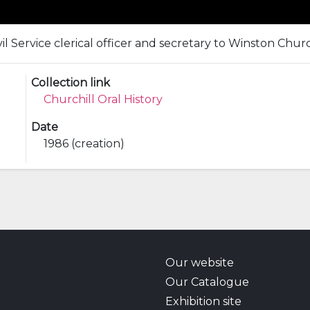
il Service clerical officer and secretary to Winston Church
Collection link
Churchill Oral History
Date
1986 (creation)
Our website
Our Catalogue
Exhibition site