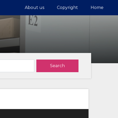
About us
Copyright
Home
Search