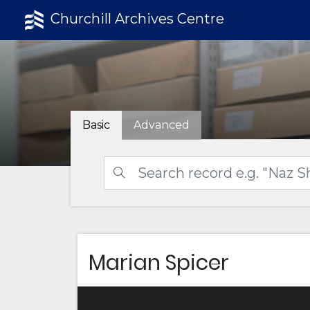
Churchill Archives Centre
Basic
Advanced
Marian Spicer