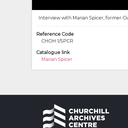
Interview with Marian Spicer, former Civ
Reference Code
CHOH 1/SPCR
Catalogue link
Marian Spicer