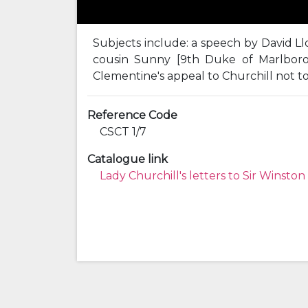
Subjects include: a speech by David Ll
cousin Sunny [9th Duke of Marlboro
Clementine's appeal to Churchill not to
Reference Code
CSCT 1/7
Catalogue link
Lady Churchill's letters to Sir Winston