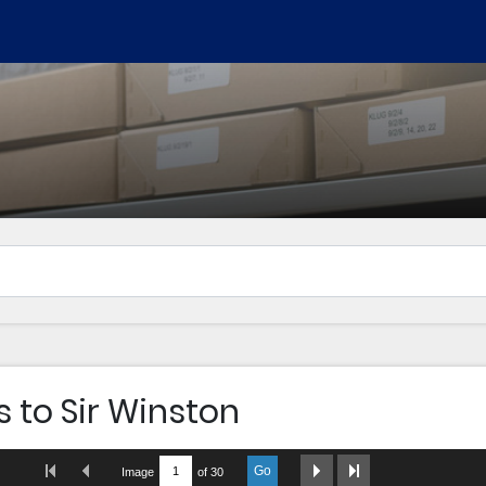
s to Sir Winston