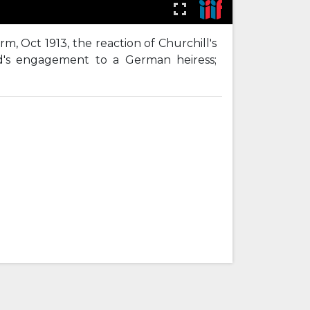
, Oct 1913, the reaction of Churchill's
d's engagement to a German heiress;