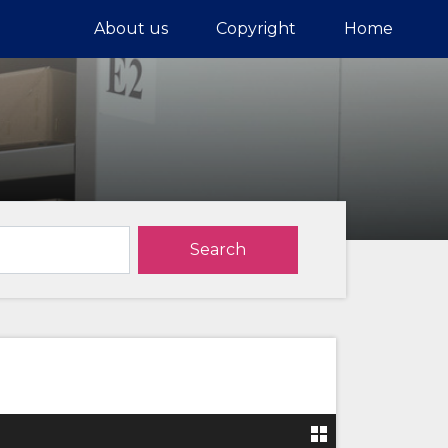
About us
Copyright
Home
Search