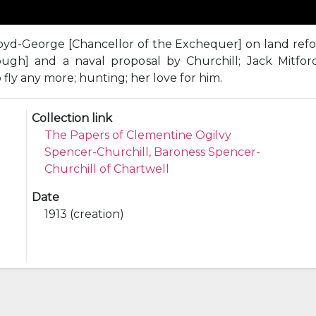
oyd-George [Chancellor of the Exchequer] on land reform
ugh] and a naval proposal by Churchill; Jack Mitfor
 fly any more; hunting; her love for him.
Collection link
The Papers of Clementine Ogilvy
Spencer-Churchill, Baroness Spencer-
Churchill of Chartwell
Date
1913 (creation)