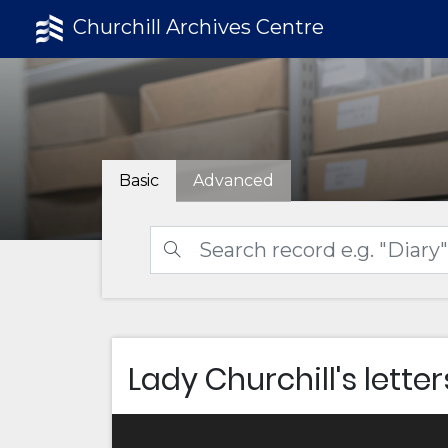
Churchill Archives Centre
Basic
Advanced
Lady Churchill's letter