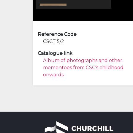
Reference Code
CSCT 5/2
Catalogue link
Album of photographs and other
mementoes from CSC's childhood
onwards