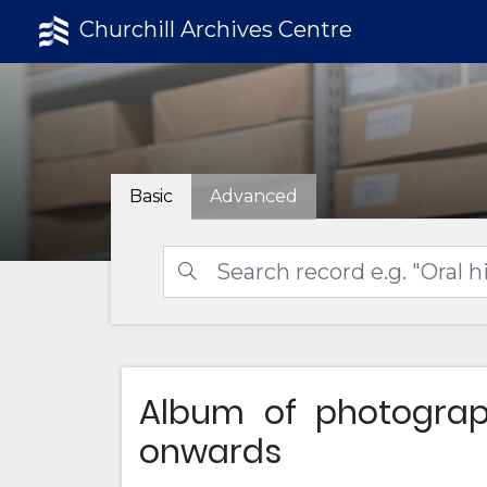
Churchill Archives Centre
Basic
Advanced
Album of photogra
onwards