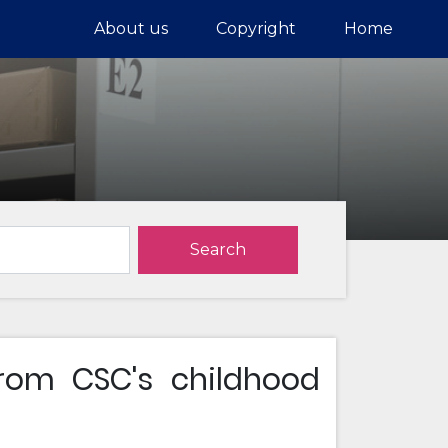
About us
Copyright
Home
Search
om CSC's childhood