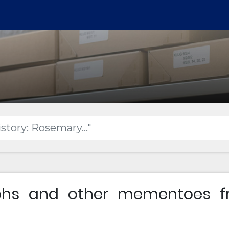
phs and other mementoes fr