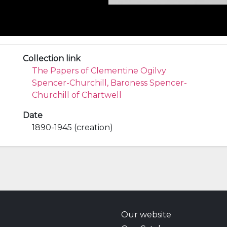
Collection link
The Papers of Clementine Ogilvy
Spencer-Churchill, Baroness Spencer-
Churchill of Chartwell
Date
1890-1945 (creation)
Our website