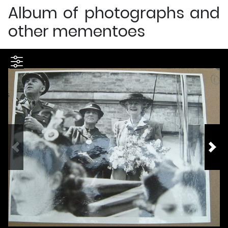
Album of photographs and
other mementoes