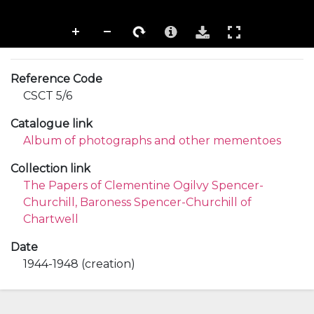
Reference Code
CSCT 5/6
Catalogue link
Album of photographs and other mementoes
Collection link
The Papers of Clementine Ogilvy Spencer-
Churchill, Baroness Spencer-Churchill of
Chartwell
Date
1944-1948 (creation)