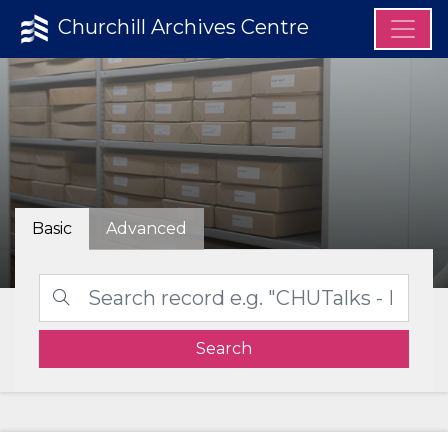
Churchill Archives Centre
Basic
Advanced
Search