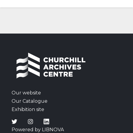
Our website
Our Catalogue
Exhibition site
Powered by LIBNOVA