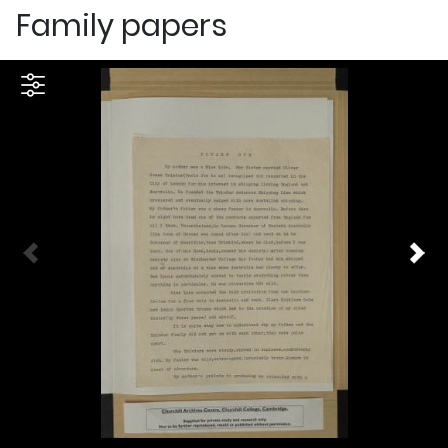
Family papers