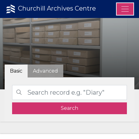
Churchill Archives Centre
Basic
Advanced
Search