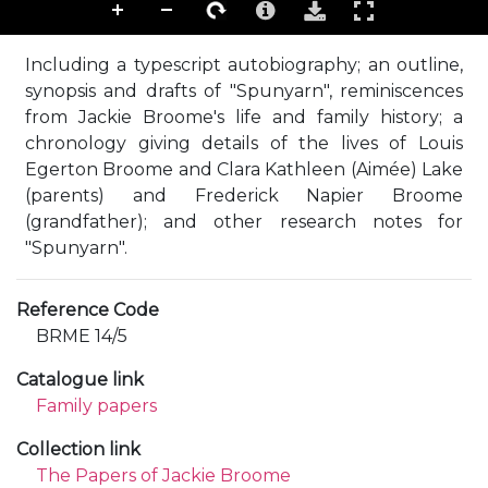
Including a typescript autobiography; an outline,
synopsis and drafts of "Spunyarn", reminiscences
from Jackie Broome's life and family history; a
chronology giving details of the lives of Louis
Egerton Broome and Clara Kathleen (Aimée) Lake
(parents) and Frederick Napier Broome
(grandfather); and other research notes for
"Spunyarn".
Reference Code
BRME 14/5
Catalogue link
Family papers
Collection link
The Papers of Jackie Broome