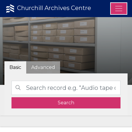
Churchill Archives Centre
Basic
Advanced
Search