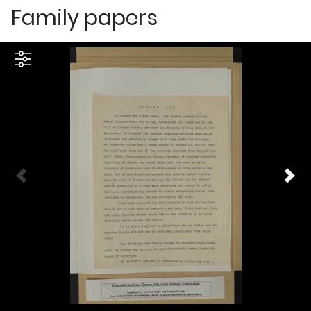
Family papers