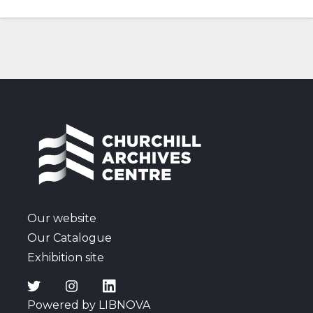
Our website
Our Catalogue
Exhibition site
Powered by LIBNOVA