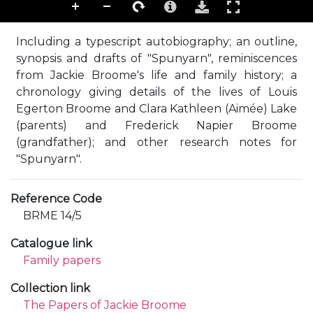
Including a typescript autobiography; an outline,
synopsis and drafts of "Spunyarn", reminiscences
from Jackie Broome's life and family history; a
chronology giving details of the lives of Louis
Egerton Broome and Clara Kathleen (Aimée) Lake
(parents) and Frederick Napier Broome
(grandfather); and other research notes for
"Spunyarn".
Reference Code
BRME 14/5
Catalogue link
Family papers
Collection link
The Papers of Jackie Broome