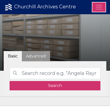
Churchill Archives Centre
Basic
Advanced
Search