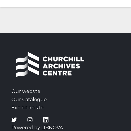
Our website
Our Catalogue
Exhibition site
Powered by LIBNOVA