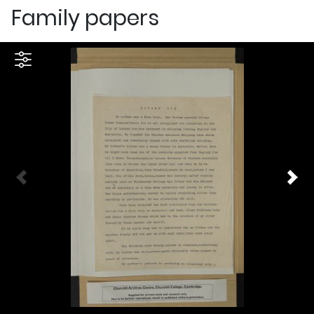
Family papers