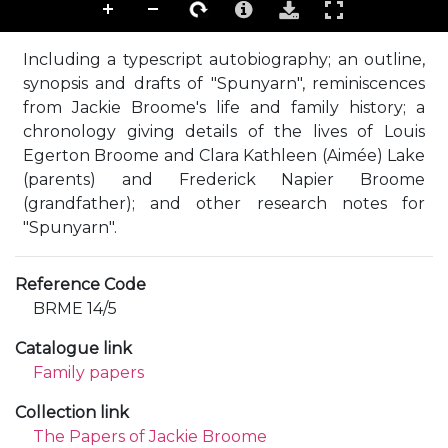
Including a typescript autobiography; an outline,
synopsis and drafts of "Spunyarn", reminiscences
from Jackie Broome's life and family history; a
chronology giving details of the lives of Louis
Egerton Broome and Clara Kathleen (Aimée) Lake
(parents) and Frederick Napier Broome
(grandfather); and other research notes for
"Spunyarn".
Reference Code
BRME 14/5
Catalogue link
Family papers
Collection link
The Papers of Jackie Broome