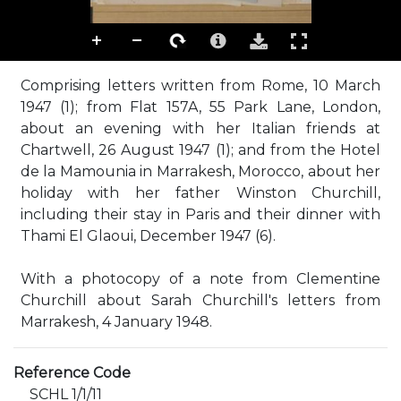
Comprising letters written from Rome, 10 March
1947 (1); from Flat 157A, 55 Park Lane, London,
about an evening with her Italian friends at
Chartwell, 26 August 1947 (1); and from the Hotel
de la Mamounia in Marrakesh, Morocco, about her
holiday with her father Winston Churchill,
including their stay in Paris and their dinner with
Thami El Glaoui, December 1947 (6).
With a photocopy of a note from Clementine
Churchill about Sarah Churchill's letters from
Marrakesh, 4 January 1948.
Reference Code
SCHL 1/1/11