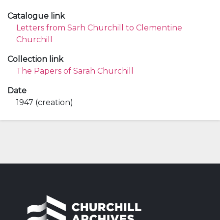
Catalogue link
Letters from Sarh Churchill to Clementine
Churchill
Collection link
The Papers of Sarah Churchill
Date
1947 (creation)