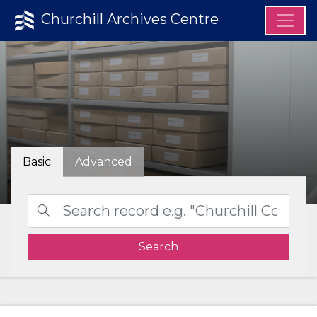
Churchill Archives Centre
Basic
Advanced
Search