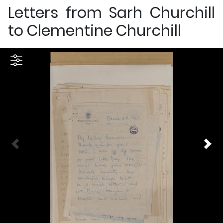
Letters from Sarh Churchill
to Clementine Churchill