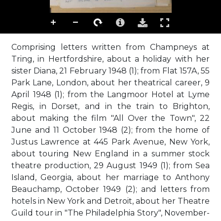
Comprising letters written from Champneys at
Tring, in Hertfordshire, about a holiday with her
sister Diana, 21 February 1948 (1); from Flat 157A, 55
Park Lane, London, about her theatrical career, 9
April 1948 (1); from the Langmoor Hotel at Lyme
Regis, in Dorset, and in the train to Brighton,
about making the film "All Over the Town", 22
June and 11 October 1948 (2); from the home of
Justus Lawrence at 445 Park Avenue, New York,
about touring New England in a summer stock
theatre production, 29 August 1949 (1); from Sea
Island, Georgia, about her marriage to Anthony
Beauchamp, October 1949 (2); and letters from
hotels in New York and Detroit, about her Theatre
Guild tour in "The Philadelphia Story", November-