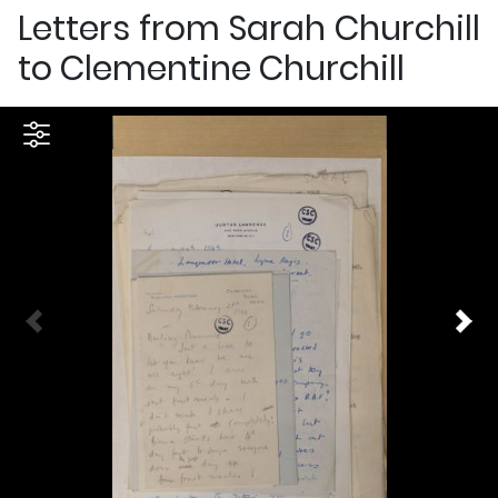
Letters from Sarah Churchill
to Clementine Churchill