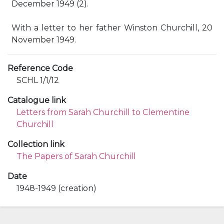
December 1949 (2).
With a letter to her father Winston Churchill, 20
November 1949.
Reference Code
SCHL 1/1/12
Catalogue link
Letters from Sarah Churchill to Clementine
Churchill
Collection link
The Papers of Sarah Churchill
Date
1948-1949 (creation)