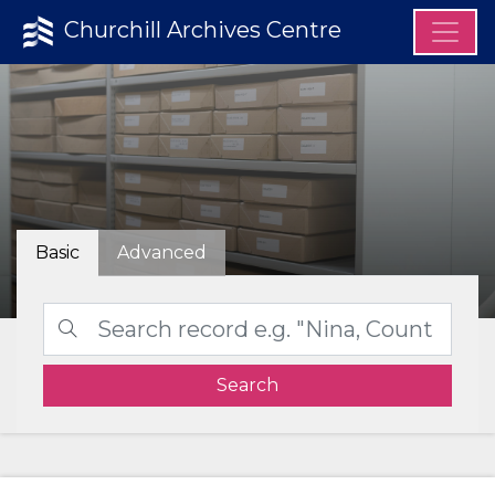
Churchill Archives Centre
Basic
Advanced
Search