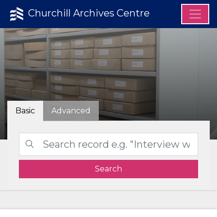
Churchill Archives Centre
Basic
Advanced
Search