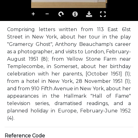
Comprising letters written from 113 East 61st
Street in New York, about her tour in the play
"Gramercy Ghost", Anthony Beauchamp's career
as a photographer, and visits to London, February-
August 1951 (8); from Yellow Stone Farm near
Templecombe, in Somerset, about her birthday
celebration with her parents, [October 1951] (1);
from a hotel in New York, 28 November 1951 (1);
and from 910 Fifth Avenue in New York, about her
appearances in the Hallmark "Hall of Fame"
television series, dramatised readings, and a
planned holiday in Europe, February-June 1952
(4).
Reference Code