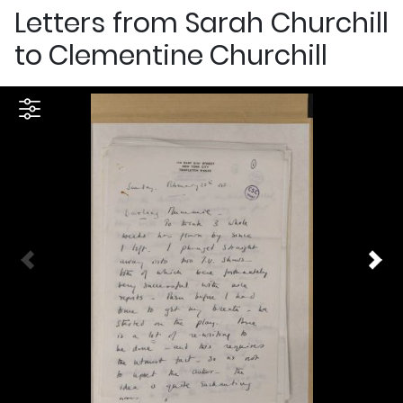
Letters from Sarah Churchill
to Clementine Churchill