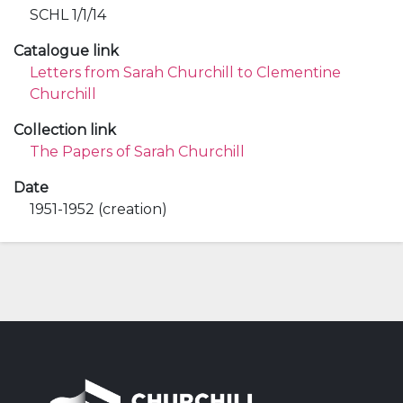
SCHL 1/1/14
Catalogue link
Letters from Sarah Churchill to Clementine
Churchill
Collection link
The Papers of Sarah Churchill
Date
1951-1952 (creation)